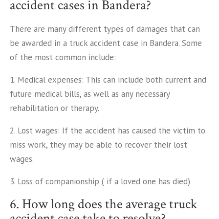
accident cases in Bandera?
There are many different types of damages that can
be awarded in a truck accident case in Bandera. Some
of the most common include:
1. Medical expenses: This can include both current and
future medical bills, as well as any necessary
rehabilitation or therapy.
2. Lost wages: If the accident has caused the victim to
miss work, they may be able to recover their lost
wages.
3. Loss of companionship ( if a loved one has died)
6. How long does the average truck
accident case take to resolve?