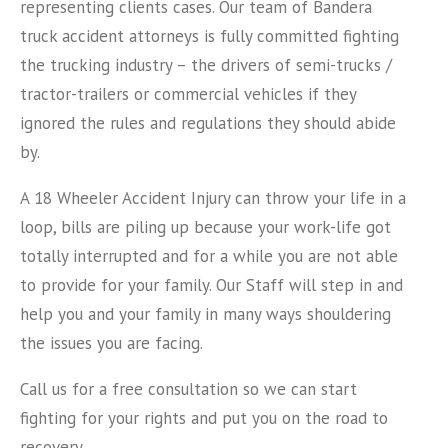
representing clients cases. Our team of Bandera
truck accident attorneys is fully committed fighting
the trucking industry – the drivers of semi-trucks /
tractor-trailers or commercial vehicles if they
ignored the rules and regulations they should abide
by.
A 18 Wheeler Accident Injury can throw your life in a
loop, bills are piling up because your work-life got
totally interrupted and for a while you are not able
to provide for your family. Our Staff will step in and
help you and your family in many ways shouldering
the issues you are facing.
Call us for a free consultation so we can start
fighting for your rights and put you on the road to
recovery.