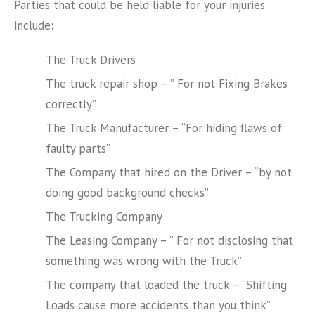
Parties that could be held liable for your injuries
include:
The Truck Drivers
The truck repair shop – ” For not Fixing Brakes
correctly”
The Truck Manufacturer – “For hiding flaws of
faulty parts”
The Company that hired on the Driver – “by not
doing good background checks”
The Trucking Company
The Leasing Company – ” For not disclosing that
something was wrong with the Truck”
The company that loaded the truck – “Shifting
Loads cause more accidents than you think”