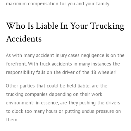
maximum compensation for you and your family.
Who Is Liable In Your Trucking
Accidents
As with many accident injury cases negligence is on the
forefront. With truck accidents in many instances the
responsibility falls on the driver of the 18 wheeler!
Other parties that could be held liable, are the
trucking companies depending on their work
environment- in essence, are they pushing the drivers
to clock too many hours or putting undue pressure on
them.