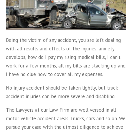
Being the victim of any accident, you are left dealing
with all results and effects of the injuries, anxiety
develops, how do I pay my rising medical bills, I can’t
work for a few months, all my bills are stacking up and
I have no clue how to cover all my expenses.
No injury accident should be taken lightly, but truck
accident injuries can be more severe and disabling.
The Lawyers at our Law Firm are well versed in all
motor vehicle accident areas. Trucks, cars and so on. We
pursue your case with the utmost diligence to achieve