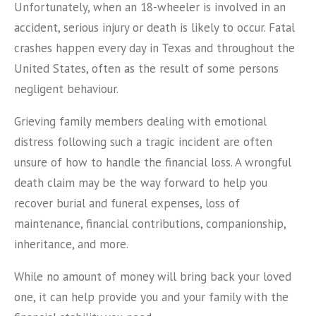
Unfortunately, when an 18-wheeler is involved in an
accident, serious injury or death is likely to occur. Fatal
crashes happen every day in Texas and throughout the
United States, often as the result of some persons
negligent behaviour.
Grieving family members dealing with emotional
distress following such a tragic incident are often
unsure of how to handle the financial loss. A wrongful
death claim may be the way forward to help you
recover burial and funeral expenses, loss of
maintenance, financial contributions, companionship,
inheritance, and more.
While no amount of money will bring back your loved
one, it can help provide you and your family with the