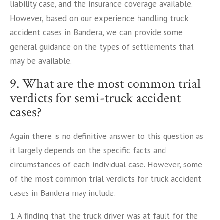
liability case, and the insurance coverage available.
However, based on our experience handling truck
accident cases in Bandera, we can provide some
general guidance on the types of settlements that
may be available.
9. What are the most common trial
verdicts for semi-truck accident
cases?
Again there is no definitive answer to this question as
it largely depends on the specific facts and
circumstances of each individual case. However, some
of the most common trial verdicts for truck accident
cases in Bandera may include:
1. A finding that the truck driver was at fault for the