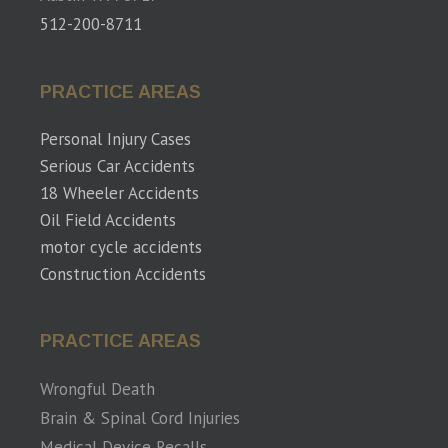
512-200-8711
PRACTICE AREAS
Personal Injury Cases
Serious Car Accidents
18 Wheeler Accidents
Oil Field Accidents
motor cycle accidents
Construction Accidents
PRACTICE AREAS
Wrongful Death
Brain & Spinal Cord Injuries
Medical Device Recalls