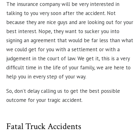
The insurance company will be very interested in
talking to you very soon after the accident. Not
because they are nice guys and are looking out for your
best interest. Nope, they want to sucker you into
signing an agreement that would be far less than what
we could get for you with a settlement or with a
judgement in the court of law. We get it, this is a very
difficult time in the life of your family, we are here to
help you in every step of your way.
So, don’t delay calling us to get the best possible
outcome for your tragic accident.
Fatal Truck Accidents