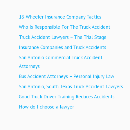
18-Wheeler Insurance Company Tactics
Who Is Responsible For The Truck Accident
Truck Accident Lawyers – The Trial Stage
Insurance Companies and Truck Accidents
San Antonio Commercial Truck Accident
Attorneys
Bus Accident Attorneys – Personal Injury Law
San Antonio, South Texas Truck Accident Lawyers
Good Truck Driver Training Reduces Accidents
How do I choose a lawyer