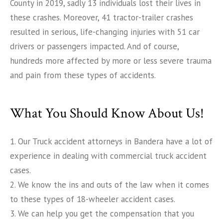
County in 2019, sadly 13 individuals lost their lives in
these crashes. Moreover, 41 tractor-trailer crashes
resulted in serious, life-changing injuries with 51 car
drivers or passengers impacted. And of course,
hundreds more affected by more or less severe trauma
and pain from these types of accidents.
What You Should Know About Us!
1. Our Truck accident attorneys in Bandera have a lot of
experience in dealing with commercial truck accident
cases.
2. We know the ins and outs of the law when it comes
to these types of 18-wheeler accident cases.
3. We can help you get the compensation that you