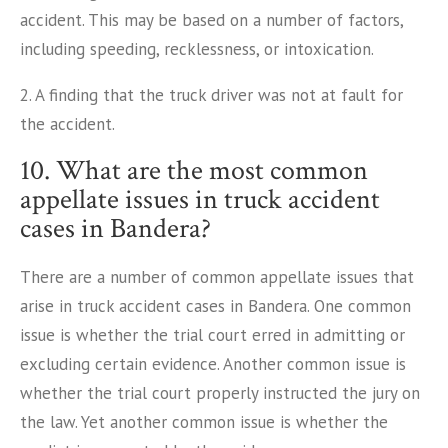
accident. This may be based on a number of factors,
including speeding, recklessness, or intoxication.
2. A finding that the truck driver was not at fault for
the accident.
10. What are the most common
appellate issues in truck accident
cases in Bandera?
There are a number of common appellate issues that
arise in truck accident cases in Bandera. One common
issue is whether the trial court erred in admitting or
excluding certain evidence. Another common issue is
whether the trial court properly instructed the jury on
the law. Yet another common issue is whether the