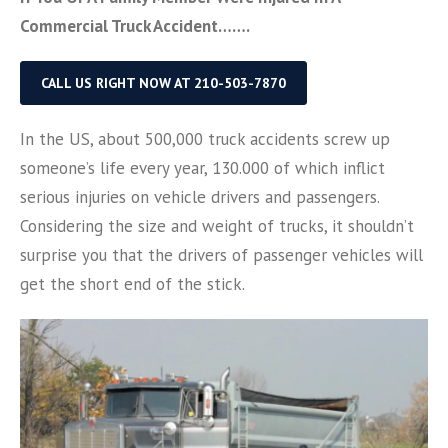
Commercial Truck Accident…….
CALL US RIGHT NOW AT 210-503-7870
In the US, about 500,000 truck accidents screw up
someone’s life every year, 130.000 of which inflict
serious injuries on vehicle drivers and passengers.
Considering the size and weight of trucks, it shouldn’t
surprise you that the drivers of passenger vehicles will
get the short end of the stick.