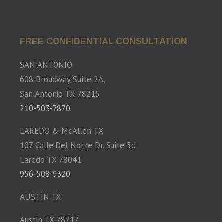
FREE CONFIDENTIAL CONSULTATION
SAN ANTONIO
608 Broadway Suite 2A,
San Antonio TX 78215
210-503-7870
LAREDO & McAllen TX
107 Calle Del Norte Dr. Suite 5d
Laredo TX 78041
956-508-9320
AUSTIN TX
Austin TX 78717