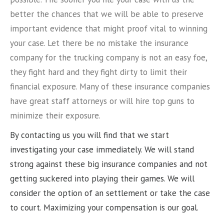
better the chances that we will be able to preserve
important evidence that might proof vital to winning
your case. Let there be no mistake the insurance
company for the trucking company is not an easy foe,
they fight hard and they fight dirty to limit their
financial exposure. Many of these insurance companies
have great staff attorneys or will hire top guns to
minimize their exposure.
By contacting us you will find that we start
investigating your case immediately. We will stand
strong against these big insurance companies and not
getting suckered into playing their games. We will
consider the option of an settlement or take the case
to court. Maximizing your compensation is our goal.