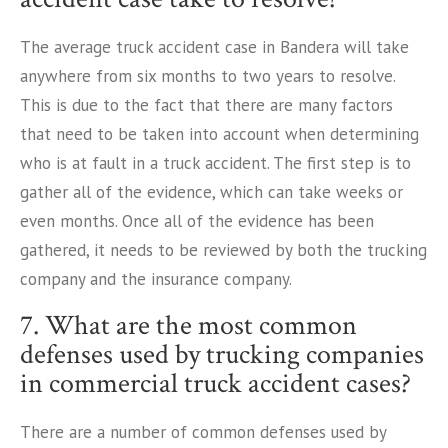
The average truck accident case in Bandera will take
anywhere from six months to two years to resolve.
This is due to the fact that there are many factors
that need to be taken into account when determining
who is at fault in a truck accident. The first step is to
gather all of the evidence, which can take weeks or
even months. Once all of the evidence has been
gathered, it needs to be reviewed by both the trucking
company and the insurance company.
7. What are the most common
defenses used by trucking companies
in commercial truck accident cases?
There are a number of common defenses used by