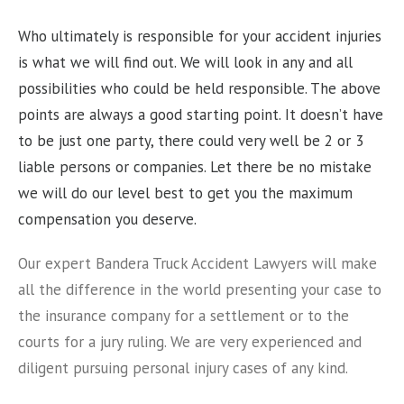
Who ultimately is responsible for your accident injuries
is what we will find out. We will look in any and all
possibilities who could be held responsible. The above
points are always a good starting point. It doesn’t have
to be just one party, there could very well be 2 or 3
liable persons or companies. Let there be no mistake
we will do our level best to get you the maximum
compensation you deserve.
Our expert Bandera Truck Accident Lawyers will make
all the difference in the world presenting your case to
the insurance company for a settlement or to the
courts for a jury ruling. We are very experienced and
diligent pursuing personal injury cases of any kind.