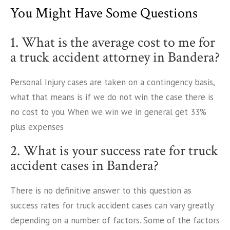
You Might Have Some Questions
1. What is the average cost to me for
a truck accident attorney in Bandera?
Personal Injury cases are taken on a contingency basis,
what that means is if we do not win the case there is
no cost to you. When we win we in general get 33%
plus expenses
2. What is your success rate for truck
accident cases in Bandera?
There is no definitive answer to this question as
success rates for truck accident cases can vary greatly
depending on a number of factors. Some of the factors