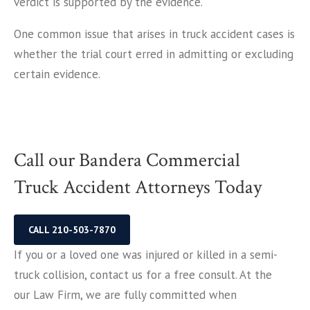
verdict is supported by the evidence.
One common issue that arises in truck accident cases is
whether the trial court erred in admitting or excluding
certain evidence.
Call our Bandera Commercial
Truck Accident Attorneys Today
CALL 210-503-7870
If you or a loved one was injured or killed in a semi-
truck collision, contact us for a free consult. At the
our Law Firm, we are fully committed when