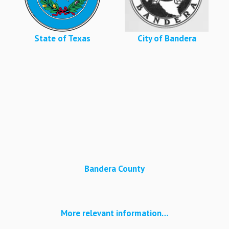
State of Texas
City of Bandera
Bandera County
More relevant information…