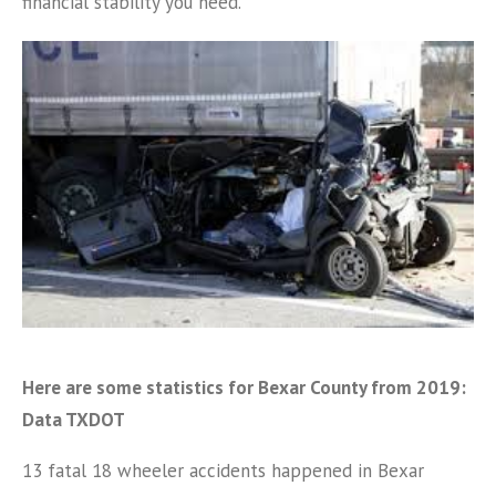
financial stability you need.
Here are some statistics for Bexar County from 2019:
Data TXDOT
13 fatal 18 wheeler accidents happened in Bexar