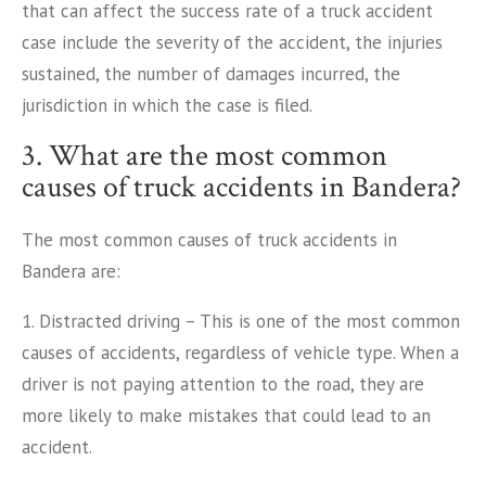
that can affect the success rate of a truck accident
case include the severity of the accident, the injuries
sustained, the number of damages incurred, the
jurisdiction in which the case is filed.
3. What are the most common
causes of truck accidents in Bandera?
The most common causes of truck accidents in
Bandera are:
1. Distracted driving – This is one of the most common
causes of accidents, regardless of vehicle type. When a
driver is not paying attention to the road, they are
more likely to make mistakes that could lead to an
accident.