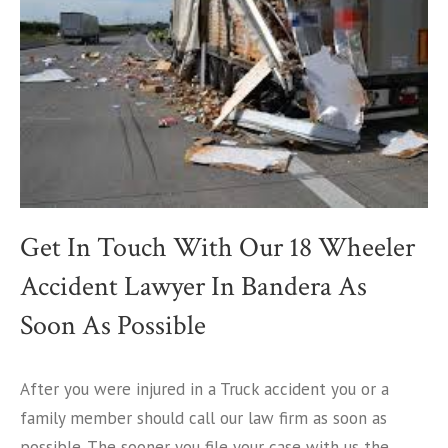
Get In Touch With Our 18 Wheeler
Accident Lawyer In Bandera As
Soon As Possible
After you were injured in a Truck accident you or a
family member should call our law firm as soon as
possible. The sooner you file your case with us the