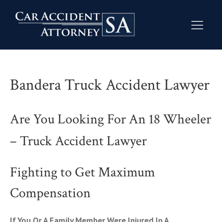
Bandera Truck Accident Lawyer
Are You Looking For An 18 Wheeler
– Truck Accident Lawyer
Fighting to Get Maximum
Compensation
If You Or A Family Member Were Injured In A