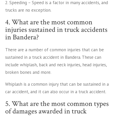
2. Speeding – Speed is a factor in many accidents, and
trucks are no exception.
4. What are the most common
injuries sustained in truck accidents
in Bandera?
There are a number of common injuries that can be
sustained in a truck accident in Bandera. These can
include whiplash, back and neck injuries, head injuries,
broken bones and more.
Whiplash is a common injury that can be sustained in a
car accident, and it can also occur in a truck accident.
5. What are the most common types
of damages awarded in truck