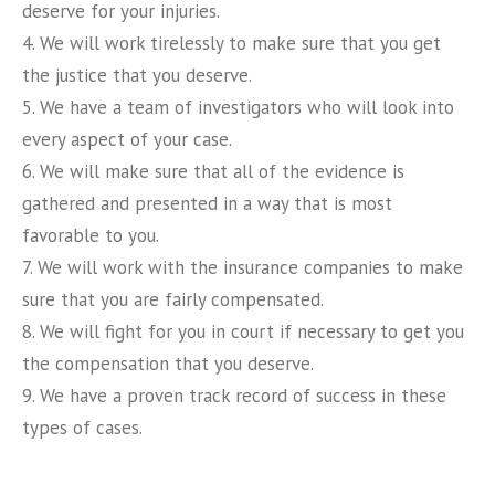
deserve for your injuries.
4. We will work tirelessly to make sure that you get
the justice that you deserve.
5. We have a team of investigators who will look into
every aspect of your case.
6. We will make sure that all of the evidence is
gathered and presented in a way that is most
favorable to you.
7. We will work with the insurance companies to make
sure that you are fairly compensated.
8. We will fight for you in court if necessary to get you
the compensation that you deserve.
9. We have a proven track record of success in these
types of cases.