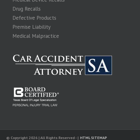
Drug Recalls
Defective Products
Premise Liability
Medical Malpractice
© Copyright 2026 | All Rights Reserved - |
HTML SITEMAP