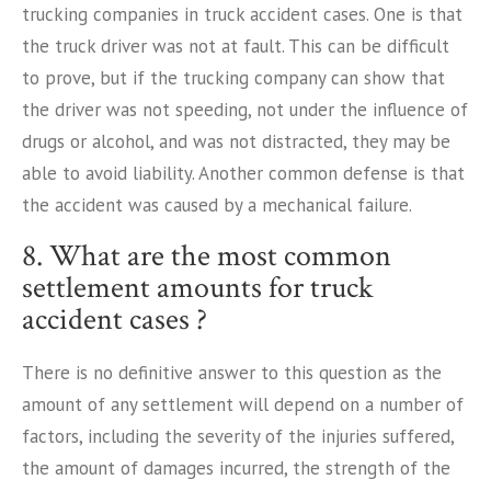
trucking companies in truck accident cases. One is that
the truck driver was not at fault. This can be difficult
to prove, but if the trucking company can show that
the driver was not speeding, not under the influence of
drugs or alcohol, and was not distracted, they may be
able to avoid liability. Another common defense is that
the accident was caused by a mechanical failure.
8. What are the most common
settlement amounts for truck
accident cases ?
There is no definitive answer to this question as the
amount of any settlement will depend on a number of
factors, including the severity of the injuries suffered,
the amount of damages incurred, the strength of the