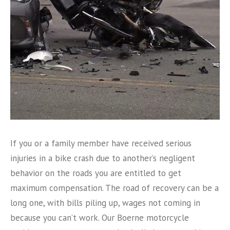
If you or a family member have received serious
injuries in a bike crash due to another’s negligent
behavior on the roads you are entitled to get
maximum compensation. The road of recovery can be a
long one, with bills piling up, wages not coming in
because you can’t work. Our Boerne motorcycle