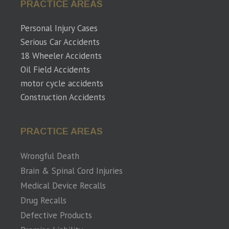
PRACTICE AREAS
Personal Injury Cases
Serious Car Accidents
18 Wheeler Accidents
Oil Field Accidents
motor cycle accidents
Construction Accidents
PRACTICE AREAS
Wrongful Death
Brain & Spinal Cord Injuries
Medical Device Recalls
Drug Recalls
Defective Products