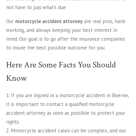
not have to pay what’s due
Our
motorcycle accident attorney
are real pros, hard-
working, and always keeping your best interest in
mind. Our goal is to go after the insurance companies
to insure the best possible outcome for you.
Here Are Some Facts You Should
Know
1. If you are injured in a motorcycle accident in Boerne,
it is important to contact a qualified motorcycle
accident attorney as soon as possible to protect your
rights.
2. Motorcycle accident cases can be complex, and our