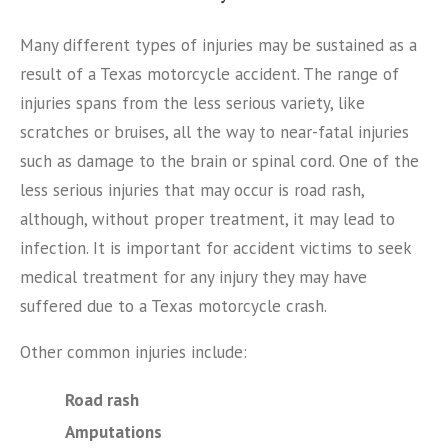
Many different types of injuries may be sustained as a
result of a Texas motorcycle accident. The range of
injuries spans from the less serious variety, like
scratches or bruises, all the way to near-fatal injuries
such as damage to the brain or spinal cord. One of the
less serious injuries that may occur is road rash,
although, without proper treatment, it may lead to
infection. It is important for accident victims to seek
medical treatment for any injury they may have
suffered due to a Texas motorcycle crash.
Other common injuries include:
Road rash
Amputations