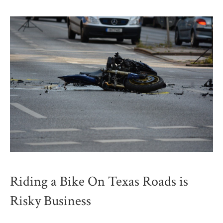
Riding a Bike On Texas Roads is
Risky Business