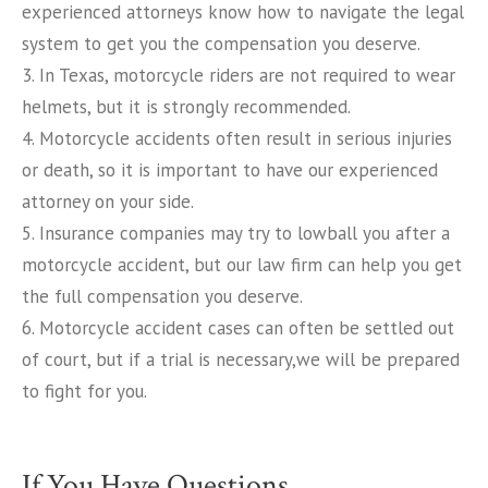
experienced attorneys know how to navigate the legal
system to get you the compensation you deserve.
3. In Texas, motorcycle riders are not required to wear
helmets, but it is strongly recommended.
4. Motorcycle accidents often result in serious injuries
or death, so it is important to have our experienced
attorney on your side.
5. Insurance companies may try to lowball you after a
motorcycle accident, but our law firm can help you get
the full compensation you deserve.
6. Motorcycle accident cases can often be settled out
of court, but if a trial is necessary,we will be prepared
to fight for you.
If You Have Questions