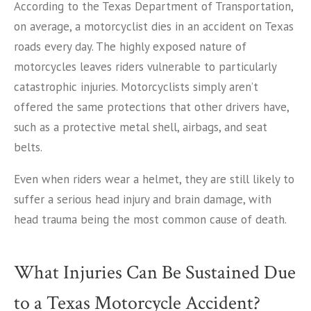
According to the Texas Department of Transportation,
on average, a motorcyclist dies in an accident on Texas
roads every day. The highly exposed nature of
motorcycles leaves riders vulnerable to particularly
catastrophic injuries. Motorcyclists simply aren’t
offered the same protections that other drivers have,
such as a protective metal shell, airbags, and seat
belts.
Even when riders wear a helmet, they are still likely to
suffer a serious head injury and brain damage, with
head trauma being the most common cause of death.
What Injuries Can Be Sustained Due
to a Texas Motorcycle Accident?