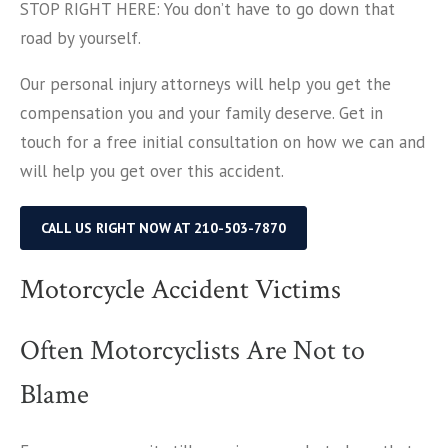
STOP RIGHT HERE: You don’t have to go down that
road by yourself.
Our personal injury attorneys will help you get the
compensation you and your family deserve. Get in
touch for a free initial consultation on how we can and
will help you get over this accident.
CALL US RIGHT NOW AT 210-503-7870
Motorcycle Accident Victims
Often Motorcyclists Are Not to
Blame