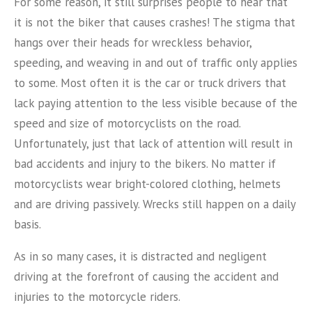
For some reason, it still surprises people to hear that
it is not the biker that causes crashes! The stigma that
hangs over their heads for wreckless behavior,
speeding, and weaving in and out of traffic only applies
to some. Most often it is the car or truck drivers that
lack paying attention to the less visible because of the
speed and size of motorcyclists on the road.
Unfortunately, just that lack of attention will result in
bad accidents and injury to the bikers. No matter if
motorcyclists wear bright-colored clothing, helmets
and are driving passively. Wrecks still happen on a daily
basis.
As in so many cases, it is distracted and negligent
driving at the forefront of causing the accident and
injuries to the motorcycle riders.