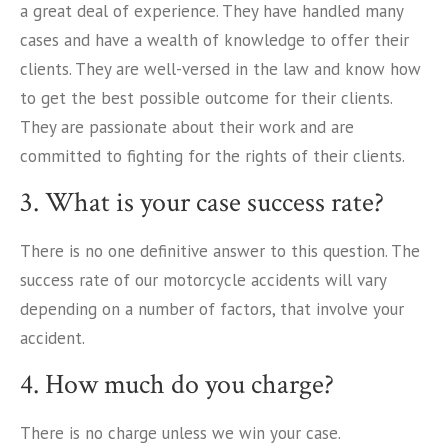
a great deal of experience. They have handled many
cases and have a wealth of knowledge to offer their
clients. They are well-versed in the law and know how
to get the best possible outcome for their clients.
They are passionate about their work and are
committed to fighting for the rights of their clients.
3. What is your case success rate?
There is no one definitive answer to this question. The
success rate of our motorcycle accidents will vary
depending on a number of factors, that involve your
accident.
4. How much do you charge?
There is no charge unless we win your case.