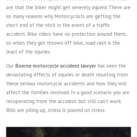
are that the biker might get severely injured. There are
so many reasons why Motorcyclists are getting the
short end of the stick in the event of a traffic
accident. Bike riders have no protection around them,
so when they get thrown off bike, road-rash is the
least of the injuries.
Our
Boerne motorcycle accident lawyer
has seen the
devastating effects of injuries or death resulting from
these serious motorcycle accidents and how they will
affect the families involved. In a good scenario you are
recuperating from the accident but still can’t work.
Bills are piling up, stress is poured on stress.