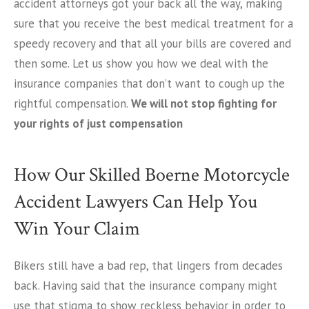
accident attorneys got your back all the way, making
sure that you receive the best medical treatment for a
speedy recovery and that all your bills are covered and
then some. Let us show you how we deal with the
insurance companies that don’t want to cough up the
rightful compensation.
We will not stop fighting for
your rights of just compensation
How Our Skilled Boerne Motorcycle
Accident Lawyers Can Help You
Win Your Claim
Bikers still have a bad rep, that lingers from decades
back. Having said that the insurance company might
use that stigma to show reckless behavior in order to