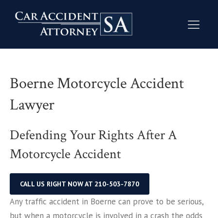
Boerne Motorcycle Accident
Lawyer
Defending Your Rights After A
Motorcycle Accident
CALL US RIGHT NOW AT 210-503-7870
Any traffic accident in Boerne can prove to be serious,
but when a motorcycle is involved in a crash the odds