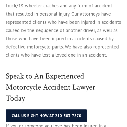
truck/18-wheeler crashes and any form of accident
that resulted in personal injury. Our attorneys have
represented clients who have been injured in accidents
caused by the negligence of another driver, as well as
those who have been injured in accidents caused by
defective motorcycle parts. We have also represented
clients who have lost a loved one in an accident.
Speak to An Experienced
Motorcycle Accident Lawyer
Today
CALL US RIGHT NOW AT 210-503-7870
If you or someone you love has been injured in a