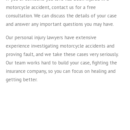
motorcycle accident, contact us for a free
consultation. We can discuss the details of your case
and answer any important questions you may have.
Our personal injury lawyers have extensive
experience investigating motorcycle accidents and
proving fault, and we take these cases very seriously.
Our team works hard to build your case, fighting the
insurance company, so you can focus on healing and
getting better.