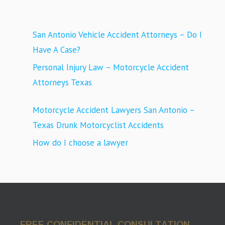
San Antonio Vehicle Accident Attorneys – Do I
Have A Case?
Personal Injury Law – Motorcycle Accident
Attorneys Texas
Motorcycle Accident Lawyers San Antonio –
Texas Drunk Motorcyclist Accidents
How do I choose a lawyer
FREE CONFIDENTIAL CONSULTATION