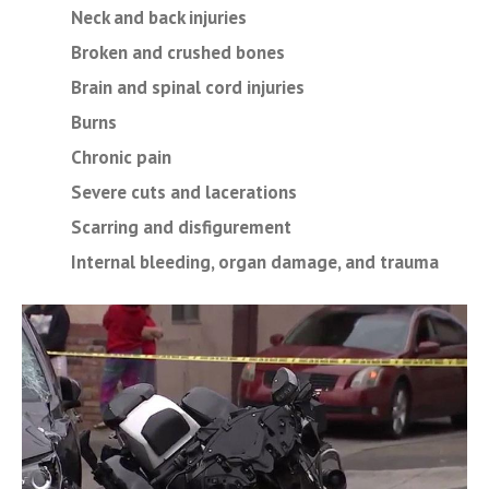
Neck and back injuries
Broken and crushed bones
Brain and spinal cord injuries
Burns
Chronic pain
Severe cuts and lacerations
Scarring and disfigurement
Internal bleeding, organ damage, and trauma