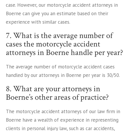
case. However, our motorcycle accident attorneys in
Boerne can give you an estimate based on their
experience with similar cases.
7. What is the average number of
cases the motorcycle accident
attorneys in Boerne handle per year?
The average number of motorcycle accident cases
handled by our attorneys in Boerne per year is 30/50.
8. What are your attorneys in
Boerne’s other areas of practice?
The motorcycle accident attorneys of our law firm in
Boerne have a wealth of experience in representing
clients in personal injury law, such as car accidents,