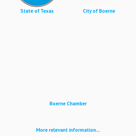
State of Texas
City of Boerne
Boerne Chamber
More relevant information…