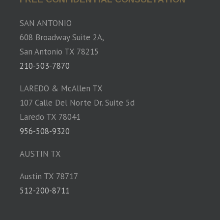
SAN ANTONIO
608 Broadway Suite 2A,
San Antonio TX 78215
210-503-7870
LAREDO & McAllen TX
107 Calle Del Norte Dr. Suite 5d
Laredo TX 78041
956-508-9320
AUSTIN TX
Austin TX 78717
512-200-8711