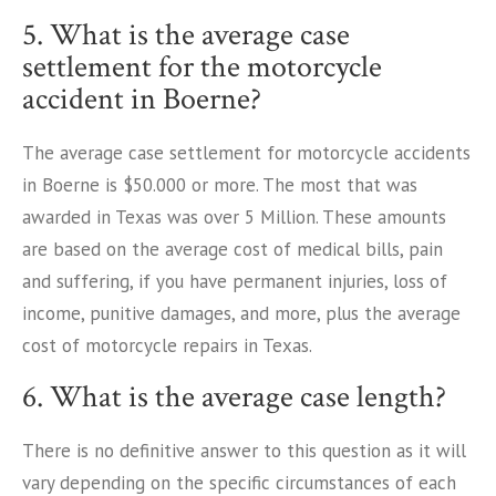
5. What is the average case
settlement for the motorcycle
accident in Boerne?
The average case settlement for motorcycle accidents
in Boerne is $50.000 or more. The most that was
awarded in Texas was over 5 Million. These amounts
are based on the average cost of medical bills, pain
and suffering, if you have permanent injuries, loss of
income, punitive damages, and more, plus the average
cost of motorcycle repairs in Texas.
6. What is the average case length?
There is no definitive answer to this question as it will
vary depending on the specific circumstances of each