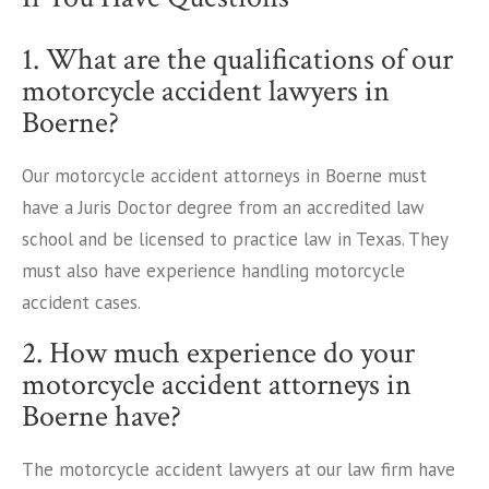
1. What are the qualifications of our
motorcycle accident lawyers in
Boerne?
Our motorcycle accident attorneys in Boerne must
have a Juris Doctor degree from an accredited law
school and be licensed to practice law in Texas. They
must also have experience handling motorcycle
accident cases.
2. How much experience do your
motorcycle accident attorneys in
Boerne have?
The motorcycle accident lawyers at our law firm have