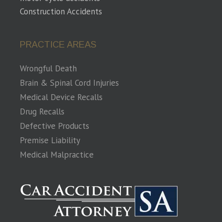
Construction Accidents
PRACTICE AREAS
Wrongful Death
Brain & Spinal Cord Injuries
Medical Device Recalls
Drug Recalls
Defective Products
Premise Liability
Medical Malpractice