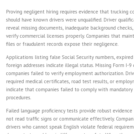
Proving negligent hiring requires evidence that trucking
should have known drivers were unqualified. Driver qualific
reveal missing documents, inadequate background checks, 
verify commercial licenses properly. Companies that main
files or fraudulent records expose their negligence.
Applications listing false Social Security numbers, expired
foreign addresses indicate illegal status. Missing Form I-
companies failed to verify employment authorization. Drive
required medical certificates, road test results, or employ
indicate that companies failed to comply with mandatory v
procedures.
Failed language proficiency tests provide robust evidence 
not read traffic signs or communicate effectively. Compani
drivers who cannot speak English violate federal require