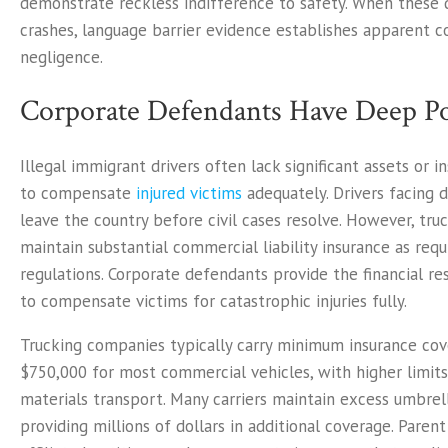
demonstrate reckless indifference to safety. When these d
crashes, language barrier evidence establishes apparent c
negligence.
Corporate Defendants Have Deep P
Illegal immigrant drivers often lack significant assets or 
to compensate
injured victims
adequately. Drivers facing 
leave the country before civil cases resolve. However, tr
maintain substantial commercial liability insurance as requ
regulations. Corporate defendants provide the financial re
to compensate victims for catastrophic injuries fully.
Trucking companies typically carry minimum insurance cov
$750,000 for most commercial vehicles, with higher limits
materials transport. Many carriers maintain excess umbrell
providing millions of dollars in additional coverage. Pare