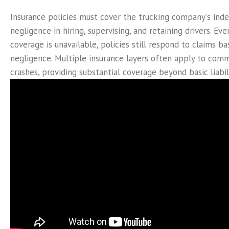
Insurance policies must cover the trucking company's in
negligence in hiring, supervising, and retaining drivers. Even
coverage is unavailable, policies still respond to claims b
negligence. Multiple insurance layers often apply to comm
crashes, providing substantial coverage beyond basic liabili