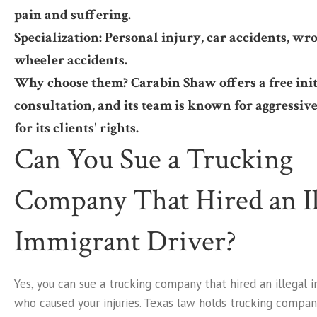
pain and suffering.
Specialization: Personal injury, car accidents, wro
wheeler accidents.
Why choose them? Carabin Shaw offers a free init
consultation, and its team is known for aggressiv
for its clients' rights.
Can You Sue a Trucking
Company That Hired an Il
Immigrant Driver?
Yes, you can sue a trucking company that hired an illegal 
who caused your injuries. Texas law holds trucking compani