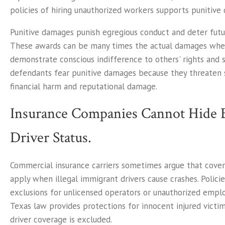
policies of hiring unauthorized workers supports punitive
Punitive damages punish egregious conduct and deter futur
These awards can be many times the actual damages wh
demonstrate conscious indifference to others' rights and s
defendants fear punitive damages because they threaten 
financial harm and reputational damage.
Insurance Companies Cannot Hide 
Driver Status.
Commercial insurance carriers sometimes argue that cove
apply when illegal immigrant drivers cause crashes. Polici
exclusions for unlicensed operators or unauthorized empl
Texas law provides protections for innocent injured vict
driver coverage is excluded.