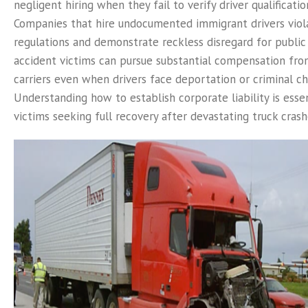
negligent hiring when they fail to verify driver qualificatio
Companies that hire undocumented immigrant drivers viola
regulations and demonstrate reckless disregard for public 
accident victims can pursue substantial compensation fro
carriers even when drivers face deportation or criminal ch
Understanding how to establish corporate liability is essen
victims seeking full recovery after devastating truck crash