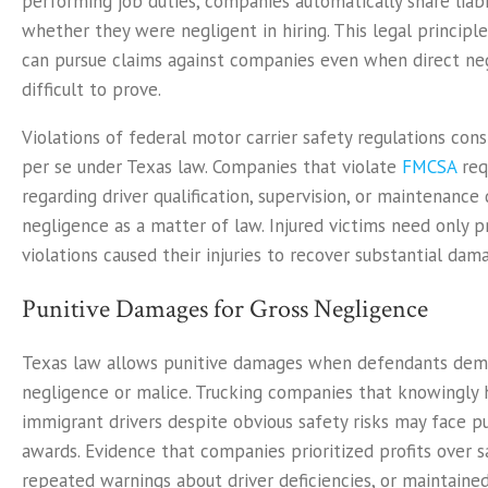
performing job duties, companies automatically share liabi
whether they were negligent in hiring. This legal principl
can pursue claims against companies even when direct neg
difficult to prove.
Violations of federal motor carrier safety regulations con
per se under Texas law. Companies that violate
FMCSA
req
regarding driver qualification, supervision, or maintenanc
negligence as a matter of law. Injured victims need only p
violations caused their injuries to recover substantial dam
Punitive Damages for Gross Negligence
Texas law allows punitive damages when defendants dem
negligence or malice. Trucking companies that knowingly h
immigrant drivers despite obvious safety risks may face 
awards. Evidence that companies prioritized profits over s
repeated warnings about driver deficiencies, or maintaine