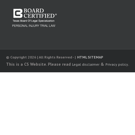
© Copyright 2026 | All Rights Reserved - |
HTML SITEMAP
This is a CS Website. Please read
&
.
Legal disclaimer
Privacy policy