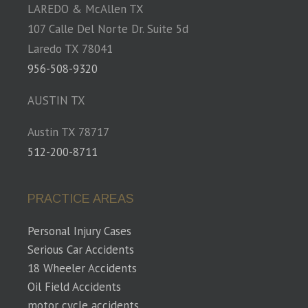
LAREDO & McAllen TX
107 Calle Del Norte Dr. Suite 5d
Laredo TX 78041
956-508-9320
AUSTIN TX
Austin TX 78717
512-200-8711
PRACTICE AREAS
Personal Injury Cases
Serious Car Accidents
18 Wheeler Accidents
Oil Field Accidents
motor cycle accidents