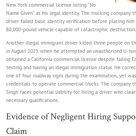
New York commercial license listing "No
Name Given" as his legal identity. The trucking company th
driver failed basic identity verification before placing him
80,000-pound vehicle capable of catastrophic destruction.
Another illegal immigrant driver killed three people on th
in August 2025 when he attempted an unauthorized U-turn
obtained a California commercial license despite failing En
testing and having an illegal immigration status. He correct
one of four roadway signs during the examination, yet was
credentials to operate commercial trucks. The company 
Singh faces potential liability for hiring a driver who clea
necessary qualifications.
Evidence of Negligent Hiring Suppo
Claim