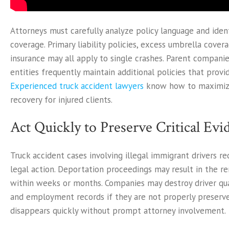
Attorneys must carefully analyze policy language and ident
coverage. Primary liability policies, excess umbrella cover
insurance may all apply to single crashes. Parent companie
entities frequently maintain additional policies that provi
Experienced truck accident lawyers
know how to maximize
recovery for injured clients.
Act Quickly to Preserve Critical Evi
Truck accident cases involving illegal immigrant drivers r
legal action. Deportation proceedings may result in the re
within weeks or months. Companies may destroy driver quali
and employment records if they are not properly preserve
disappears quickly without prompt attorney involvement.