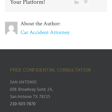
Your Platform!
About the Author:
Car Accident Attorney
FREE CONFIDENTIAL CONSULTATION
SAN ANTONIO
608 Broadway Suite 2A,
San Antonio TX 78215
210-503-7870