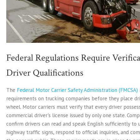
Federal Regulations Require Verifica
Driver Qualifications
The
Federal Motor Carrier Safety Administration (FMCSA)
requirements on trucking companies before they place dr
wheel. Motor carriers must verify that every driver possess
commercial driver's license issued by only one state. Com
confirm drivers can read and speak English sufficiently to
highway traffic signs, respond to official inquiries, and c