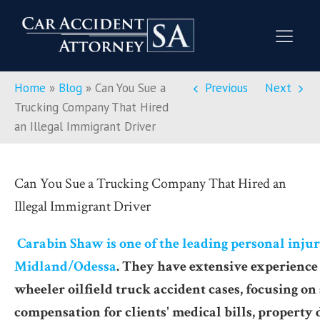
Home
»
Blog
»
Can You Sue a
Previous
Next
Trucking Company That Hired
an Illegal Immigrant Driver
Can You Sue a Trucking Company That Hired an
Illegal Immigrant Driver
Carabin Shaw is one of the leading personal injur
Midland/Odessa
. They have extensive experience
wheeler oilfield truck accident cases, focusing on
compensation for clients' medical bills, property