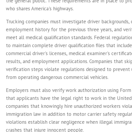
the general public. These requirements are in place to pr
who shares America's highways.
Trucking companies must investigate driver backgrounds, 
employment history for the previous three years, and verif
meet all medical qualification standards. Federal regulation
to maintain complete driver qualification files that includ
commercial driver's licenses, medical examiner's certificat
results, and employment applications. Companies that skip
verification steps violate regulations designed to prevent 
from operating dangerous commercial vehicles.
Employers must also verify work authorization using Form
that applicants have the legal right to work in the United
companies that knowingly hire unauthorized workers viola
immigration law in addition to motor carrier safety regula
violations establish clear negligence when illegal immigra
crashes that injure innocent people.