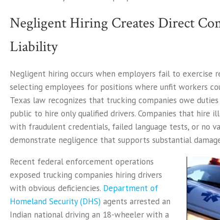
Negligent Hiring Creates Direct C
Liability
Negligent hiring occurs when employers fail to exercise r
selecting employees for positions where unfit workers co
Texas law recognizes that trucking companies owe duties 
public to hire only qualified drivers. Companies that hire i
with fraudulent credentials, failed language tests, or no va
demonstrate negligence that supports substantial damag
Recent federal enforcement operations
exposed trucking companies hiring drivers
with obvious deficiencies.
Department of
Homeland Security (DHS)
agents arrested an
Indian national driving an 18-wheeler with a