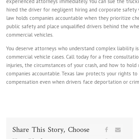
experienced attorneys immediately. You can sue the truc
hired the driver for negligent hiring and corporate safety 
law holds companies accountable when they prioritize ch
public safety and place unqualified drivers behind the wh
commercial vehicles.
You deserve attorneys who understand complex liability is
commercial vehicle cases. Call today for a free consultatio
injuries, the circumstances of your crash, and how to hold
companies accountable. Texas law protects your rights to 
compensation even when drivers face deportation or crimi
Share This Story, Choose