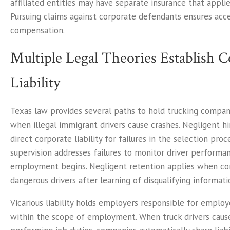
affiliated entities may have separate insurance that applie
Pursuing claims against corporate defendants ensures acc
compensation.
Multiple Legal Theories Establish
Liability
Texas law provides several paths to hold trucking compa
when illegal immigrant drivers cause crashes. Negligent hi
direct corporate liability for failures in the selection proc
supervision addresses failures to monitor driver performa
employment begins. Negligent retention applies when co
dangerous drivers after learning of disqualifying informati
Vicarious liability holds employers responsible for emplo
within the scope of employment. When truck drivers caus