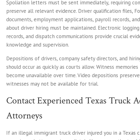
Spoliation letters must be sent immediately, requiring co
preserve all relevant evidence. Driver qualification files, F
documents, employment applications, payroll records, an
about driver hiring must be maintained. Electronic logging
records, and dispatch communications provide crucial ev
knowledge and supervision.
Depositions of drivers, company safety directors, and hiri
should occur as quickly as courts allow. Witness memories
become unavailable over time. Video depositions preserv
witnesses may not be available for trial.
Contact Experienced Texas Truck A
Attorneys
If an illegal immigrant truck driver injured you in a Texas 