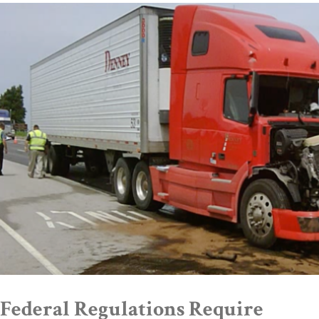
Federal Regulations Require