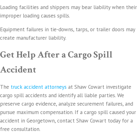
Loading facilities and shippers may bear liability when their
improper loading causes spills.
Equipment failures in tie-downs, tarps, or trailer doors may
create manufacturer liability.
Get Help After a Cargo Spill
Accident
The
truck accident attorneys
at Shaw Cowart investigate
cargo spill accidents and identify all liable parties. We
preserve cargo evidence, analyze securement failures, and
pursue maximum compensation. If a cargo spill caused your
accident in Georgetown, contact Shaw Cowart today for a
free consultation.