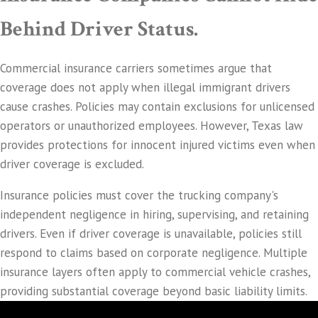
Behind Driver Status.
Commercial insurance carriers sometimes argue that
coverage does not apply when illegal immigrant drivers
cause crashes. Policies may contain exclusions for unlicensed
operators or unauthorized employees. However, Texas law
provides protections for innocent injured victims even when
driver coverage is excluded.
Insurance policies must cover the trucking company's
independent negligence in hiring, supervising, and retaining
drivers. Even if driver coverage is unavailable, policies still
respond to claims based on corporate negligence. Multiple
insurance layers often apply to commercial vehicle crashes,
providing substantial coverage beyond basic liability limits.