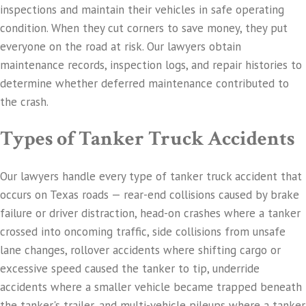
inspections and maintain their vehicles in safe operating
condition. When they cut corners to save money, they put
everyone on the road at risk. Our lawyers obtain
maintenance records, inspection logs, and repair histories to
determine whether deferred maintenance contributed to
the crash.
Types of Tanker Truck Accidents
Our lawyers handle every type of tanker truck accident that
occurs on Texas roads — rear-end collisions caused by brake
failure or driver distraction, head-on crashes where a tanker
crossed into oncoming traffic, side collisions from unsafe
lane changes, rollover accidents where shifting cargo or
excessive speed caused the tanker to tip, underride
accidents where a smaller vehicle became trapped beneath
the tanker's trailer, and multi-vehicle pileups where a tanker