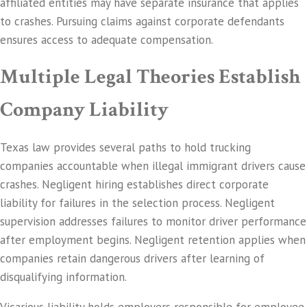
affiliated entities may have separate insurance that applies
to crashes. Pursuing claims against corporate defendants
ensures access to adequate compensation.
Multiple Legal Theories Establish
Company Liability
Texas law provides several paths to hold trucking
companies accountable when illegal immigrant drivers cause
crashes. Negligent hiring establishes direct corporate
liability for failures in the selection process. Negligent
supervision addresses failures to monitor driver performance
after employment begins. Negligent retention applies when
companies retain dangerous drivers after learning of
disqualifying information.