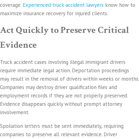
coverage.
Experienced truck accident lawyers
know how to
maximize insurance recovery for injured clients.
Act Quickly to Preserve Critical
Evidence
Truck accident cases involving illegal immigrant drivers
require immediate legal action. Deportation proceedings
may result in the removal of drivers within weeks or months.
Companies may destroy driver qualification files and
employment records if they are not properly preserved.
Evidence disappears quickly without prompt attorney
involvement.
Spoliation letters must be sent immediately, requiring
companies to preserve all relevant evidence. Driver