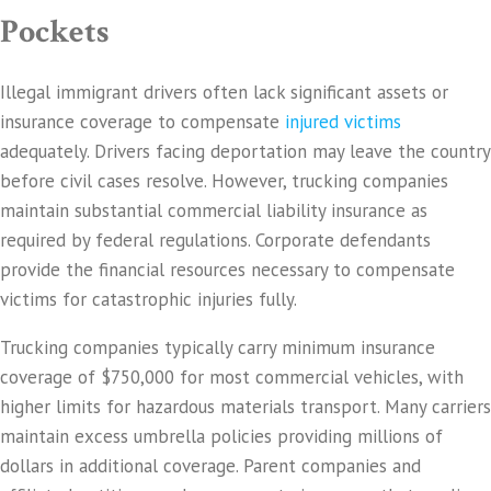
Pockets
Illegal immigrant drivers often lack significant assets or
insurance coverage to compensate
injured victims
adequately. Drivers facing deportation may leave the country
before civil cases resolve. However, trucking companies
maintain substantial commercial liability insurance as
required by federal regulations. Corporate defendants
provide the financial resources necessary to compensate
victims for catastrophic injuries fully.
Trucking companies typically carry minimum insurance
coverage of $750,000 for most commercial vehicles, with
higher limits for hazardous materials transport. Many carriers
maintain excess umbrella policies providing millions of
dollars in additional coverage. Parent companies and