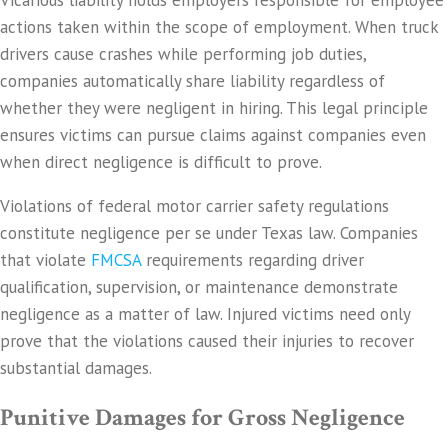
Vicarious liability holds employers responsible for employee
actions taken within the scope of employment. When truck
drivers cause crashes while performing job duties,
companies automatically share liability regardless of
whether they were negligent in hiring. This legal principle
ensures victims can pursue claims against companies even
when direct negligence is difficult to prove.
Violations of federal motor carrier safety regulations
constitute negligence per se under Texas law. Companies
that violate
FMCSA
requirements regarding driver
qualification, supervision, or maintenance demonstrate
negligence as a matter of law. Injured victims need only
prove that the violations caused their injuries to recover
substantial damages.
Punitive Damages for Gross Negligence