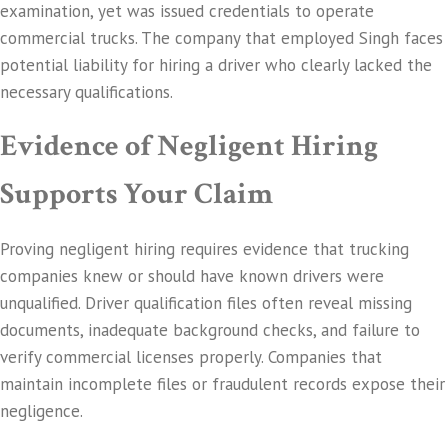
examination, yet was issued credentials to operate
commercial trucks. The company that employed Singh faces
potential liability for hiring a driver who clearly lacked the
necessary qualifications.
Evidence of Negligent Hiring
Supports Your Claim
Proving negligent hiring requires evidence that trucking
companies knew or should have known drivers were
unqualified. Driver qualification files often reveal missing
documents, inadequate background checks, and failure to
verify commercial licenses properly. Companies that
maintain incomplete files or fraudulent records expose their
negligence.