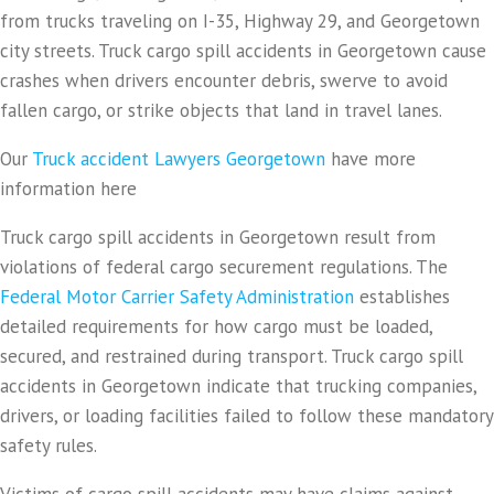
from trucks traveling on I-35, Highway 29, and Georgetown
city streets. Truck cargo spill accidents in Georgetown cause
crashes when drivers encounter debris, swerve to avoid
fallen cargo, or strike objects that land in travel lanes.
Our
Truck accident Lawyers Georgetown
have more
information here
Truck cargo spill accidents in Georgetown result from
violations of federal cargo securement regulations. The
Federal Motor Carrier Safety Administration
establishes
detailed requirements for how cargo must be loaded,
secured, and restrained during transport. Truck cargo spill
accidents in Georgetown indicate that trucking companies,
drivers, or loading facilities failed to follow these mandatory
safety rules.