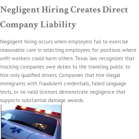
Negligent Hiring Creates Direct
Company Liability
Negligent hiring occurs when employers fail to exercise
reasonable care in selecting employees for positions where
unfit workers could harm others. Texas law recognizes that
trucking companies owe duties to the traveling public to
hire only qualified drivers. Companies that hire illegal
immigrants with fraudulent credentials, failed language
tests, or no valid licenses demonstrate negligence that
supports substantial damage awards.