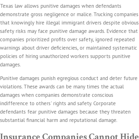
Texas law allows punitive damages when defendants
demonstrate gross negligence or malice. Trucking companies
that knowingly hire illegal immigrant drivers despite obvious
safety risks may face punitive damage awards. Evidence that
companies prioritized profits over safety, ignored repeated
warnings about driver deficiencies, or maintained systematic
policies of hiring unauthorized workers supports punitive
damages.
Punitive damages punish egregious conduct and deter future
violations. These awards can be many times the actual
damages when companies demonstrate conscious
indifference to others' rights and safety. Corporate
defendants fear punitive damages because they threaten
substantial financial harm and reputational damage.
Insurance Companies Cannot Hide