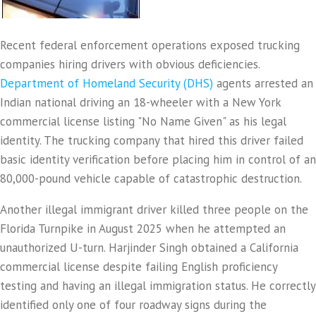
Recent federal enforcement operations exposed trucking
companies hiring drivers with obvious deficiencies.
Department of Homeland Security (DHS)
agents arrested an
Indian national driving an 18-wheeler with a New York
commercial license listing "No Name Given" as his legal
identity. The trucking company that hired this driver failed
basic identity verification before placing him in control of an
80,000-pound vehicle capable of catastrophic destruction.
Another illegal immigrant driver killed three people on the
Florida Turnpike in August 2025 when he attempted an
unauthorized U-turn. Harjinder Singh obtained a California
commercial license despite failing English proficiency
testing and having an illegal immigration status. He correctly
identified only one of four roadway signs during the