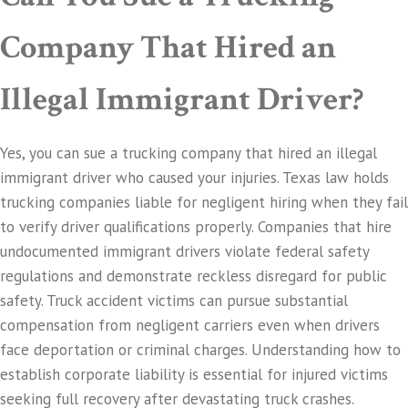
Company That Hired an
Illegal Immigrant Driver?
Yes, you can sue a trucking company that hired an illegal
immigrant driver who caused your injuries. Texas law holds
trucking companies liable for negligent hiring when they fail
to verify driver qualifications properly. Companies that hire
undocumented immigrant drivers violate federal safety
regulations and demonstrate reckless disregard for public
safety. Truck accident victims can pursue substantial
compensation from negligent carriers even when drivers
face deportation or criminal charges. Understanding how to
establish corporate liability is essential for injured victims
seeking full recovery after devastating truck crashes.