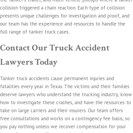
collision triggered a chain reaction. Each type of collision
presents unique challenges for investigation and proof, and
our team has the experience and resources to handle the
full range of tanker truck cases.
Contact Our Truck Accident
Lawyers Today
Tanker truck accidents cause permanent injuries and
fatalities every year in Texas. The victims and their families
deserve lawyers who understand the trucking industry, know
how to investigate these crashes, and have the resources to
take on large carriers and their insurers. Our team offers
free consultations and works on a contingency fee basis, so
you pay nothing unless we recover compensation for your