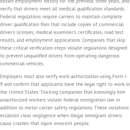
obtain employment history for the previous three years, and
verify that drivers meet all medical qualification standards.
Federal regulations require carriers to maintain complete
driver qualification files that include copies of commercial
driver's licenses, medical examiner's certificates, road test
results, and employment applications. Companies that skip
these critical verification steps violate regulations designed
to prevent unqualified drivers from operating dangerous
commercial vehicles.
Employers must also verify work authorization using Form I-
9 and confirm that applicants have the legal right to work in
the United States. Trucking companies that knowingly hire
unauthorized workers violate federal immigration law in
addition to motor carrier safety regulations. These violations
establish clear negligence when illegal immigrant drivers
cause crashes that injure innocent people.