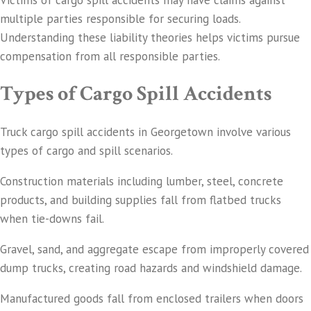
Victims of cargo spill accidents may have claims against
multiple parties responsible for securing loads.
Understanding these liability theories helps victims pursue
compensation from all responsible parties.
Types of Cargo Spill Accidents
Truck cargo spill accidents in Georgetown involve various
types of cargo and spill scenarios.
Construction materials including lumber, steel, concrete
products, and building supplies fall from flatbed trucks
when tie-downs fail.
Gravel, sand, and aggregate escape from improperly covered
dump trucks, creating road hazards and windshield damage.
Manufactured goods fall from enclosed trailers when doors