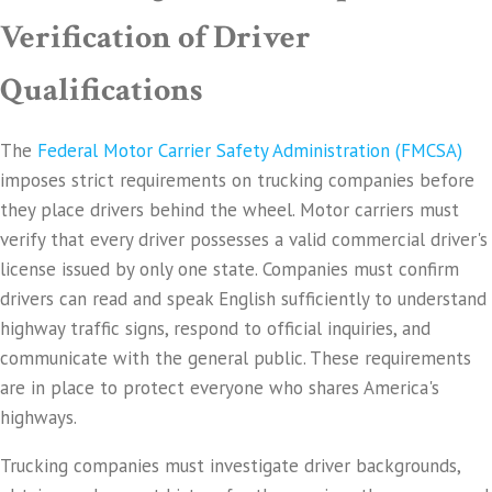
Verification of Driver
Qualifications
The
Federal Motor Carrier Safety Administration (FMCSA)
imposes strict requirements on trucking companies before
they place drivers behind the wheel. Motor carriers must
verify that every driver possesses a valid commercial driver's
license issued by only one state. Companies must confirm
drivers can read and speak English sufficiently to understand
highway traffic signs, respond to official inquiries, and
communicate with the general public. These requirements
are in place to protect everyone who shares America's
highways.
Trucking companies must investigate driver backgrounds,