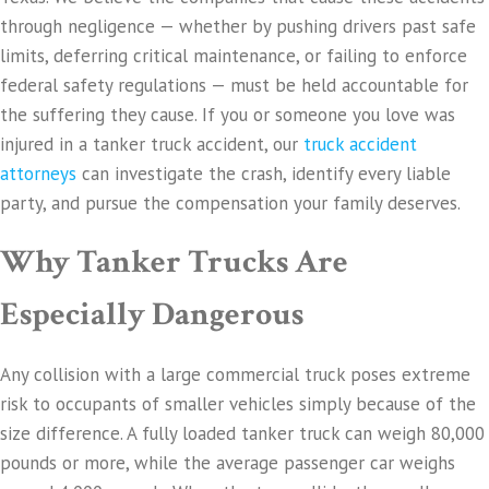
through negligence — whether by pushing drivers past safe
limits, deferring critical maintenance, or failing to enforce
federal safety regulations — must be held accountable for
the suffering they cause. If you or someone you love was
injured in a tanker truck accident, our
truck accident
attorneys
can investigate the crash, identify every liable
party, and pursue the compensation your family deserves.
Why Tanker Trucks Are
Especially Dangerous
Any collision with a large commercial truck poses extreme
risk to occupants of smaller vehicles simply because of the
size difference. A fully loaded tanker truck can weigh 80,000
pounds or more, while the average passenger car weighs