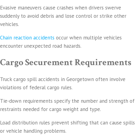
Evasive maneuvers cause crashes when drivers swerve
suddenly to avoid debris and lose control or strike other
vehicles.
Chain reaction accidents
occur when multiple vehicles
encounter unexpected road hazards.
Cargo Securement Requirements
Truck cargo spill accidents in Georgetown often involve
violations of federal cargo rules.
Tie-down requirements specify the number and strength of
restraints needed for cargo weight and type.
Load distribution rules prevent shifting that can cause spills
or vehicle handling problems.