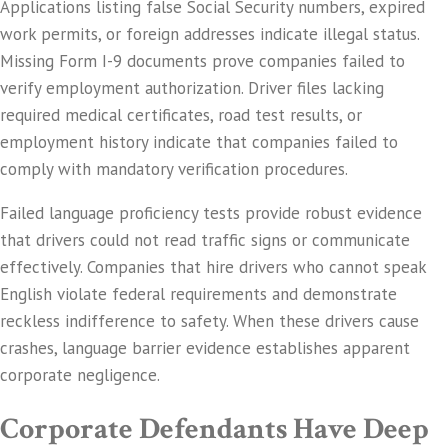
Applications listing false Social Security numbers, expired
work permits, or foreign addresses indicate illegal status.
Missing Form I-9 documents prove companies failed to
verify employment authorization. Driver files lacking
required medical certificates, road test results, or
employment history indicate that companies failed to
comply with mandatory verification procedures.
Failed language proficiency tests provide robust evidence
that drivers could not read traffic signs or communicate
effectively. Companies that hire drivers who cannot speak
English violate federal requirements and demonstrate
reckless indifference to safety. When these drivers cause
crashes, language barrier evidence establishes apparent
corporate negligence.
Corporate Defendants Have Deep