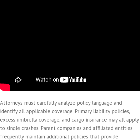
Attorneys must carefully analyze policy language and
identify all applicable coverage. Primary liability policies,
excess umbrella coverage, and cargo insurance may all apply
to single crashes. Parent companies and affiliated entities
frequently maintain additional policies that provide