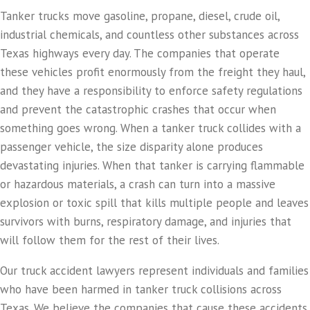
Tanker trucks move gasoline, propane, diesel, crude oil,
industrial chemicals, and countless other substances across
Texas highways every day. The companies that operate
these vehicles profit enormously from the freight they haul,
and they have a responsibility to enforce safety regulations
and prevent the catastrophic crashes that occur when
something goes wrong. When a tanker truck collides with a
passenger vehicle, the size disparity alone produces
devastating injuries. When that tanker is carrying flammable
or hazardous materials, a crash can turn into a massive
explosion or toxic spill that kills multiple people and leaves
survivors with burns, respiratory damage, and injuries that
will follow them for the rest of their lives.
Our truck accident lawyers represent individuals and families
who have been harmed in tanker truck collisions across
Texas. We believe the companies that cause these accidents