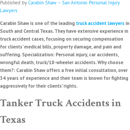
Published by
Carabin Shaw – San Antonio Personal Injury
Lawyers
Carabin Shaw is one of the leading
truck accident lawyers
in
South and Central Texas. They have extensive experience in
truck accident cases, focusing on securing compensation
for clients' medical bills, property damage, and pain and
suffering. Specialization: Personal injury, car accidents,
wrongful death, truck/18-wheeler accidents. Why choose
them?: Carabin Shaw offers a free initial consultation, over
34 years of experience and their team is known for fighting
aggressively for their clients' rights.
Tanker Truck Accidents in
Texas