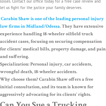
losses. Contact our office today for a free case review and
let us fight for the justice your family deserves.
Carabin Shaw is one of the leading personal injury
law firms in Midland/Odessa
. They have extensive
experience handling 18-wheeler oilfield truck
accident cases, focusing on securing compensation
for clients' medical bills, property damage, and pain
and suffering.
Specialization: Personal injury, car accidents,
wrongful death, 18-wheeler accidents.
Why choose them? Carabin Shaw offers a free
initial consultation, and its team is known for
aggressively advocating for its clients' rights.
Can You Sue a Trucking