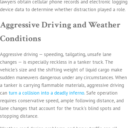
lawyers obtain cellular phone records and electronic logging
device data to determine whether distraction played a role.
Aggressive Driving and Weather
Conditions
Aggressive driving — speeding, tailgating, unsafe lane
changes — is especially reckless in a tanker truck. The
vehicle's size and the shifting weight of liquid cargo make
sudden maneuvers dangerous under any circumstances. When
a tanker is carrying flammable materials, aggressive driving
can
turn a collision into a deadly inferno
. Safe operation
requires conservative speed, ample following distance, and
lane changes that account for the truck's blind spots and
stopping distance.