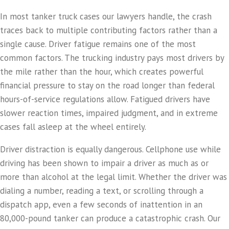
In most tanker truck cases our lawyers handle, the crash
traces back to multiple contributing factors rather than a
single cause. Driver fatigue remains one of the most
common factors. The trucking industry pays most drivers by
the mile rather than the hour, which creates powerful
financial pressure to stay on the road longer than federal
hours-of-service regulations allow. Fatigued drivers have
slower reaction times, impaired judgment, and in extreme
cases fall asleep at the wheel entirely.
Driver distraction is equally dangerous. Cellphone use while
driving has been shown to impair a driver as much as or
more than alcohol at the legal limit. Whether the driver was
dialing a number, reading a text, or scrolling through a
dispatch app, even a few seconds of inattention in an
80,000-pound tanker can produce a catastrophic crash. Our