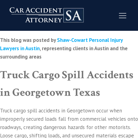
This blog was posted by
Shaw-Cowart Personal Injury
Lawyers in Austin
, representing clients in Austin and the
surrounding areas
Truck Cargo Spill Accidents
in Georgetown Texas
Truck cargo spill accidents in Georgetown occur when
improperly secured loads fall from commercial vehicles onto
roadways, creating dangerous hazards for other motorists.
Loose cargo, shifting loads, and unsecured materials escape