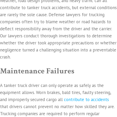
Weather, road design problems, and heavy traffic can all
contribute to tanker truck accidents, but external conditions
are rarely the sole cause. Defense lawyers for trucking
companies often try to blame weather or road hazards to
deflect responsibility away from the driver and the carrier.
Our lawyers conduct thorough investigations to determine
whether the driver took appropriate precautions or whether
negligence turned a challenging situation into a preventable
crash.
Maintenance Failures
A tanker truck driver can only operate as safely as the
equipment allows. Worn brakes, bald tires, faulty steering,
and improperly secured cargo all
contribute to accidents
that drivers cannot prevent no matter how skilled they are.
Trucking companies are required to perform regular