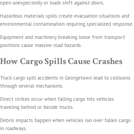
open unexpectedly or loads shift against doors.
Hazardous materials spills create evacuation situations and
environmental contamination requiring specialized response.
Equipment and machinery breaking loose from transport
positions cause massive road hazards.
How Cargo Spills Cause Crashes
Truck cargo spill accidents in Georgetown lead to collisions
through several mechanisms.
Direct strikes occur when falling cargo hits vehicles
traveling behind or beside trucks.
Debris impacts happen when vehicles run over fallen cargo
in roadways.