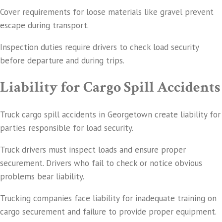
Cover requirements for loose materials like gravel prevent
escape during transport.
Inspection duties require drivers to check load security
before departure and during trips.
Liability for Cargo Spill Accidents
Truck cargo spill accidents in Georgetown create liability for
parties responsible for load security.
Truck drivers must inspect loads and ensure proper
securement. Drivers who fail to check or notice obvious
problems bear liability.
Trucking companies face liability for inadequate training on
cargo securement and failure to provide proper equipment.