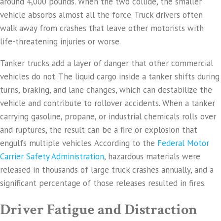
around 4,000 pounds. When the two collide, the smaller
vehicle absorbs almost all the force. Truck drivers often
walk away from crashes that leave other motorists with
life-threatening injuries or worse.
Tanker trucks add a layer of danger that other commercial
vehicles do not. The liquid cargo inside a tanker shifts during
turns, braking, and lane changes, which can destabilize the
vehicle and contribute to rollover accidents. When a tanker
carrying gasoline, propane, or industrial chemicals rolls over
and ruptures, the result can be a fire or explosion that
engulfs multiple vehicles. According to the
Federal Motor
Carrier Safety Administration
, hazardous materials were
released in thousands of large truck crashes annually, and a
significant percentage of those releases resulted in fires.
Driver Fatigue and Distraction