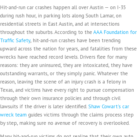
Hit-and-run car crashes happen all over Austin — on I-35
during rush hour, in parking lots along South Lamar, on
residential streets in East Austin, and at intersections
throughout the suburbs. According to the
AAA Foundation for
Traffic Safety
, hit-and-run crashes have been trending
upward across the nation for years, and fatalities from these
wrecks have reached record levels. Drivers flee for many
reasons: they are uninsured, they are intoxicated, they have
outstanding warrants, or they simply panic. Whatever the
reason, leaving the scene of an injury crash is a felony in
Texas, and victims have every right to pursue compensation
through their own insurance policies and through civil
lawsuits if the driver is later identified.
Shaw Cowart's car
wreck team
guides victims through the claims process step
by step, making sure no avenue of recovery is overlooked.
Many hit-and-run victims do not realize that their own auto