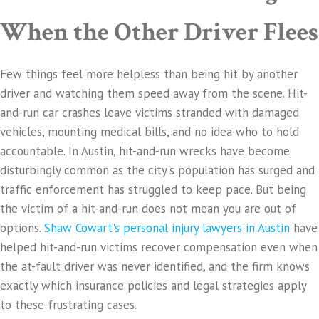
When the Other Driver Flees
Few things feel more helpless than being hit by another
driver and watching them speed away from the scene. Hit-
and-run car crashes leave victims stranded with damaged
vehicles, mounting medical bills, and no idea who to hold
accountable. In Austin, hit-and-run wrecks have become
disturbingly common as the city's population has surged and
traffic enforcement has struggled to keep pace. But being
the victim of a hit-and-run does not mean you are out of
options.
Shaw Cowart's personal injury lawyers in Austin
have
helped hit-and-run victims recover compensation even when
the at-fault driver was never identified, and the firm knows
exactly which insurance policies and legal strategies apply
to these frustrating cases.