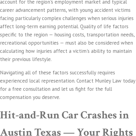
account for the region's employment market and typical
career advancement patterns, with young accident victims
facing particularly complex challenges when serious injuries
affect long-term earning potential. Quality of life factors
specific to the region — housing costs, transportation needs,
recreational opportunities — must also be considered when
calculating how injuries affect a victim's ability to maintain
their previous lifestyle.
Navigating all of these factors successfully requires
experienced local representation. Contact Munley Law today
for a free consultation and let us fight for the full
compensation you deserve.
Hit-and-Run Car Crashes in
Austin Texas — Your Rights