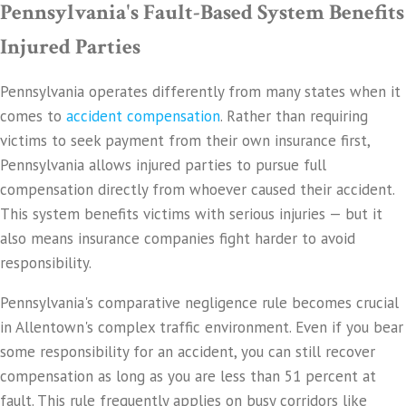
Pennsylvania's Fault-Based System Benefits
Injured Parties
Pennsylvania operates differently from many states when it
comes to
accident compensation
. Rather than requiring
victims to seek payment from their own insurance first,
Pennsylvania allows injured parties to pursue full
compensation directly from whoever caused their accident.
This system benefits victims with serious injuries — but it
also means insurance companies fight harder to avoid
responsibility.
Pennsylvania's comparative negligence rule becomes crucial
in Allentown's complex traffic environment. Even if you bear
some responsibility for an accident, you can still recover
compensation as long as you are less than 51 percent at
fault. This rule frequently applies on busy corridors like