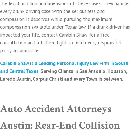
the legal and human dimensions of these cases. They handle
every drunk driving case with the seriousness and
compassion it deserves while pursuing the maximum
compensation available under Texas law. If a drunk driver has
impacted your life, contact Carabin Shaw for a free
consultation and let them fight to hold every responsible
party accountable.
Carabin Shaw is a Leading Personal Injury Law Firm in South
and Central Texas
, Serving Clients in San Antonio, Houston,
Laredo, Austin, Corpus Christi and every Town in between.
Auto Accident Attorneys
Austin: Rear-End Collision