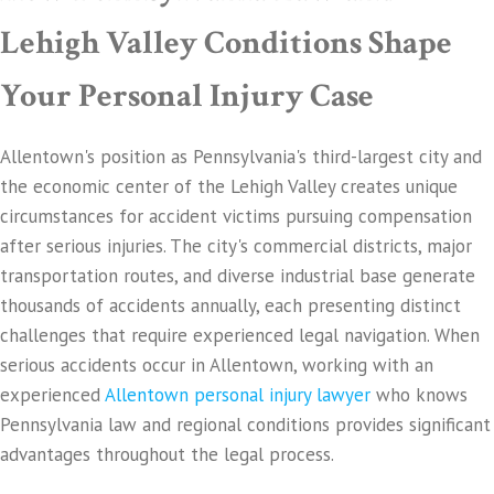
Lehigh Valley Conditions Shape
Your Personal Injury Case
Allentown's position as Pennsylvania's third-largest city and
the economic center of the Lehigh Valley creates unique
circumstances for accident victims pursuing compensation
after serious injuries. The city's commercial districts, major
transportation routes, and diverse industrial base generate
thousands of accidents annually, each presenting distinct
challenges that require experienced legal navigation. When
serious accidents occur in Allentown, working with an
experienced
Allentown personal injury lawyer
who knows
Pennsylvania law and regional conditions provides significant
advantages throughout the legal process.