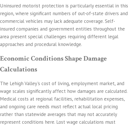
Uninsured motorist protection is particularly essential in this
region, where significant numbers of out-of-state drivers and
commercial vehicles may lack adequate coverage. Self-
insured companies and government entities throughout the
area present special challenges requiring different legal
approaches and procedural knowledge.
Economic Conditions Shape Damage
Calculations
The Lehigh Valley's cost of living, employment market, and
wage scales significantly affect how damages are calculated.
Medical costs at regional facilities, rehabilitation expenses,
and ongoing care needs must reflect actual local pricing
rather than statewide averages that may not accurately
represent conditions here. Lost wage calculations must