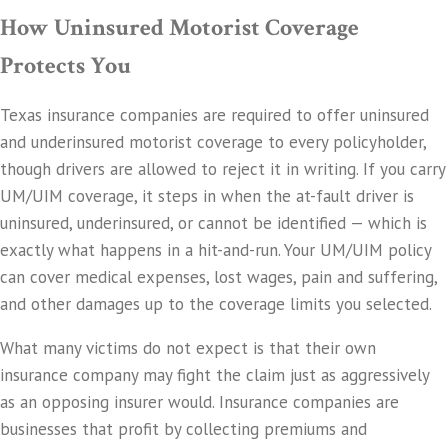
How Uninsured Motorist Coverage
Protects You
Texas insurance companies are required to offer uninsured
and underinsured motorist coverage to every policyholder,
though drivers are allowed to reject it in writing. If you carry
UM/UIM coverage, it steps in when the at-fault driver is
uninsured, underinsured, or cannot be identified — which is
exactly what happens in a hit-and-run. Your UM/UIM policy
can cover medical expenses, lost wages, pain and suffering,
and other damages up to the coverage limits you selected.
What many victims do not expect is that their own
insurance company may fight the claim just as aggressively
as an opposing insurer would. Insurance companies are
businesses that profit by collecting premiums and