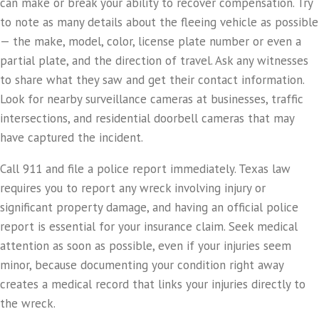
can make or break your ability to recover compensation. Try
to note as many details about the fleeing vehicle as possible
— the make, model, color, license plate number or even a
partial plate, and the direction of travel. Ask any witnesses
to share what they saw and get their contact information.
Look for nearby surveillance cameras at businesses, traffic
intersections, and residential doorbell cameras that may
have captured the incident.
Call 911 and file a police report immediately. Texas law
requires you to report any wreck involving injury or
significant property damage, and having an official police
report is essential for your insurance claim. Seek medical
attention as soon as possible, even if your injuries seem
minor, because documenting your condition right away
creates a medical record that links your injuries directly to
the wreck.