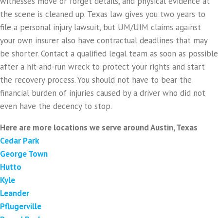
witnesses move or forget details, and physical evidence at
the scene is cleaned up. Texas law gives you two years to
file a personal injury lawsuit, but UM/UIM claims against
your own insurer also have contractual deadlines that may
be shorter. Contact a qualified legal team as soon as possible
after a hit-and-run wreck to protect your rights and start
the recovery process. You should not have to bear the
financial burden of injuries caused by a driver who did not
even have the decency to stop.
Here are more locations we serve around Austin, Texas
Cedar Park
George Town
Hutto
Kyle
Leander
Pflugerville