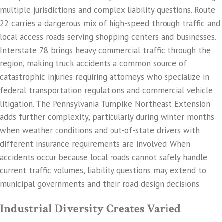
multiple jurisdictions and complex liability questions. Route
22 carries a dangerous mix of high-speed through traffic and
local access roads serving shopping centers and businesses.
Interstate 78 brings heavy commercial traffic through the
region, making truck accidents a common source of
catastrophic injuries requiring attorneys who specialize in
federal transportation regulations and commercial vehicle
litigation. The Pennsylvania Turnpike Northeast Extension
adds further complexity, particularly during winter months
when weather conditions and out-of-state drivers with
different insurance requirements are involved. When
accidents occur because local roads cannot safely handle
current traffic volumes, liability questions may extend to
municipal governments and their road design decisions.
Industrial Diversity Creates Varied