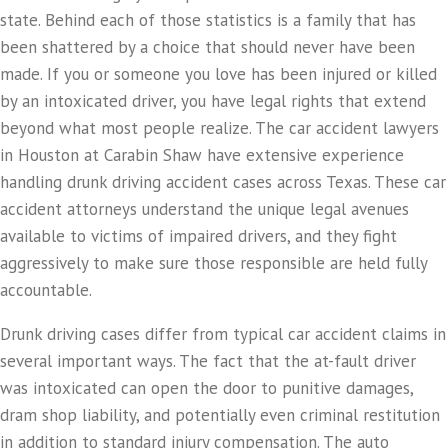
state. Behind each of those statistics is a family that has
been shattered by a choice that should never have been
made. If you or someone you love has been injured or killed
by an intoxicated driver, you have legal rights that extend
beyond what most people realize. The car accident lawyers
in Houston at Carabin Shaw have extensive experience
handling drunk driving accident cases across Texas. These car
accident attorneys understand the unique legal avenues
available to victims of impaired drivers, and they fight
aggressively to make sure those responsible are held fully
accountable.
Drunk driving cases differ from typical car accident claims in
several important ways. The fact that the at-fault driver
was intoxicated can open the door to punitive damages,
dram shop liability, and potentially even criminal restitution
in addition to standard injury compensation. The auto