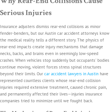
Why Rear-End Collisions Cause
Serious Injuries
Insurance adjusters dismiss rear-end collisions as minor
fender-benders, but our Austin car accident attorneys know
the medical reality tells a different story. The physics of
rear-end impacts create injury mechanisms that damage
necks, backs, and brains even in seemingly low-speed
crashes. When vehicles stop suddenly but occupants' bodies
continue moving, violent forces stress spinal structures
beyond their limits. Our
car accident lawyers in Austin
have
represented countless clients whose rear-end collision
injuries required extensive treatment, caused chronic pain,
and permanently affected their lives—injuries insurance
companies tried to minimize until we fought back.