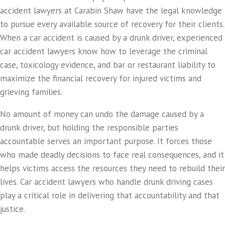
accident lawyers at Carabin Shaw have the legal knowledge
to pursue every available source of recovery for their clients.
When a car accident is caused by a drunk driver, experienced
car accident lawyers know how to leverage the criminal
case, toxicology evidence, and bar or restaurant liability to
maximize the financial recovery for injured victims and
grieving families.
No amount of money can undo the damage caused by a
drunk driver, but holding the responsible parties
accountable serves an important purpose. It forces those
who made deadly decisions to face real consequences, and it
helps victims access the resources they need to rebuild their
lives. Car accident lawyers who handle drunk driving cases
play a critical role in delivering that accountability and that
justice.