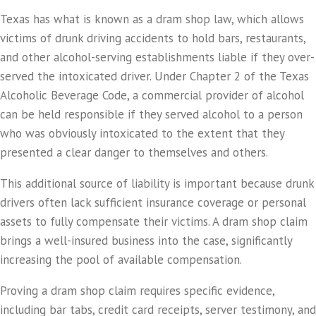
Texas has what is known as a dram shop law, which allows
victims of drunk driving accidents to hold bars, restaurants,
and other alcohol-serving establishments liable if they over-
served the intoxicated driver. Under Chapter 2 of the Texas
Alcoholic Beverage Code, a commercial provider of alcohol
can be held responsible if they served alcohol to a person
who was obviously intoxicated to the extent that they
presented a clear danger to themselves and others.
This additional source of liability is important because drunk
drivers often lack sufficient insurance coverage or personal
assets to fully compensate their victims. A dram shop claim
brings a well-insured business into the case, significantly
increasing the pool of available compensation.
Proving a dram shop claim requires specific evidence,
including bar tabs, credit card receipts, server testimony, and