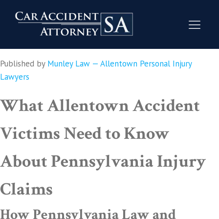
Published by
Munley Law — Allentown Personal Injury
Lawyers
What Allentown Accident
Victims Need to Know
About Pennsylvania Injury
Claims
How Pennsylvania Law and