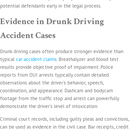
potential defendants early in the legal process.
Evidence in Drunk Driving
Accident Cases
Drunk driving cases often produce stronger evidence than
typical
car accident claims
. Breathalyzer and blood test
results provide objective proof of impairment. Police
reports from DUI arrests typically contain detailed
observations about the driver's behavior, speech,
coordination, and appearance. Dashcam and bodycam
footage from the traffic stop and arrest can powerfully
demonstrate the driver's level of intoxication.
Criminal court records, including guilty pleas and convictions,
can be used as evidence in the civil case. Bar receipts, credit