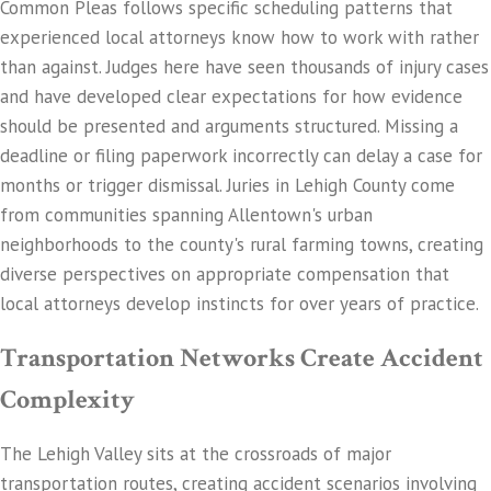
Common Pleas follows specific scheduling patterns that
experienced local attorneys know how to work with rather
than against. Judges here have seen thousands of injury cases
and have developed clear expectations for how evidence
should be presented and arguments structured. Missing a
deadline or filing paperwork incorrectly can delay a case for
months or trigger dismissal. Juries in Lehigh County come
from communities spanning Allentown's urban
neighborhoods to the county's rural farming towns, creating
diverse perspectives on appropriate compensation that
local attorneys develop instincts for over years of practice.
Transportation Networks Create Accident
Complexity
The Lehigh Valley sits at the crossroads of major
transportation routes, creating accident scenarios involving