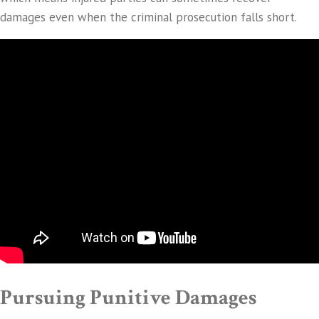
damages even when the criminal prosecution falls short.
Pursuing Punitive Damages