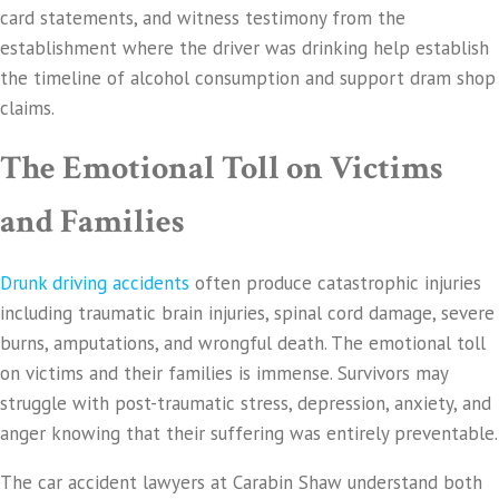
card statements, and witness testimony from the
establishment where the driver was drinking help establish
the timeline of alcohol consumption and support dram shop
claims.
The Emotional Toll on Victims
and Families
Drunk driving accidents
often produce catastrophic injuries
including traumatic brain injuries, spinal cord damage, severe
burns, amputations, and wrongful death. The emotional toll
on victims and their families is immense. Survivors may
struggle with post-traumatic stress, depression, anxiety, and
anger knowing that their suffering was entirely preventable.
The car accident lawyers at Carabin Shaw understand both