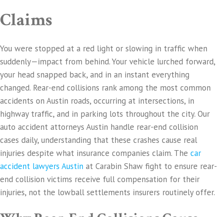
Claims
You were stopped at a red light or slowing in traffic when
suddenly—impact from behind. Your vehicle lurched forward,
your head snapped back, and in an instant everything
changed. Rear-end collisions rank among the most common
accidents on Austin roads, occurring at intersections, in
highway traffic, and in parking lots throughout the city. Our
auto accident attorneys Austin handle rear-end collision
cases daily, understanding that these crashes cause real
injuries despite what insurance companies claim. The
car
accident lawyers Austin
at Carabin Shaw fight to ensure rear-
end collision victims receive full compensation for their
injuries, not the lowball settlements insurers routinely offer.