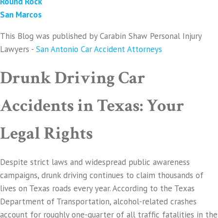
Round Rock
San Marcos
This Blog was published by Carabin Shaw Personal Injury
Lawyers -
San Antonio Car Accident Attorneys
Drunk Driving Car
Accidents in Texas: Your
Legal Rights
Despite strict laws and widespread public awareness
campaigns, drunk driving continues to claim thousands of
lives on Texas roads every year. According to the Texas
Department of Transportation, alcohol-related crashes
account for roughly one-quarter of all traffic fatalities in the