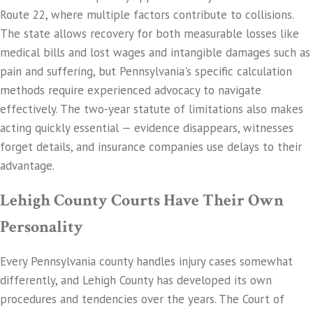
Route 22, where multiple factors contribute to collisions.
The state allows recovery for both measurable losses like
medical bills and lost wages and intangible damages such as
pain and suffering, but Pennsylvania's specific calculation
methods require experienced advocacy to navigate
effectively. The two-year statute of limitations also makes
acting quickly essential — evidence disappears, witnesses
forget details, and insurance companies use delays to their
advantage.
Lehigh County Courts Have Their Own
Personality
Every Pennsylvania county handles injury cases somewhat
differently, and Lehigh County has developed its own
procedures and tendencies over the years. The Court of