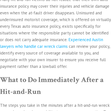
insurance policy may cover their injuries and vehicle damage
even when the at-fault driver disappears. Uninsured and
underinsured motorist coverage, which is offered on virtually
every Texas auto insurance policy, exists specifically for
situations where the responsible party cannot be identified
or does not carry adequate insurance.
Experienced Austin
lawyers who handle car wreck claims
can review your policy,
identify every source of coverage available to you, and
negotiate with your own insurer to ensure you receive full
payment rather than a lowball offer.
What to Do Immediately After a
Hit-and-Run
The steps you take in the minutes after a hit-and-run wreck