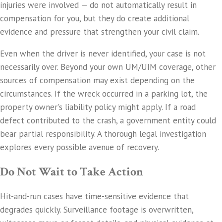
injuries were involved — do not automatically result in
compensation for you, but they do create additional
evidence and pressure that strengthen your civil claim.
Even when the driver is never identified, your case is not
necessarily over. Beyond your own UM/UIM coverage, other
sources of compensation may exist depending on the
circumstances. If the wreck occurred in a parking lot, the
property owner's liability policy might apply. If a road
defect contributed to the crash, a government entity could
bear partial responsibility. A thorough legal investigation
explores every possible avenue of recovery.
Do Not Wait to Take Action
Hit-and-run cases have time-sensitive evidence that
degrades quickly. Surveillance footage is overwritten,