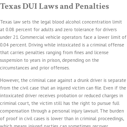
Texas DUI Laws and Penalties
Texas law sets the legal blood alcohol concentration limit
at 0.08 percent for adults and zero tolerance for drivers
under 21. Commercial vehicle operators face a lower limit of
0.04 percent. Driving while intoxicated is a criminal offense
that carries penalties ranging from fines and license
suspension to years in prison, depending on the
circumstances and prior offenses.
However, the criminal case against a drunk driver is separate
from the civil case that an injured victim can file. Even if the
intoxicated driver receives probation or reduced charges in
criminal court, the victim still has the right to pursue full
compensation through a personal injury lawsuit. The burden
of proof in civil cases is lower than in criminal proceedings,
which means injured parties can sometimes recover