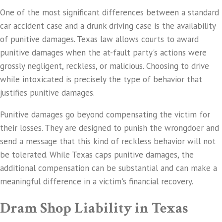
One of the most significant differences between a standard
car accident case and a drunk driving case is the availability
of punitive damages. Texas law allows courts to award
punitive damages when the at-fault party's actions were
grossly negligent, reckless, or malicious. Choosing to drive
while intoxicated is precisely the type of behavior that
justifies punitive damages.
Punitive damages go beyond compensating the victim for
their losses. They are designed to punish the wrongdoer and
send a message that this kind of reckless behavior will not
be tolerated. While Texas caps punitive damages, the
additional compensation can be substantial and can make a
meaningful difference in a victim's financial recovery.
Dram Shop Liability in Texas