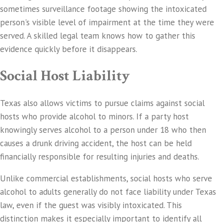
sometimes surveillance footage showing the intoxicated
person's visible level of impairment at the time they were
served. A skilled legal team knows how to gather this
evidence quickly before it disappears.
Social Host Liability
Texas also allows victims to pursue claims against social
hosts who provide alcohol to minors. If a party host
knowingly serves alcohol to a person under 18 who then
causes a drunk driving accident, the host can be held
financially responsible for resulting injuries and deaths.
Unlike commercial establishments, social hosts who serve
alcohol to adults generally do not face liability under Texas
law, even if the guest was visibly intoxicated. This
distinction makes it especially important to identify all