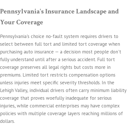
Pennsylvania's Insurance Landscape and
Your Coverage
Pennsylvania's choice no-fault system requires drivers to
select between full tort and limited tort coverage when
purchasing auto insurance — a decision most people don't
fully understand until after a serious accident. Full tort
coverage preserves all legal rights but costs more in
premiums. Limited tort restricts compensation options
unless injuries meet specific severity thresholds. In the
Lehigh Valley, individual drivers often carry minimum liability
coverage that proves woefully inadequate for serious
injuries, while commercial enterprises may have complex
policies with multiple coverage layers reaching millions of
dollars.