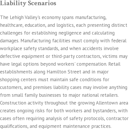
Liability Scenarios
The Lehigh Valley's economy spans manufacturing,
healthcare, education, and logistics, each presenting distinct
challenges for establishing negligence and calculating
damages. Manufacturing facilities must comply with federal
workplace safety standards, and when accidents involve
defective equipment or third-party contractors, victims may
have legal options beyond workers' compensation. Retail
establishments along Hamilton Street and in major
shopping centers must maintain safe conditions for
customers, and premises liability cases may involve anything
from small family businesses to major national retailers.
Construction activity throughout the growing Allentown area
creates ongoing risks for both workers and bystanders, with
cases often requiring analysis of safety protocols, contractor
qualifications, and equipment maintenance practices.