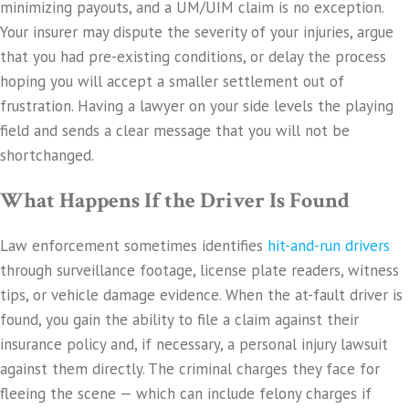
minimizing payouts, and a UM/UIM claim is no exception.
Your insurer may dispute the severity of your injuries, argue
that you had pre-existing conditions, or delay the process
hoping you will accept a smaller settlement out of
frustration. Having a lawyer on your side levels the playing
field and sends a clear message that you will not be
shortchanged.
What Happens If the Driver Is Found
Law enforcement sometimes identifies
hit-and-run drivers
through surveillance footage, license plate readers, witness
tips, or vehicle damage evidence. When the at-fault driver is
found, you gain the ability to file a claim against their
insurance policy and, if necessary, a personal injury lawsuit
against them directly. The criminal charges they face for
fleeing the scene — which can include felony charges if