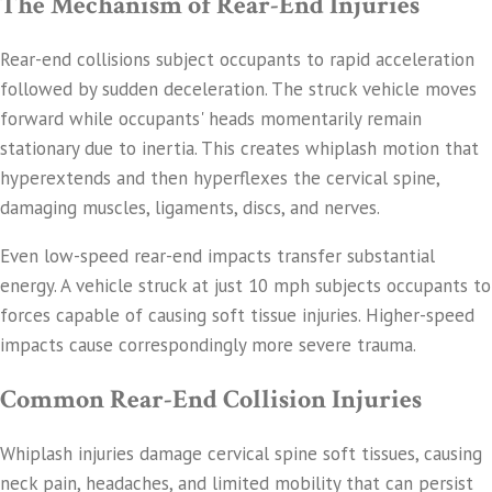
The Mechanism of Rear-End Injuries
Rear-end collisions subject occupants to rapid acceleration
followed by sudden deceleration. The struck vehicle moves
forward while occupants' heads momentarily remain
stationary due to inertia. This creates whiplash motion that
hyperextends and then hyperflexes the cervical spine,
damaging muscles, ligaments, discs, and nerves.
Even low-speed rear-end impacts transfer substantial
energy. A vehicle struck at just 10 mph subjects occupants to
forces capable of causing soft tissue injuries. Higher-speed
impacts cause correspondingly more severe trauma.
Common Rear-End Collision Injuries
Whiplash injuries damage cervical spine soft tissues, causing
neck pain, headaches, and limited mobility that can persist