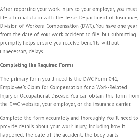
After reporting your work injury to your employer, you must
file a formal claim with the Texas Department of Insurance,
Division of Workers' Compensation (DWC). You have one year
from the date of your work accident to file, but submitting
promptly helps ensure you receive benefits without
unnecessary delays.
Completing the Required Forms
The primary form you'll need is the DWC Form-041,
Employee's Claim for Compensation for a Work-Related
Injury or Occupational Disease. You can obtain this form from
the DWC website, your employer, or the insurance carrier.
Complete the form accurately and thoroughly. You'll need to
provide details about your work injury, including how it
happened, the date of the accident, the body parts