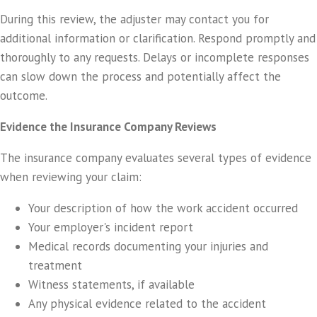
During this review, the adjuster may contact you for
additional information or clarification. Respond promptly and
thoroughly to any requests. Delays or incomplete responses
can slow down the process and potentially affect the
outcome.
Evidence the Insurance Company Reviews
The insurance company evaluates several types of evidence
when reviewing your claim:
Your description of how the work accident occurred
Your employer's incident report
Medical records documenting your injuries and
treatment
Witness statements, if available
Any physical evidence related to the accident