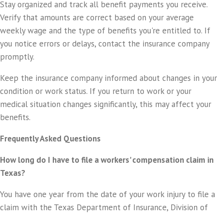
Stay organized and track all benefit payments you receive.
Verify that amounts are correct based on your average
weekly wage and the type of benefits you're entitled to. If
you notice errors or delays, contact the insurance company
promptly.
Keep the insurance company informed about changes in your
condition or work status. If you return to work or your
medical situation changes significantly, this may affect your
benefits.
Frequently Asked Questions
How long do I have to file a workers' compensation claim in
Texas?
You have one year from the date of your work injury to file a
claim with the Texas Department of Insurance, Division of