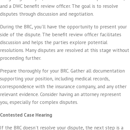
and a DWC benefit review officer. The goal is to resolve
disputes through discussion and negotiation.
During the BRC, you'll have the opportunity to present your
side of the dispute. The benefit review officer facilitates
discussion and helps the parties explore potential
resolutions. Many disputes are resolved at this stage without
proceeding further.
Prepare thoroughly for your BRC. Gather all documentation
supporting your position, including medical records,
correspondence with the insurance company, and any other
relevant evidence. Consider having an attorney represent
you, especially for complex disputes.
Contested Case Hearing
If the BRC doesn't resolve your dispute, the next step is a