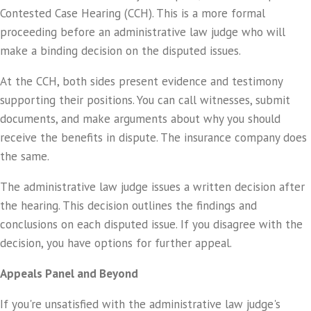
Contested Case Hearing (CCH). This is a more formal
proceeding before an administrative law judge who will
make a binding decision on the disputed issues.
At the CCH, both sides present evidence and testimony
supporting their positions. You can call witnesses, submit
documents, and make arguments about why you should
receive the benefits in dispute. The insurance company does
the same.
The administrative law judge issues a written decision after
the hearing. This decision outlines the findings and
conclusions on each disputed issue. If you disagree with the
decision, you have options for further appeal.
Appeals Panel and Beyond
If you're unsatisfied with the administrative law judge's