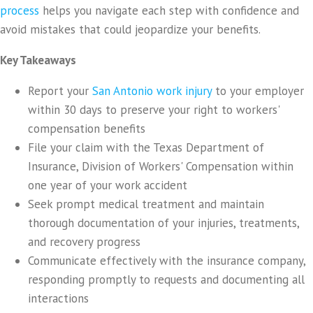
process
helps you navigate each step with confidence and
avoid mistakes that could jeopardize your benefits.
Key Takeaways
Report your
San Antonio work injury
to your employer
within 30 days to preserve your right to workers'
compensation benefits
File your claim with the Texas Department of
Insurance, Division of Workers' Compensation within
one year of your work accident
Seek prompt medical treatment and maintain
thorough documentation of your injuries, treatments,
and recovery progress
Communicate effectively with the insurance company,
responding promptly to requests and documenting all
interactions