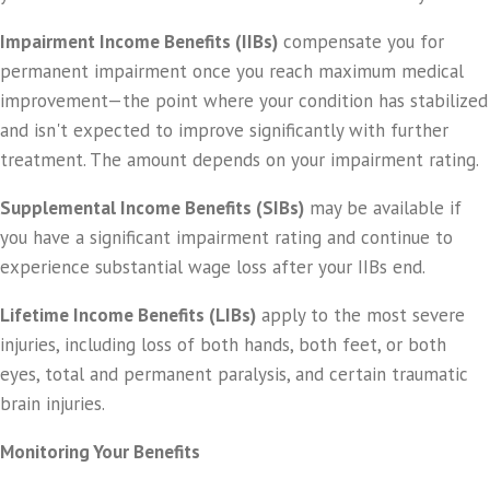
Impairment Income Benefits (IIBs)
compensate you for
permanent impairment once you reach maximum medical
improvement—the point where your condition has stabilized
and isn't expected to improve significantly with further
treatment. The amount depends on your impairment rating.
Supplemental Income Benefits (SIBs)
may be available if
you have a significant impairment rating and continue to
experience substantial wage loss after your IIBs end.
Lifetime Income Benefits (LIBs)
apply to the most severe
injuries, including loss of both hands, both feet, or both
eyes, total and permanent paralysis, and certain traumatic
brain injuries.
Monitoring Your Benefits