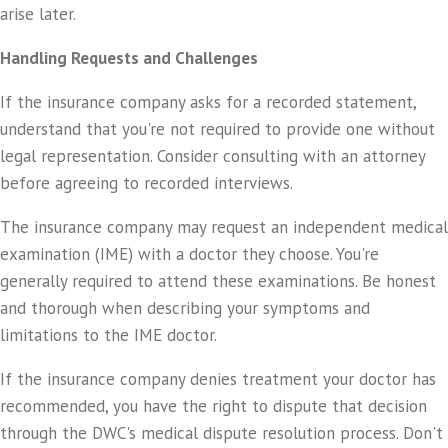
arise later.
Handling Requests and Challenges
If the insurance company asks for a recorded statement,
understand that you're not required to provide one without
legal representation. Consider consulting with an attorney
before agreeing to recorded interviews.
The insurance company may request an independent medical
examination (IME) with a doctor they choose. You're
generally required to attend these examinations. Be honest
and thorough when describing your symptoms and
limitations to the IME doctor.
If the insurance company denies treatment your doctor has
recommended, you have the right to dispute that decision
through the DWC's medical dispute resolution process. Don't