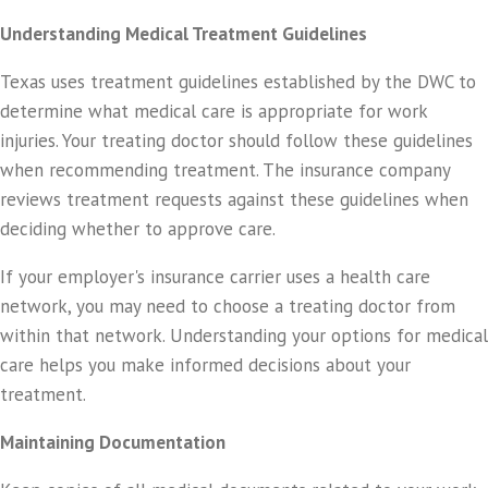
Understanding Medical Treatment Guidelines
Texas uses treatment guidelines established by the DWC to
determine what medical care is appropriate for work
injuries. Your treating doctor should follow these guidelines
when recommending treatment. The insurance company
reviews treatment requests against these guidelines when
deciding whether to approve care.
If your employer's insurance carrier uses a health care
network, you may need to choose a treating doctor from
within that network. Understanding your options for medical
care helps you make informed decisions about your
treatment.
Maintaining Documentation