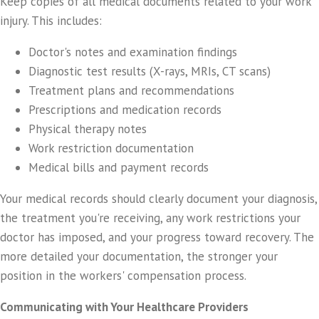
Keep copies of all medical documents related to your work
injury. This includes:
Doctor's notes and examination findings
Diagnostic test results (X-rays, MRIs, CT scans)
Treatment plans and recommendations
Prescriptions and medication records
Physical therapy notes
Work restriction documentation
Medical bills and payment records
Your medical records should clearly document your diagnosis,
the treatment you're receiving, any work restrictions your
doctor has imposed, and your progress toward recovery. The
more detailed your documentation, the stronger your
position in the workers' compensation process.
Communicating with Your Healthcare Providers