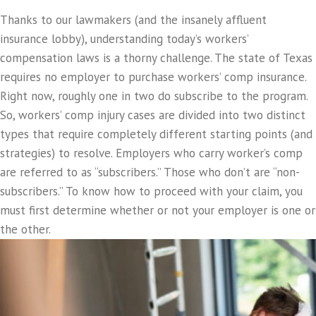
Thanks to our lawmakers (and the insanely affluent
insurance lobby), understanding today’s workers’
compensation laws is a thorny challenge. The state of Texas
requires no employer to purchase workers’ comp insurance.
Right now, roughly one in two do subscribe to the program.
So, workers’ comp injury cases are divided into two distinct
types that require completely different starting points (and
strategies) to resolve. Employers who carry worker’s comp
are referred to as “subscribers.” Those who don’t are “non-
subscribers.” To know how to proceed with your claim, you
must first determine whether or not your employer is one or
the other.