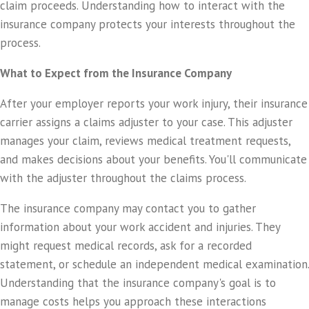
claim proceeds. Understanding how to interact with the
insurance company protects your interests throughout the
process.
What to Expect from the Insurance Company
After your employer reports your work injury, their insurance
carrier assigns a claims adjuster to your case. This adjuster
manages your claim, reviews medical treatment requests,
and makes decisions about your benefits. You'll communicate
with the adjuster throughout the claims process.
The insurance company may contact you to gather
information about your work accident and injuries. They
might request medical records, ask for a recorded
statement, or schedule an independent medical examination.
Understanding that the insurance company's goal is to
manage costs helps you approach these interactions