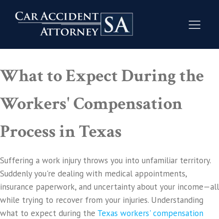
What to Expect During the
Workers' Compensation
Process in Texas
Suffering a work injury throws you into unfamiliar territory.
Suddenly you're dealing with medical appointments,
insurance paperwork, and uncertainty about your income—all
while trying to recover from your injuries. Understanding
what to expect during the
Texas workers' compensation