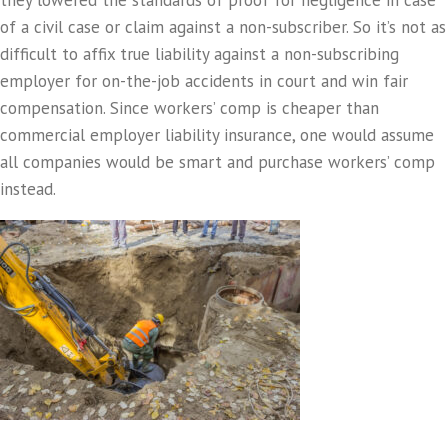
they lowered the standards of proof for negligence in case
of a civil case or claim against a non-subscriber. So it’s not as
difficult to affix true liability against a non-subscribing
employer for on-the-job accidents in court and win fair
compensation. Since workers’ comp is cheaper than
commercial employer liability insurance, one would assume
all companies would be smart and purchase workers’ comp
instead.