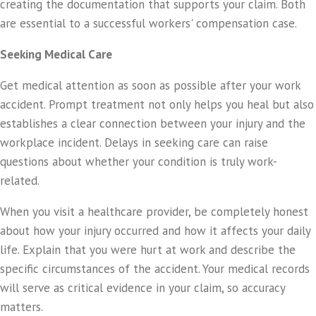
creating the documentation that supports your claim. Both
are essential to a successful workers' compensation case.
Seeking Medical Care
Get medical attention as soon as possible after your work
accident. Prompt treatment not only helps you heal but also
establishes a clear connection between your injury and the
workplace incident. Delays in seeking care can raise
questions about whether your condition is truly work-
related.
When you visit a healthcare provider, be completely honest
about how your injury occurred and how it affects your daily
life. Explain that you were hurt at work and describe the
specific circumstances of the accident. Your medical records
will serve as critical evidence in your claim, so accuracy
matters.