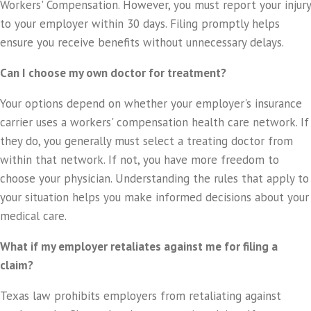
Workers' Compensation. However, you must report your injury
to your employer within 30 days. Filing promptly helps
ensure you receive benefits without unnecessary delays.
Can I choose my own doctor for treatment?
Your options depend on whether your employer's insurance
carrier uses a workers' compensation health care network. If
they do, you generally must select a treating doctor from
within that network. If not, you have more freedom to
choose your physician. Understanding the rules that apply to
your situation helps you make informed decisions about your
medical care.
What if my employer retaliates against me for filing a
claim?
Texas law prohibits employers from retaliating against