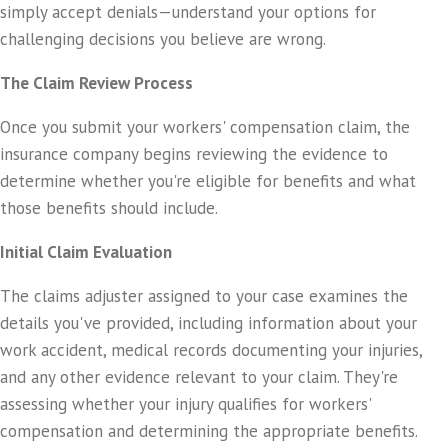
simply accept denials—understand your options for
challenging decisions you believe are wrong.
The Claim Review Process
Once you submit your workers' compensation claim, the
insurance company begins reviewing the evidence to
determine whether you're eligible for benefits and what
those benefits should include.
Initial Claim Evaluation
The claims adjuster assigned to your case examines the
details you've provided, including information about your
work accident, medical records documenting your injuries,
and any other evidence relevant to your claim. They're
assessing whether your injury qualifies for workers'
compensation and determining the appropriate benefits.