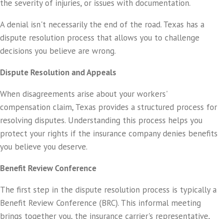
the severity of injuries, or issues with documentation.
A denial isn't necessarily the end of the road. Texas has a
dispute resolution process that allows you to challenge
decisions you believe are wrong.
Dispute Resolution and Appeals
When disagreements arise about your workers'
compensation claim, Texas provides a structured process for
resolving disputes. Understanding this process helps you
protect your rights if the insurance company denies benefits
you believe you deserve.
Benefit Review Conference
The first step in the dispute resolution process is typically a
Benefit Review Conference (BRC). This informal meeting
brings together you, the insurance carrier's representative,