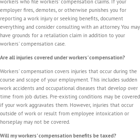
workers who file workers' compensation claims. If your
employer fires, demotes, or otherwise punishes you for
reporting a work injury or seeking benefits, document
everything and consider consulting with an attorney. You may
have grounds for a retaliation claim in addition to your
workers' compensation case.
Are all injuries covered under workers' compensation?
Workers' compensation covers injuries that occur during the
course and scope of your employment. This includes sudden
work accidents and occupational diseases that develop over
time from job duties. Pre-existing conditions may be covered
if your work aggravates them. However, injuries that occur
outside of work or result from employee intoxication or
horseplay may not be covered.
Will my workers' compensation benefits be taxed?