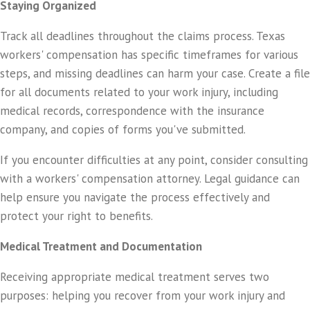
Staying Organized
Track all deadlines throughout the claims process. Texas
workers' compensation has specific timeframes for various
steps, and missing deadlines can harm your case. Create a file
for all documents related to your work injury, including
medical records, correspondence with the insurance
company, and copies of forms you've submitted.
If you encounter difficulties at any point, consider consulting
with a workers' compensation attorney. Legal guidance can
help ensure you navigate the process effectively and
protect your right to benefits.
Medical Treatment and Documentation
Receiving appropriate medical treatment serves two
purposes: helping you recover from your work injury and