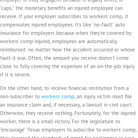
“caps,” the monetary benefits an injured employee can
receive. If your employer subscribes to workers’ comp, it
compensates injured employees. It’s like “no-fault” auto
insurance for employers because when they’re covered by
workers’ comp injured, employees are automatically
reimbursed: no matter how the accident occurred or whose
fault it was. Often, the amount you receive doesn’t come
close to fully covering the expenses of an on-the-job injury
if it is severe.
On the other hand, to receive financial restitution from a
non-subscriber to
workers’ comp
, an injury victim must file
an insurance claim and, if necessary, a lawsuit in civil court.
Otherwise, they receive nothing. Fortunately, for the injured
worker, there is a small victory. For the legislature to
“encourage” Texas employers to subscribe to workers’ comp,