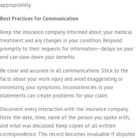
appropriately.
Best Practices for Communication
Keep the insurance company informed about your medical
treatment and any changes in your condition. Respond
promptly to their requests for information—delays on your
end can slow down your benefits.
Be clear and accurate in all communications. Stick to the
facts about your work injury and avoid exaggerating or
minimizing your symptoms. Inconsistencies in your
statements can create problems for your claim.
Document every interaction with the insurance company.
Note the date, time, name of the person you spoke with,
and what was discussed. Keep copies of all written
correspondence. This record becomes invaluable if disputes