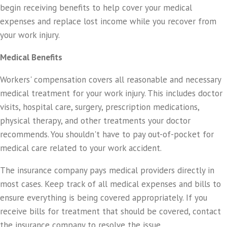
begin receiving benefits to help cover your medical
expenses and replace lost income while you recover from
your work injury.
Medical Benefits
Workers' compensation covers all reasonable and necessary
medical treatment for your work injury. This includes doctor
visits, hospital care, surgery, prescription medications,
physical therapy, and other treatments your doctor
recommends. You shouldn't have to pay out-of-pocket for
medical care related to your work accident.
The insurance company pays medical providers directly in
most cases. Keep track of all medical expenses and bills to
ensure everything is being covered appropriately. If you
receive bills for treatment that should be covered, contact
the insurance company to resolve the issue.