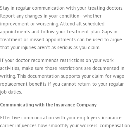
Stay in regular communication with your treating doctors.
Report any changes in your condition—whether
improvement or worsening. Attend all scheduled
appointments and follow your treatment plan. Gaps in
treatment or missed appointments can be used to argue
that your injuries aren't as serious as you claim.
If your doctor recommends restrictions on your work
activities, make sure those restrictions are documented in
writing. This documentation supports your claim for wage
replacement benefits if you cannot return to your regular
job duties.
Communicating with the Insurance Company
Effective communication with your employer's insurance
carrier influences how smoothly your workers' compensation