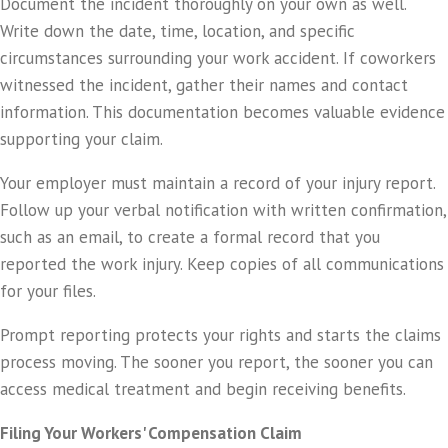
Document the incident thoroughly on your own as well.
Write down the date, time, location, and specific
circumstances surrounding your work accident. If coworkers
witnessed the incident, gather their names and contact
information. This documentation becomes valuable evidence
supporting your claim.
Your employer must maintain a record of your injury report.
Follow up your verbal notification with written confirmation,
such as an email, to create a formal record that you
reported the work injury. Keep copies of all communications
for your files.
Prompt reporting protects your rights and starts the claims
process moving. The sooner you report, the sooner you can
access medical treatment and begin receiving benefits.
Filing Your Workers' Compensation Claim