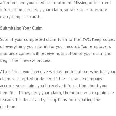
affected, and your medical treatment. Missing or incorrect
information can delay your claim, so take time to ensure
everything is accurate.
Submitting Your Claim
Submit your completed claim form to the DWC. Keep copies
of everything you submit for your records. Your employer's
insurance carrier will receive notification of your claim and
begin their review process.
After filing, you'll receive written notice about whether your
claim is accepted or denied. If the insurance company
accepts your claim, you'll receive information about your
benefits. If they deny your claim, the notice will explain the
reasons for denial and your options for disputing the
decision.