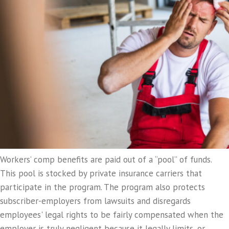
Workers’ comp benefits are paid out of a “pool” of funds.
This pool is stocked by private insurance carriers that
participate in the program. The program also protects
subscriber-employers from lawsuits and disregards
employees' legal rights to be fairly compensated when the
employer is truly negligent because it legally limits, or