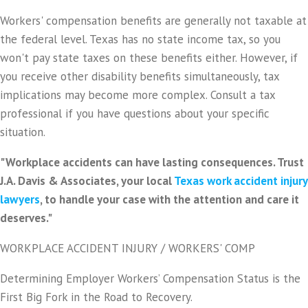
Workers' compensation benefits are generally not taxable at
the federal level. Texas has no state income tax, so you
won't pay state taxes on these benefits either. However, if
you receive other disability benefits simultaneously, tax
implications may become more complex. Consult a tax
professional if you have questions about your specific
situation.
"Workplace accidents can have lasting consequences. Trust
J.A. Davis & Associates, your local
Texas work accident injury
lawyers
, to handle your case with the attention and care it
deserves."
WORKPLACE ACCIDENT INJURY / WORKERS' COMP
Determining Employer Workers’ Compensation Status is the
First Big Fork in the Road to Recovery.