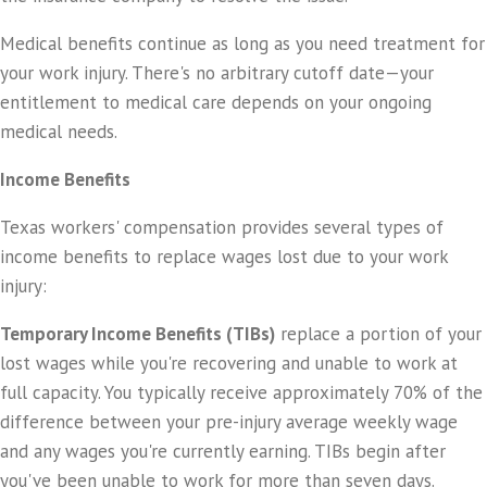
Medical benefits continue as long as you need treatment for
your work injury. There's no arbitrary cutoff date—your
entitlement to medical care depends on your ongoing
medical needs.
Income Benefits
Texas workers' compensation provides several types of
income benefits to replace wages lost due to your work
injury:
Temporary Income Benefits (TIBs)
replace a portion of your
lost wages while you're recovering and unable to work at
full capacity. You typically receive approximately 70% of the
difference between your pre-injury average weekly wage
and any wages you're currently earning. TIBs begin after
you've been unable to work for more than seven days.