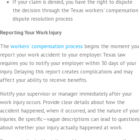
If your claim is denied, you have the right to dispute
the decision through the Texas workers' compensation
dispute resolution process
Reporting Your Work Injury
The
workers' compensation process
begins the moment you
report your work accident to your employer. Texas law
requires you to notify your employer within 30 days of your
injury. Delaying this report creates complications and may
affect your ability to receive benefits.
Notify your supervisor or manager immediately after your
work injury occurs. Provide clear details about how the
accident happened, when it occurred, and the nature of your
injuries. Be specific—vague descriptions can lead to questions
about whether your injury actually happened at work.