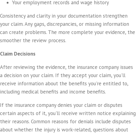
Your employment records and wage history
Consistency and clarity in your documentation strengthen
your claim. Any gaps, discrepancies, or missing information
can create problems. The more complete your evidence, the
smoother the review process.
Claim Decisions
After reviewing the evidence, the insurance company issues
a decision on your claim. If they accept your claim, you'll
receive information about the benefits you're entitled to,
including medical benefits and income benefits.
If the insurance company denies your claim or disputes
certain aspects of it, you'll receive written notice explaining
their reasons. Common reasons for denials include disputes
about whether the injury is work-related, questions about