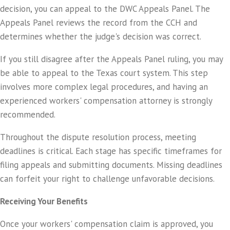
decision, you can appeal to the DWC Appeals Panel. The
Appeals Panel reviews the record from the CCH and
determines whether the judge's decision was correct.
If you still disagree after the Appeals Panel ruling, you may
be able to appeal to the Texas court system. This step
involves more complex legal procedures, and having an
experienced workers' compensation attorney is strongly
recommended.
Throughout the dispute resolution process, meeting
deadlines is critical. Each stage has specific timeframes for
filing appeals and submitting documents. Missing deadlines
can forfeit your right to challenge unfavorable decisions.
Receiving Your Benefits
Once your workers' compensation claim is approved, you