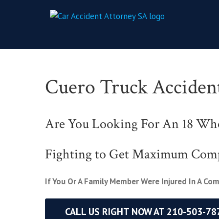
Cuero Truck Acciden
Are You Looking For An 18 Whe
Fighting to Get Maximum Com
If You Or A Family Member Were Injured In A Co
CALL US RIGHT NOW AT 210-503-78