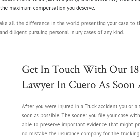
ou the maximum compensation you deserve.
ke all the difference in the world presenting your case to 
and diligent pursuing personal injury cases of any kind.
Get In Touch With Our 18
Lawyer In Cuero As Soon A
After you were injured in a Truck accident you or a
soon as possible. The sooner you file your case wit
able to preserve important evidence that might pro
no mistake the insurance company for the trucking 