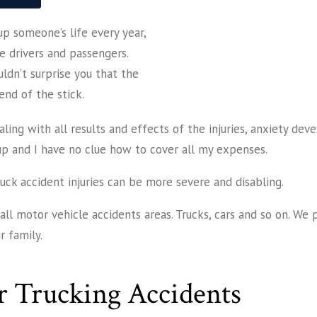
p someone’s life every year,
le drivers and passengers.
uldn’t surprise you that the
end of the stick.
ling with all results and effects of the injuries, anxiety deve
up and I have no clue how to cover all my expenses.
ruck accident injuries can be more severe and disabling.
ll motor vehicle accidents areas. Trucks, cars and so on. We 
 family.
r Trucking Accidents