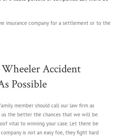
the insurance company for a settlement or to the
 Wheeler Accident
s Possible
 family member should call our law firm as
h us the better the chances that we will be
of vital to winning your case. Let there be
company is not an easy foe, they fight hard