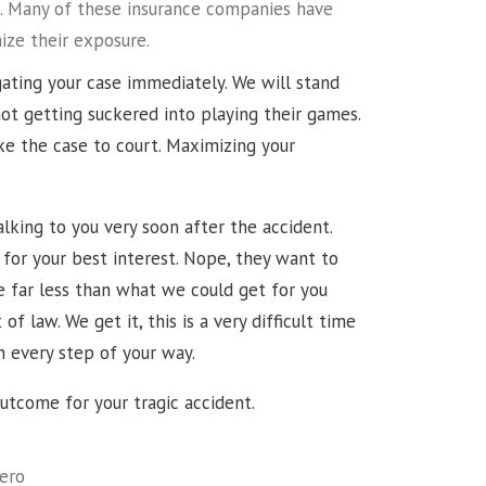
ure. Many of these insurance companies have
ize their exposure.
igating your case immediately. We will stand
ot getting suckered into playing their games.
ke the case to court. Maximizing your
lking to you very soon after the accident.
 for your best interest. Nope, they want to
 far less than what we could get for you
 law. We get it, this is a very difficult time
in every step of your way.
outcome for your tragic accident.