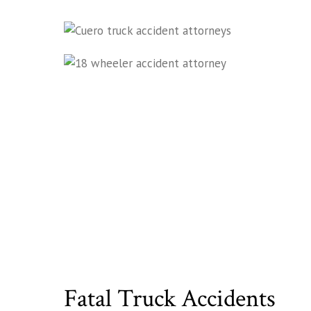
Fatal Truck Accidents