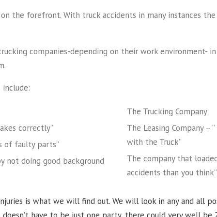
on the forefront. With truck accidents in many instances the r
e trucking companies-depending on their work environment- in 
m.
 include:
The Trucking Company
rakes correctly”
The Leasing Company – ” 
with the Truck”
 of faulty parts”
The company that loaded 
by not doing good background
accidents than you think
njuries is what we will find out. We will look in any and all p
t doesn’t have to be just one party, there could very well be 