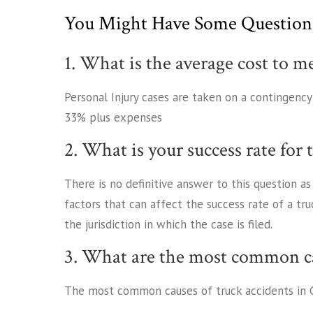
You Might Have Some Question
1. What is the average cost to m
Personal Injury cases are taken on a contingenc
33% plus expenses
2. What is your success rate for 
There is no definitive answer to this question a
factors that can affect the success rate of a tru
the jurisdiction in which the case is filed.
3. What are the most common ca
The most common causes of truck accidents in C