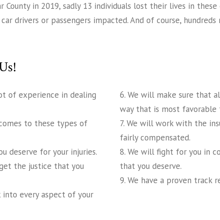
ounty in 2019, sadly 13 individuals lost their lives in these 
 51 car drivers or passengers impacted. And of course, hundred
Us!
ot of experience in dealing
6. We will make sure that a
way that is most favorable 
 comes to these types of
7. We will work with the in
fairly compensated.
 deserve for your injuries.
8. We will fight for you in 
get the justice that you
that you deserve.
9. We have a proven track r
 into every aspect of your