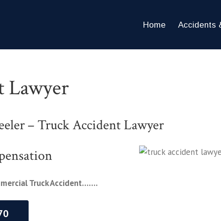
Home
Accidents &
t Lawyer
eler – Truck Accident Lawyer
pensation
mmercial Truck Accident…….
70