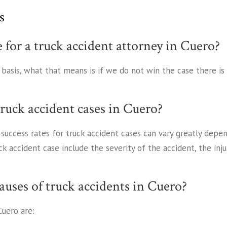
s
e for a truck accident attorney in Cuero?
y basis, what that means is if we do not win the case there i
truck accident cases in Cuero?
s success rates for truck accident cases can vary greatly dep
ck accident case include the severity of the accident, the in
uses of truck accidents in Cuero?
uero are: