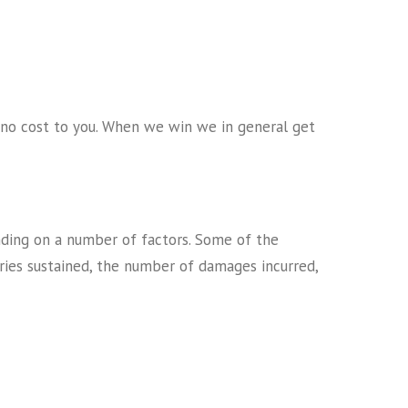
s no cost to you. When we win we in general get
ending on a number of factors. Some of the
juries sustained, the number of damages incurred,