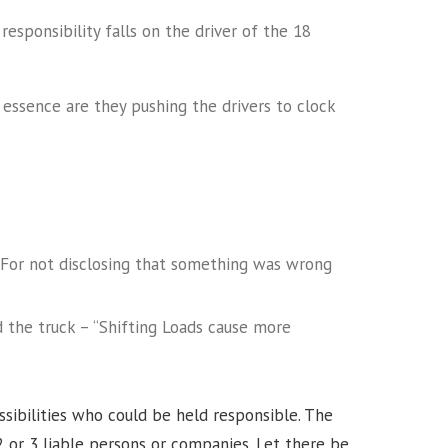
esponsibility falls on the driver of the 18
essence are they pushing the drivers to clock
For not disclosing that something was wrong
the truck – “Shifting Loads cause more
”
ossibilities who could be held responsible. The
2 or 3 liable persons or companies. Let there be