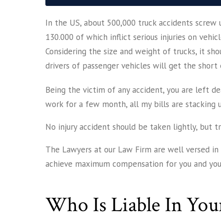
In the US, about 500,000 truck accidents screw u
130.000 of which inflict serious injuries on vehic
Considering the size and weight of trucks, it sho
drivers of passenger vehicles will get the short 
Being the victim of any accident, you are left dea
work for a few month, all my bills are stacking 
No injury accident should be taken lightly, but t
The Lawyers at our Law Firm are well versed in a
achieve maximum compensation for you and your
Who Is Liable In You