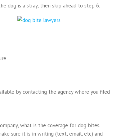
he dog is a stray, then skip ahead to step 6.
ure
ailable by contacting the agency where you filed
ompany, what is the coverage for dog bites.
ke sure it is in writing (text, email, etc) and