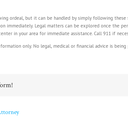
owing ordeal, but it can be handled by simply following thes
tion immediately. Legal matters can be explored once the pe
nter in your area for immediate assistance. Call 911 if neces
rmation only. No legal, medical or financial advice is being p
form!
Attorney