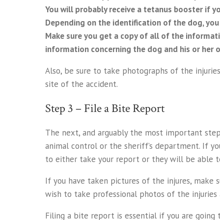
You will probably receive a tetanus booster if y
Depending on the identification of the dog, you m
Make sure you get a copy of all of the informat
information concerning the dog and his or her ow
Also, be sure to take photographs of the injurie
site of the accident.
Step 3 – File a Bite Report
The next, and arguably the most important step, 
animal control or the sheriff’s department. If you
to either take your report or they will be able t
If you have taken pictures of the injures, make 
wish to take professional photos of the injuries 
Filing a bite report is essential if you are goin