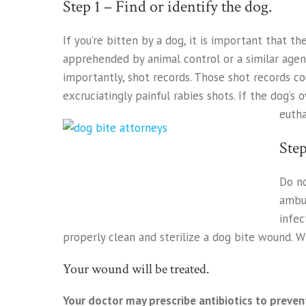
Step 1 – Find or identify the dog.
If you’re bitten by a dog, it is important that t
apprehended by animal control or a similar agen
importantly, shot records. Those shot records co
excruciatingly painful rabies shots. If the dog’s
eutha
Step
Do no
ambul
infec
properly clean and sterilize a dog bite wound. 
Your wound will be treated.
Your doctor may prescribe antibiotics to preven