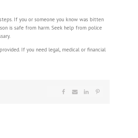
e steps. If you or someone you know was bitten
rson is safe from harm. Seek help from police
sary.
rovided. If you need legal, medical or financial