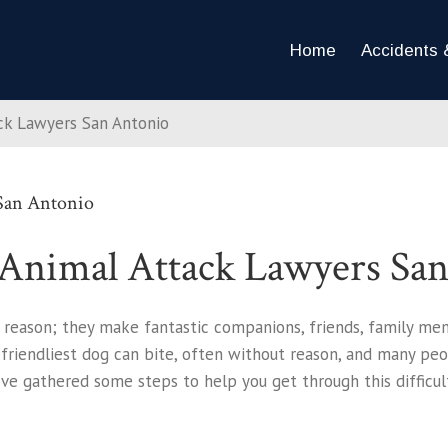
Home
Accidents &
ack Lawyers San Antonio
 San Antonio
 Animal Attack Lawyers Sa
 reason; they make fantastic companions, friends, family me
 friendliest dog can bite, often without reason, and many pe
ve gathered some steps to help you get through this difficult