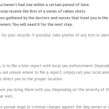
ou haven’t had one within a certain period of time.
ay receive the first of a series of rabies shots.
ion gathered by the doctors and nurses that treat you in the
ners. You will need it for the next step.
s for your records. If possible, take photos of any torn or d
is to file a bite report with local law enforcement. Dependin
 are unsure where to file a report, simply call your local anim
o direct you to the proper location.
sure you bring them with you. Depending on the severity of th
as well.
g to pursue legal or criminal charges against the dog owner o