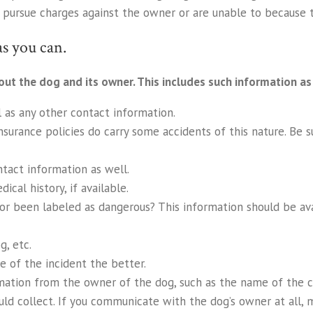
o pursue charges against the owner or are unable to because t
s you can.
out the dog and its owner. This includes such information as
 as any other contact information.
nsurance policies do carry some accidents of this nature. Be s
ntact information as well.
cal history, if available.
, or been labeled as dangerous? This information should be av
g, etc.
 of the incident the better.
mation from the owner of the dog, such as the name of the c
uld collect. If you communicate with the dog’s owner at all, ma