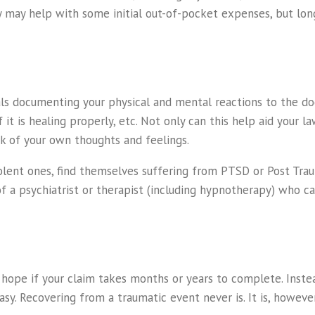
any may help with some initial out-of-pocket expenses, but l
als documenting your physical and mental reactions to the do
t is healing properly, etc. Not only can this help aid your l
k of your own thoughts and feelings.
lent ones, find themselves suffering from PTSD or Post Trauma
of a psychiatrist or therapist (including hypnotherapy) who c
 hope if your claim takes months or years to complete. Instea
asy. Recovering from a traumatic event never is. It is, however