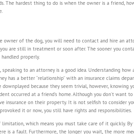
. The hardest thing to do is when the owner is a friend, howe
e.
he owner of the dog, you will need to contact and hire an atto
 you are still in treatment or soon after. The sooner you conta
 handled properly.
it, speaking to an attorney is a good idea. Understanding how
ney has a better “relationship” with an insurance claims dep
re downplayed because they seem trivial, however, knowing y
 incident occurred at a friend’s home. Although you don’t want 
ve insurance on their property. It is not selfish to consider 
provoked it or now, you still have rights and responsibilities.
f limitation, which means you must take care of it quickly. By
re is a fault. Furthermore, the longer you wait, the more med