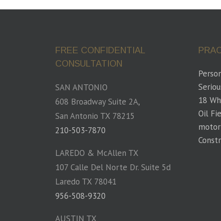
FREE CONFIDENTIAL
PRAC
CONSULTATION
Person
Seriou
SAN ANTONIO
18 Wh
608 Broadway Suite 2A,
Oil Fi
San Antonio TX 78215
motor
210-503-7870
Constr
LAREDO & McAllen TX
107 Calle Del Norte Dr. Suite 5d
Laredo TX 78041
956-508-9320
AUSTIN TX