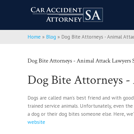
Home
»
Blog
»
Dog Bite Attorneys - Animal Att
Dog Bite Attorneys - Animal Attack Lawyers
Dog Bite Attorneys -
Dogs are called man’s best friend and with good
trained service animals. Unfortunately, even the
a dog or their dog bites someone else. Here, we’
website