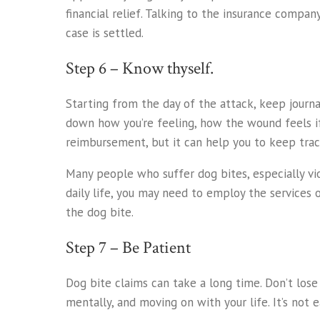
financial relief. Talking to the insurance comp
case is settled.
Step 6 – Know thyself.
Starting from the day of the attack, keep journ
down how you’re feeling, how the wound feels if i
reimbursement, but it can help you to keep trac
Many people who suffer dog bites, especially vio
daily life, you may need to employ the services 
the dog bite.
Step 7 – Be Patient
Dog bite claims can take a long time. Don’t lose
mentally, and moving on with your life. It’s not e