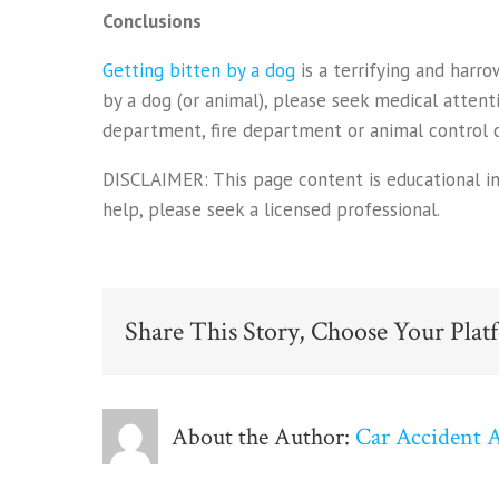
Conclusions
Getting bitten by a dog
is a terrifying and harr
by a dog (or animal), please seek medical atten
department, fire department or animal control ce
DISCLAIMER: This page content is educational info
help, please seek a licensed professional.
Share This Story, Choose Your Plat
About the Author:
Car Accident 