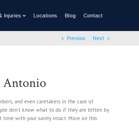
 Injuries
Locations
Blog
Contact
Previous
Next
n Antonio
mbers, and even caretakers in the case of
ople don’t know what to do if they are bitten by
 time with your sanity intact. More on this