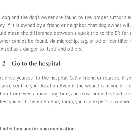
he dog and the dog’s owner are found by the proper authorities.
cy. If it is owned by a friend or neighbor, that dog owner w
uld mean the difference between a quick trip to the ER for s
 owner cannot be found, via microchip, tag, or other identifie
nized as a danger to itself and others.
 2 – Go to the hospital.
t drive yourself to the hospital. Call a friend or relative, if 
ance sent to your location. Even if the wound is minor, it is i
tion from even a minor dog bite, and most home first aid kit
When you visit the emergency room, you can expect a number 
t infection and/or pain medication.