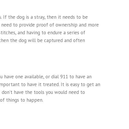
 If the dog is a stray, then it needs to be
ill need to provide proof of ownership and more
titches, and having to endure a series of
r, then the dog will be captured and often
you have one available, or dial 911 to have an
mportant to have it treated. It is easy to get an
s don’t have the tools you would need to
of things to happen.