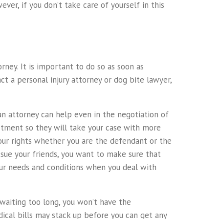
ver, if you don’t take care of yourself in this
rney. It is important to do so as soon as
ct a personal injury attorney or dog bite lawyer,
 an attorney can help even in the negotiation of
artment so they will take your case with more
our rights whether you are the defendant or the
to sue your friends, you want to make sure that
your needs and conditions when you deal with
 waiting too long, you won’t have the
ical bills may stack up before you can get any