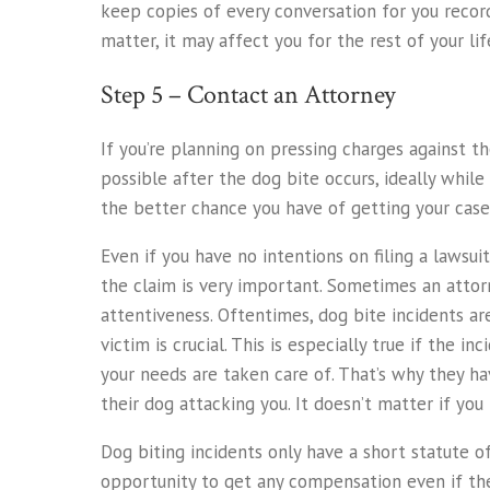
keep copies of every conversation for you records
matter, it may affect you for the rest of your lif
Step 5 – Contact an Attorney
If you’re planning on pressing charges against t
possible after the dog bite occurs, ideally while
the better chance you have of getting your case
Even if you have no intentions on filing a lawsu
the claim is very important. Sometimes an attor
attentiveness. Oftentimes, dog bite incidents a
victim is crucial. This is especially true if the
your needs are taken care of. That’s why they ha
their dog attacking you. It doesn’t matter if you 
Dog biting incidents only have a short statute o
opportunity to get any compensation even if the