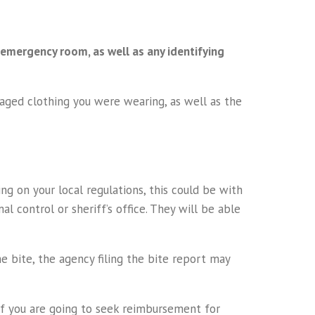
 emergency room, as well as any identifying
amaged clothing you were wearing, as well as the
g on your local regulations, this could be with
al control or sheriff’s office. They will be able
e bite, the agency filing the bite report may
r if you are going to seek reimbursement for