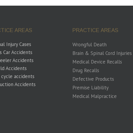
TICE AREAS
PRACTICE AREAS
al Injury Cases
Wrongful Death
s Car Accidents
Brain & Spinal Cord Injuries
eeler Accidents
Medical Device Recalls
eld Accidents
Drug Recalls
 cycle accidents
Defective Products
uction Accidents
Premise Liability
Medical Malpractice