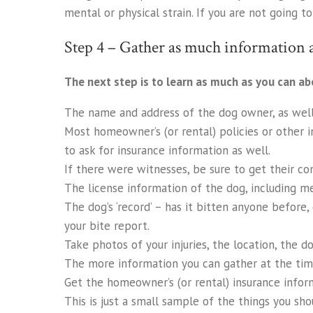
mental or physical strain. If you are not going t
Step 4 – Gather as much information a
The next step is to learn as much as you can ab
The name and address of the dog owner, as well
Most homeowner’s (or rental) policies or other i
to ask for insurance information as well.
If there were witnesses, be sure to get their co
The license information of the dog, including medi
The dog’s ‘record’ – has it bitten anyone before
your bite report.
Take photos of your injuries, the location, the do
The more information you can gather at the time
Get the homeowner’s (or rental) insurance infor
This is just a small sample of the things you sho