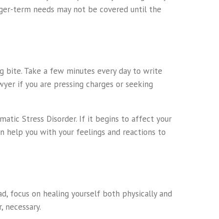
onger-term needs may not be covered until the
g bite. Take a few minutes every day to write
awyer if you are pressing charges or seeking
tic Stress Disorder. If it begins to affect your
an help you with your feelings and reactions to
d, focus on healing yourself both physically and
, necessary.