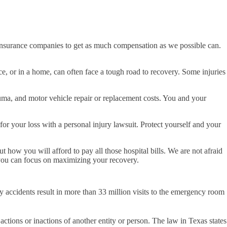
he insurance companies to get as much compensation as we possible can.
e, or in a home, can often face a tough road to recovery. Some injuries
uma, and motor vehicle repair or replacement costs. You and your
for your loss with a personal injury lawsuit. Protect yourself and your
 how you will afford to pay all those hospital bills. We are not afraid
t you can focus on maximizing your recovery.
ry accidents result in more than 33 million visits to the emergency room
actions or inactions of another entity or person. The law in Texas states