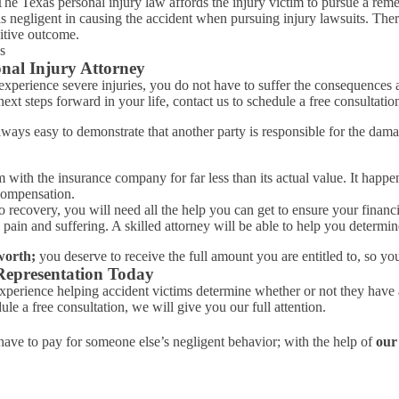
. The Texas personal injury law affords the injury victim to pursue a re
negligent in causing the accident when pursuing injury lawsuits. There is
sitive outcome.
nal Injury Attorney
xperience severe injuries, you do not have to suffer the consequences a
t steps forward in your life, contact us to schedule a free consultatio
always easy to demonstrate that another party is responsible for the d
laim with the insurance company for far less than its actual value. It h
 compensation.
ecovery, you will need all the help you can get to ensure your financia
ain and suffering. A skilled attorney will be able to help you determin
worth;
you deserve to receive the full amount you are entitled to, so you
Representation Today
perience helping accident victims determine whether or not they have a 
le a free consultation, we will give you our full attention.
ave to pay for someone else’s negligent behavior; with the help of
our