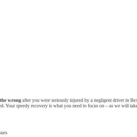
t the wrong
after you were seriously injured by a negligent driver in B
ed. Your speedy recovery is what you need to focus on – as we will take c
sues