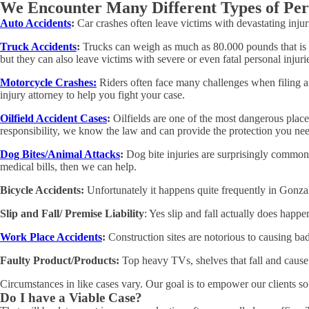
We Encounter Many Different Types of Per
Auto Accidents
:
Car crashes often leave victims with devastating inju
Truck Accidents
:
Trucks can weigh as much as 80.000 pounds that is wh
but they can also leave victims with severe or even fatal personal injur
Motorcycle Crashes:
Riders often face many challenges when filing a c
injury attorney to help you fight your case.
Oilfield Accident Cases
:
Oilfields are one of the most dangerous plac
responsibility, we know the law and can provide the protection you ne
Dog Bites/Animal Attacks
:
Dog bite injuries are surprisingly common,
medical bills, then we can help.
Bicycle Accidents:
Unfortunately it happens quite frequently in Gonzale
Slip and Fall/ Premise Liability
: Yes slip and fall actually does happe
Work Place Accidents
:
Construction sites are notorious to causing bad
Faulty Product/Products:
Top heavy TVs, shelves that fall and cause
Circumstances in like cases vary. Our goal is to empower our clients so 
Do I have a Viable Case?