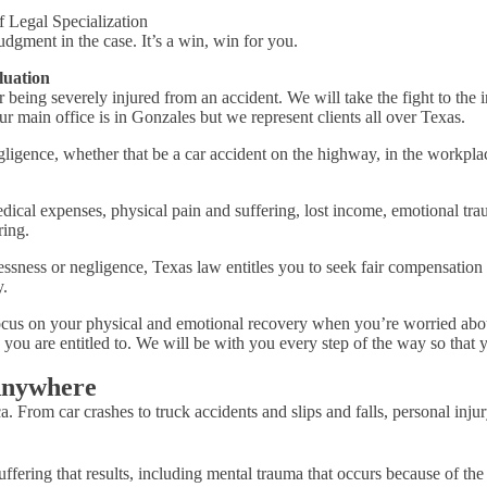
f Legal Specialization
udgment in the case. It’s a win, win for you.
luation
er being severely injured from an accident. We will take the fight to t
 main office is in Gonzales but we represent clients all over Texas.
ligence, whether that be a car accident on the highway, in the workplac
cal expenses, physical pain and suffering, lost income, emotional tra
ring.
essness or negligence, Texas law entitles you to seek fair compensation 
.
 focus on your physical and emotional recovery when you’re worried about
 you are entitled to. We will be with you every step of the way so tha
Anywhere
. From car crashes to truck accidents and slips and falls, personal inju
fering that results, including mental trauma that occurs because of the 