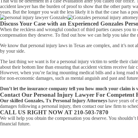
That will be determent in a case evaluation after you called our office
accident lawyer has the burden of proof to show that the other party was 
years. But the longer you wait the less likely it is that the case has a po
Discuss Your Case with an Experienced Gonzales Perso
When the reckless and wrongful conduct of third parties causes you to e
compensation they deserve. To find out how we can help you take the nex
We know that personal injury laws in Texas are complex, and it’s not 
by your side.
The last thing we want is for a personal injury victim to settle their c
about their bottom line than ensuring that accident victims receive fair
However, when you’re facing mounting medical bills and a long road to r
for non-economic damages, such as mental anguish and past and future p
Don’t let the insurance company tell you how much your claim is 
Contact Our Personal Injury Lawyer For Competent 
Our skilled Gonzales, Tx Personal Injury Attorneys
have years of ex
damages following a personal injury, then contact our law firm to schedu
CALL US RIGHT NOW AT 210-503-7870
We will help you obtain the compensation you deserve. You shouldn’t h
financial future.