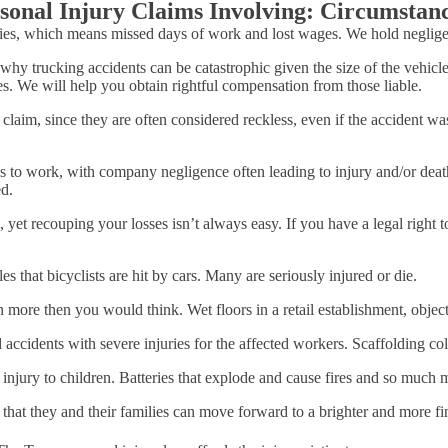
sonal Injury Claims Involving: Circumsta
ries, which means missed days of work and lost wages. We hold negligent
y trucking accidents can be catastrophic given the size of the vehicles
ies. We will help you obtain rightful compensation from those liable.
laim, since they are often considered reckless, even if the accident wasn
es to work, with company negligence often leading to injury and/or deat
ed.
 yet recouping your losses isn’t always easy. If you have a legal right 
s that bicyclists are hit by cars. Many are seriously injured or die.
n more then you would think. Wet floors in a retail establishment, objects
 accidents with severe injuries for the affected workers. Scaffolding col
 injury to children. Batteries that explode and cause fires and so muc
that they and their families can move forward to a brighter and more fin