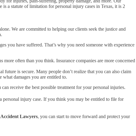
medy for injuries, pain-suffering, property damage, and more. Our
 a statute of limitation for personal injury cases in Texas, it is 2
lone. We are committed to helping our clients seek the justice and
n.
amages you have suffered. That’s why you need someone with experience
appens more often than you think. Insurance companies are more concerned
l future is secure. Many people don’t realize that you can also claim
e what damages you are entitled to.
 can receive the best possible treatment for your personal injuries.
personal injury case. If you think you may be entitled to file for
 Accident Lawyers
, you can start to move forward and protect your