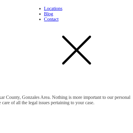
Locations
Blog
Contact
exar County, Gonzales Area. Nothing is more important to our personal
are of all the legal issues pertaining to your case.