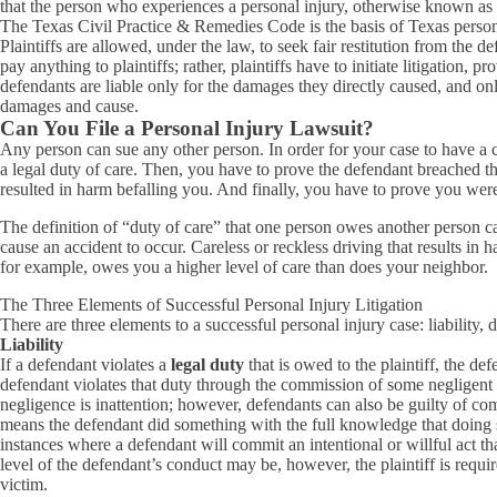
that the person who experiences a personal injury, otherwise known as th
The Texas Civil Practice & Remedies Code is the basis of Texas personal
Plaintiffs are allowed, under the law, to seek fair restitution from the 
pay anything to plaintiffs; rather, plaintiffs have to initiate litigati
defendants are liable only for the damages they directly caused, and only t
damages and cause.
Can You File a Personal Injury Lawsuit?
Any person can sue any other person. In order for your case to have a
a legal duty of care. Then, you have to prove the defendant breached th
resulted in harm befalling you. And finally, you have to prove you we
The definition of “duty of care” that one person owes another person can
cause an accident to occur. Careless or reckless driving that results in 
for example, owes you a higher level of care than does your neighbor.
The Three Elements of Successful Personal Injury Litigation
There are three elements to a successful personal injury case: liability
Liability
If a defendant violates a
legal duty
that is owed to the plaintiff, the defe
defendant violates that duty through the commission of some negligent 
negligence is inattention; however, defendants can also be guilty of co
means the defendant did something with the full knowledge that doing so
instances where a defendant will commit an intentional or willful act tha
level of the defendant’s conduct may be, however, the plaintiff is requ
victim.