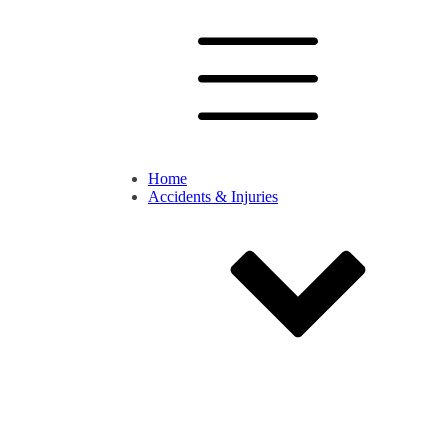
Home
Accidents & Injuries