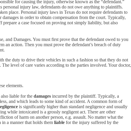
esponsible for causing the injury, otherwise known as the “defendant.”
s personal injury law, defendants do not owe anything to plaintiffs.
 taken place. Personal injury laws in Texas do not require defendants to
heir damages in order to obtain compensation from the court. Typically,
iff prepare a case focused on proving not simply liability, but also
use, and Damages. You must first prove that the defendant owed to you
form an action. Then you must prove the defendant’s breach of duty
nt.
 the duty to drive their vehicles in such a fashion so that they do not
. The level of care varies according to the parties involved. Your doctor,
ese elements.
 also liable for the
damages
incurred by the plaintiff. Typically, a
ckless, and which leads to some kind of accident. A common form of
egligence
is significantly higher than standard negligence and usually
ng while intoxicated is a grossly negligent act. There are other
infliction of harm on another person, e.g. assault. No matter what the
on in a manner that holds them
liable
for the injury suffered by the