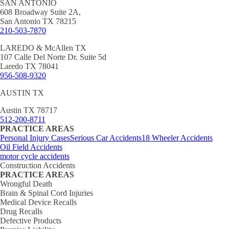
SAN ANTONIO
608 Broadway Suite 2A,
San Antonio TX 78215
210-503-7870
LAREDO & McAllen TX
107 Calle Del Norte Dr. Suite 5d
Laredo TX 78041
956-508-9320
AUSTIN TX
Austin TX 78717
512-200-8711
PRACTICE AREAS
Personal Injury Cases
Serious Car Accidents
18 Wheeler Accidents
Oil Field Accidents
motor cycle accidents
Construction Accidents
PRACTICE AREAS
Wrongful Death
Brain & Spinal Cord Injuries
Medical Device Recalls
Drug Recalls
Defective Products