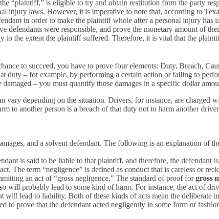
e “plaintiff,” is eligible to try and obtain restitution from the party r
 injury laws. However, it is imperative to note that, according to Texa
defendant in order to make the plaintiff whole after a personal injury has
on, prove defendants were responsible, and prove the monetary amount of t
o the extent the plaintiff suffered. Therefore, it is vital that the plaint
 chance to succeed, you have to prove four elements: Duty, Breach, Ca
at duty – for example, by performing a certain action or failing to per
re damaged – you must quantify those damages in a specific dollar amou
 vary depending on the situation. Drivers, for instance, are charged with
harm to another person is a breach of that duty not to harm another driver
, damages, and a solvent defendant. The following is an explanation of th
ndant is said to be liable to that plaintiff, and therefore, the defendant is
act. The term “negligence” is defined as conduct that is careless or re
mmitting an act of “gross negligence.” The standard of proof for
gross n
 will probably lead to some kind of harm. For instance, the act of drivi
t will lead to liability. Both of these kinds of acts mean the deliberate 
ired to prove that the defendant acted negligently in some form or fashi