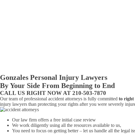
Gonzales Personal Injury Lawyers
By Your Side From Beginning to End
CALL US RIGHT NOW AT 210-503-7870
Our team of professional accident attorneys is fully committed
to righ
injury lawyers than protecting your rights after you were severely injur
Our law firm offers a free initial case review
We work diligently using all the resources available to us,
You need to focus on getting better – let us handle all the legal is