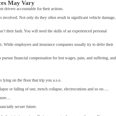
nces May Vary
 drivers accountable for their actions.
 involved. Not only do they often result in significant vehicle damage,
’t their fault. You will need the skills of an experienced personal
h. While employers and insurance companies usually try to defer their
to pursue financial compensation for lost wages, pain, and suffering, and
 lying on the floor that trip you a.s.o.
lapse or falling of one, trench collapse, electrocutions and so on….
h more…
ancially secure future.