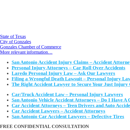
State of Texas
City of Gonzales
Gonzales Chamber of Commerce
More relevant information…
San Antonio Accident Injury Claims – Accident Attorne
Personal Injury Attorneys – Car Roll Over Accidents
Laredo Personal Injury Law – Ask Our Lawyers
Filing a Wrongful Death Lawsuit – Personal Injury La
The Right Accident Lawyer to Secure Your Just Injury
Car/Truck Accident Law – Personal Injury Lawyers
San Antonio Vehicle Accident Attorneys – Do I Have A 
Car Accident Attorneys – Teen Drivers and Auto Accide
Car Accident Lawyers – Accident Attorneys
San Antonio Car Accident Lawyers – Defective Tires
FREE CONFIDENTIAL CONSULTATION