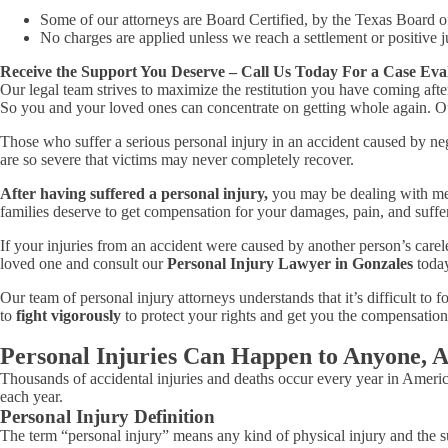
Some of our attorneys are Board Certified, by the Texas Board o
No charges are applied unless we reach a settlement or positive j
Receive the Support You Deserve – Call Us Today For a Case Eva
Our legal team strives to maximize the restitution you have coming aft
So you and your loved ones can concentrate on getting whole again. Our
Those who suffer a serious personal injury in an accident caused by neg
are so severe that victims may never completely recover.
After having suffered a personal injury,
you may be dealing with medi
families deserve to get compensation for your damages, pain, and suffe
If your injuries from an accident were caused by another person’s carel
loved one and consult our
Personal Injury Lawyer in Gonzales
today
Our team of personal injury attorneys understands that it’s difficult to
to
fight vigorously
to protect your rights and get you the compensation
Personal Injuries Can Happen to Anyone, 
Thousands of accidental injuries and deaths occur every year in America
each year.
Personal Injury Definition
The term “personal injury” means any kind of physical injury and the suf