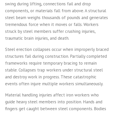
swing during lifting, connections fail and drop
components, or materials fall from above. A structural
steel beam weighs thousands of pounds and generates
tremendous force when it moves or falls. Workers
struck by steel members suffer crushing injuries,
traumatic brain injuries, and death.
Steel erection collapses occur when improperly braced
structures fail during construction. Partially completed
frameworks require temporary bracing to remain
stable. Collapses trap workers under structural steel
and destroy work in progress. These catastrophic
events often injure multiple workers simultaneously.
Material handling injuries affect iron workers who
guide heavy steel members into position. Hands and
fingers get caught between steel components. Bodies