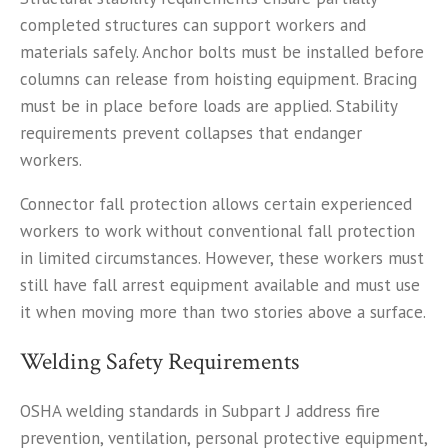
completed structures can support workers and
materials safely. Anchor bolts must be installed before
columns can release from hoisting equipment. Bracing
must be in place before loads are applied. Stability
requirements prevent collapses that endanger
workers.
Connector fall protection allows certain experienced
workers to work without conventional fall protection
in limited circumstances. However, these workers must
still have fall arrest equipment available and must use
it when moving more than two stories above a surface.
Welding Safety Requirements
OSHA welding standards in Subpart J address fire
prevention, ventilation, personal protective equipment,