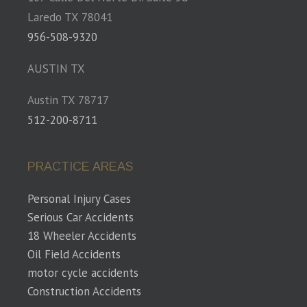
Laredo TX 78041
956-508-9320
AUSTIN TX
Austin TX 78717
512-200-8711
PRACTICE AREAS
Personal Injury Cases
Serious Car Accidents
18 Wheeler Accidents
Oil Field Accidents
motor cycle accidents
Construction Accidents