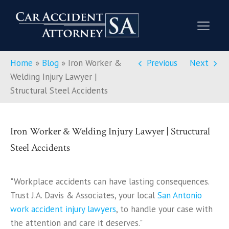
Home
»
Blog
»
Iron Worker &
Previous
Next
Welding Injury Lawyer |
Structural Steel Accidents
Iron Worker & Welding Injury Lawyer | Structural
Steel Accidents
"Workplace accidents can have lasting consequences.
Trust J.A. Davis & Associates, your local
San Antonio
work accident injury lawyers
, to handle your case with
the attention and care it deserves."