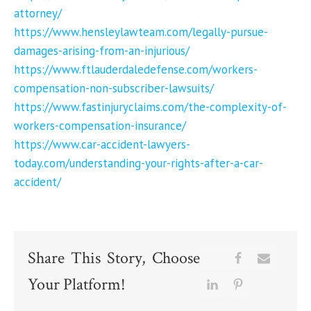
attorney/
https://www.hensleylawteam.com/legally-pursue-
damages-arising-from-an-injurious/
https://www.ftlauderdaledefense.com/workers-
compensation-non-subscriber-lawsuits/
https://www.fastinjuryclaims.com/the-complexity-of-
workers-compensation-insurance/
https://www.car-accident-lawyers-
today.com/understanding-your-rights-after-a-car-
accident/
Share This Story, Choose
Your Platform!