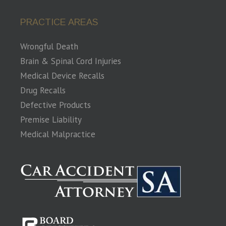
PRACTICE AREAS
Wrongful Death
Brain & Spinal Cord Injuries
Medical Device Recalls
Drug Recalls
Defective Products
Premise Liability
Medical Malpractice