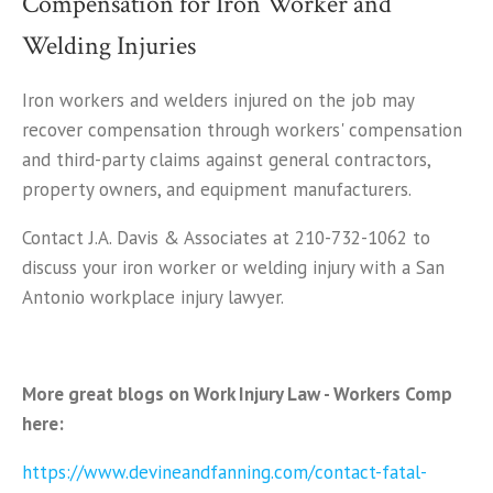
Compensation for Iron Worker and
Welding Injuries
Iron workers and welders injured on the job may
recover compensation through workers' compensation
and third-party claims against general contractors,
property owners, and equipment manufacturers.
Contact J.A. Davis & Associates at 210-732-1062 to
discuss your iron worker or welding injury with a San
Antonio workplace injury lawyer.
More great blogs on Work Injury Law - Workers Comp
here:
https://www.devineandfanning.com/contact-fatal-