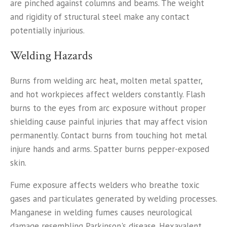
are pinched against columns and beams. The weight
and rigidity of structural steel make any contact
potentially injurious.
Welding Hazards
Burns from welding arc heat, molten metal spatter,
and hot workpieces affect welders constantly. Flash
burns to the eyes from arc exposure without proper
shielding cause painful injuries that may affect vision
permanently. Contact burns from touching hot metal
injure hands and arms. Spatter burns pepper-exposed
skin.
Fume exposure affects welders who breathe toxic
gases and particulates generated by welding processes.
Manganese in welding fumes causes neurological
damage resembling Parkinson's disease. Hexavalent