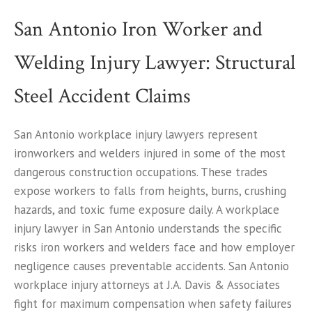
San Antonio Iron Worker and
Welding Injury Lawyer: Structural
Steel Accident Claims
San Antonio workplace injury lawyers represent
ironworkers and welders injured in some of the most
dangerous construction occupations. These trades
expose workers to falls from heights, burns, crushing
hazards, and toxic fume exposure daily. A workplace
injury lawyer in San Antonio understands the specific
risks iron workers and welders face and how employer
negligence causes preventable accidents. San Antonio
workplace injury attorneys at J.A. Davis & Associates
fight for maximum compensation when safety failures