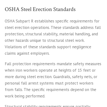
OSHA Steel Erection Standards
OSHA Subpart R establishes specific requirements for
steel erection operations. These standards address fall
protection, structural stability, material handling, and
other hazards unique to structural steel work.
Violations of these standards support negligence
claims against employers.
Fall protection requirements mandate safety measures
when iron workers operate at heights of 15 feet or
more during steel erection. Guardrails, safety nets, or
personal fall arrest systems must protect workers
from falls. The specific requirements depend on the
work being performed.
Structural stability requirements ensure partially