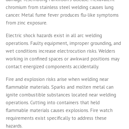
chromium from stainless steel welding causes lung
cancer. Metal fume fever produces flu-like symptoms
from zinc exposure.
Electric shock hazards exist in all arc welding
operations. Faulty equipment, improper grounding, and
wet conditions increase electrocution risks. Welders
working in confined spaces or awkward positions may
contact energized components accidentally.
Fire and explosion risks arise when welding near
flammable materials. Sparks and molten metal can
ignite combustible substances located near welding
operations. Cutting into containers that held
flammable materials causes explosions. Fire watch
requirements exist specifically to address these
hazards.