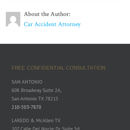
About the Author:
Car Accident Attorney
FREE CONFIDENTIAL CONSULTATION
SAN ANTONIO
608 Broadway Suite 2A,
San Antonio TX 78215
210-503-7870
LAREDO & McAllen TX
107 Calle Del Norte Dr. Suite 5d