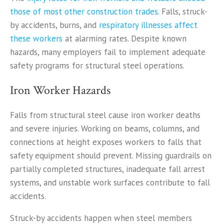
those of most other construction trades
. Falls, struck-
by accidents, burns, and
respiratory illnesses affect
these workers
at alarming rates. Despite known
hazards, many employers fail to implement adequate
safety programs for structural steel operations.
Iron Worker Hazards
Falls from structural steel cause iron worker deaths
and severe injuries. Working on beams, columns, and
connections at height exposes workers to falls that
safety equipment should prevent. Missing guardrails on
partially completed structures, inadequate fall arrest
systems, and unstable work surfaces contribute to fall
accidents.
Struck-by accidents happen when steel members