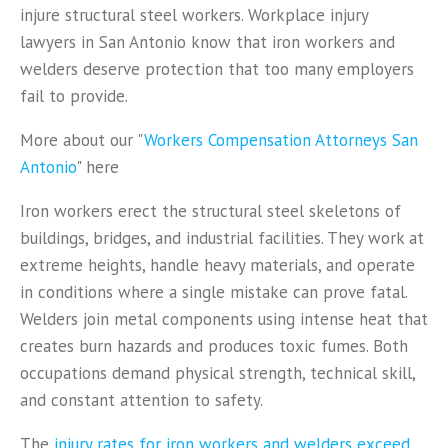
injure structural steel workers. Workplace injury
lawyers in San Antonio know that iron workers and
welders deserve protection that too many employers
fail to provide.
More about our "
Workers Compensation Attorneys San
Antonio
" here
Iron workers erect the structural steel skeletons of
buildings, bridges, and industrial facilities. They work at
extreme heights, handle heavy materials, and operate
in conditions where a single mistake can prove fatal.
Welders join metal components using intense heat that
creates burn hazards and produces toxic fumes. Both
occupations demand physical strength, technical skill,
and constant attention to safety.
The
injury rates for iron workers and welders exceed