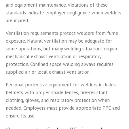
and equipment maintenance. Violations of these
standards indicate employer negligence when welders
are injured.
Ventilation requirements protect welders from fume
exposure. Natural ventilation may be adequate for
some operations, but many welding situations require
mechanical exhaust ventilation or respiratory
protection. Confined space welding always requires
supplied air or local exhaust ventilation.
Personal protective equipment for welders includes
helmets with proper shade lenses, fire-resistant
clothing, gloves, and respiratory protection when
needed. Employers must provide appropriate PPE and
ensure its use.