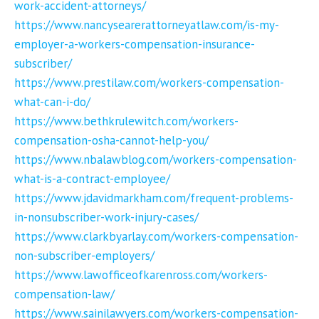
work-accident-attorneys/
https://www.nancysearerattorneyatlaw.com/is-my-
employer-a-workers-compensation-insurance-
subscriber/
https://www.prestilaw.com/workers-compensation-
what-can-i-do/
https://www.bethkrulewitch.com/workers-
compensation-osha-cannot-help-you/
https://www.nbalawblog.com/workers-compensation-
what-is-a-contract-employee/
https://www.jdavidmarkham.com/frequent-problems-
in-nonsubscriber-work-injury-cases/
https://www.clarkbyarlay.com/workers-compensation-
non-subscriber-employers/
https://www.lawofficeofkarenross.com/workers-
compensation-law/
https://www.sainilawyers.com/workers-compensation-