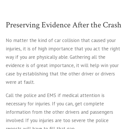
Preserving Evidence After the Crash
No matter the kind of car collision that caused your
injuries, it is of high importance that you act the right
way if you are physically able. Gathering all the
evidence is of great importance, it will help win your
case by establishing that the other driver or drivers
were at fault.
Call the police and EMS if medical attention is
necessary for injuries. If you can, get complete
information from the other drivers and passengers
involved. If you injuries are too severe the police
reports will have to fill that gap.