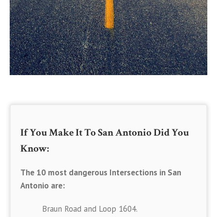
If You Make It To San Antonio Did You
Know:
The 10 most dangerous Intersections in San
Antonio are:
Braun Road and Loop 1604.