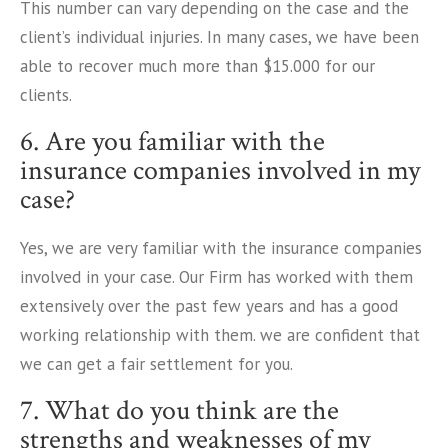
This number can vary depending on the case and the
client’s individual injuries. In many cases, we have been
able to recover much more than $15.000 for our
clients.
6. Are you familiar with the
insurance companies involved in my
case?
Yes, we are very familiar with the insurance companies
involved in your case. Our Firm has worked with them
extensively over the past few years and has a good
working relationship with them. we are confident that
we can get a fair settlement for you.
7. What do you think are the
strengths and weaknesses of my