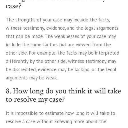
case?
The strengths of your case may include the facts,
witness testimony, evidence, and the legal arguments
that can be made. The weaknesses of your case may
include the same factors but are viewed from the
other side. For example, the facts may be interpreted
differently by the other side, witness testimony may
be discredited, evidence may be lacking, or the legal
arguments may be weak.
8. How long do you think it will take
to resolve my case?
It is impossible to estimate how long it will take to
resolve a case without knowing more about the