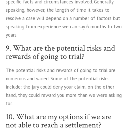
specific facts and circumstances involved. Generally
speaking, however, the length of time it takes to
resolve a case will depend on a number of factors but
speaking from experience we can say 6 months to two
years.
9. What are the potential risks and
rewards of going to trial?
The potential risks and rewards of going to trial are
numerous and varied. Some of the potential risks
include: the jury could deny your claim, on the other
hand, they could reward you more than we were asking
for.
10. What are my options if we are
not able to reach a settlement?