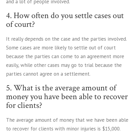
and a lot of people involved.
4. How often do you settle cases out
of court?
It really depends on the case and the parties involved.
Some cases are more likely to settle out of court
because the parties can come to an agreement more
easily, while other cases may go to trial because the
parties cannot agree on a settlement.
5. What is the average amount of
money you have been able to recover
for clients?
The average amount of money that we have been able
to recover for clients with minor injuries is $15,000.