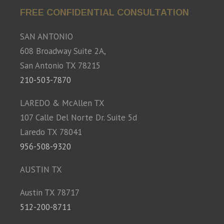
FREE CONFIDENTIAL CONSULTATION
SAN ANTONIO
608 Broadway Suite 2A,
San Antonio TX 78215
210-503-7870
LAREDO & McAllen TX
107 Calle Del Norte Dr. Suite 5d
Laredo TX 78041
956-508-9320
AUSTIN TX
Austin TX 78717
512-200-8711