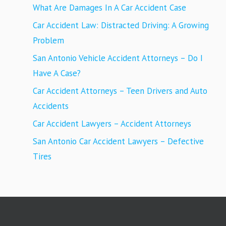
What Are Damages In A Car Accident Case
Car Accident Law: Distracted Driving: A Growing
Problem
San Antonio Vehicle Accident Attorneys – Do I
Have A Case?
Car Accident Attorneys – Teen Drivers and Auto
Accidents
Car Accident Lawyers – Accident Attorneys
San Antonio Car Accident Lawyers – Defective
Tires