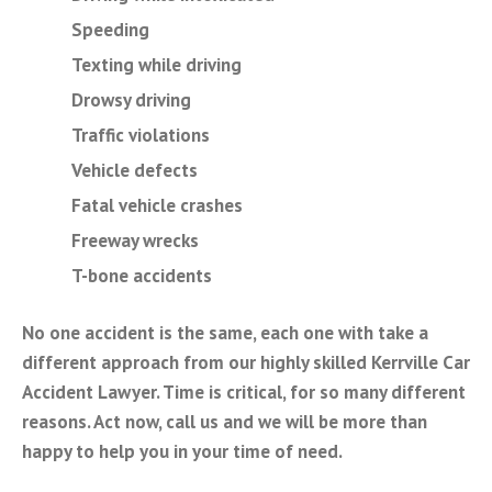
Speeding
Texting while driving
Drowsy driving
Traffic violations
Vehicle defects
Fatal vehicle crashes
Freeway wrecks
T-bone accidents
No one accident is the same, each one with take a
different approach from our highly skilled Kerrville Car
Accident Lawyer. Time is critical, for so many different
reasons. Act now, call us and we will be more than
happy to help you in your time of need.