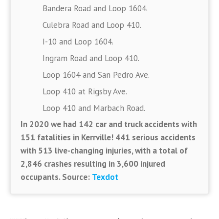
Bandera Road and Loop 1604.
Culebra Road and Loop 410.
I-10 and Loop 1604.
Ingram Road and Loop 410.
Loop 1604 and San Pedro Ave.
Loop 410 at Rigsby Ave.
Loop 410 and Marbach Road.
In 2020 we had 142 car and truck accidents with
151 fatalities in Kerrville! 441 serious accidents
with 513 live-changing injuries, with a total of
2,846 crashes resulting in 3,600 injured
occupants. Source:
Texdot