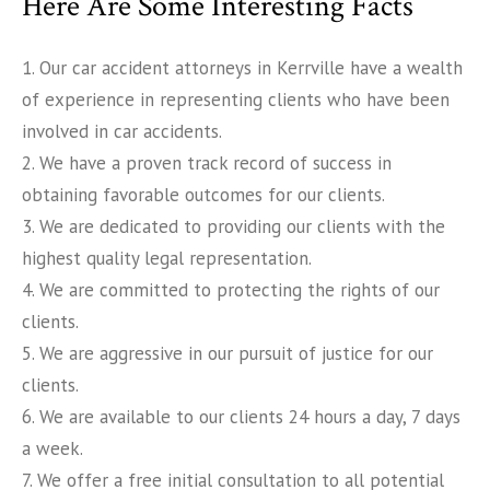
Here Are Some Interesting Facts
1. Our car accident attorneys in Kerrville have a wealth
of experience in representing clients who have been
involved in car accidents.
2. We have a proven track record of success in
obtaining favorable outcomes for our clients.
3. We are dedicated to providing our clients with the
highest quality legal representation.
4. We are committed to protecting the rights of our
clients.
5. We are aggressive in our pursuit of justice for our
clients.
6. We are available to our clients 24 hours a day, 7 days
a week.
7. We offer a free initial consultation to all potential