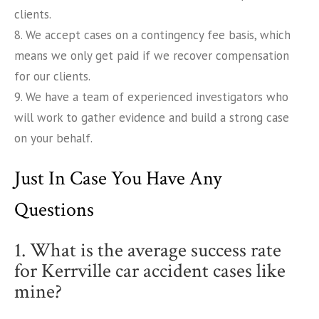
clients.
8. We accept cases on a contingency fee basis, which
means we only get paid if we recover compensation
for our clients.
9. We have a team of experienced investigators who
will work to gather evidence and build a strong case
on your behalf.
Just In Case You Have Any
Questions
1. What is the average success rate
for Kerrville car accident cases like
mine?