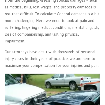
from the beginning. Assessing special damages – such
as medical bills, lost wages, and property damages is
not that difficult. To calculate General damages is a bit
more challenging. Here we need to look at pain and
suffering, lingering medical conditions, mental anguish,
loss of companionship, and lasting physical
impairment.
Our attorneys have dealt with thousands of personal
injury cases in their years of practice, we are here to
maximize your compensation for your injuries and pain.