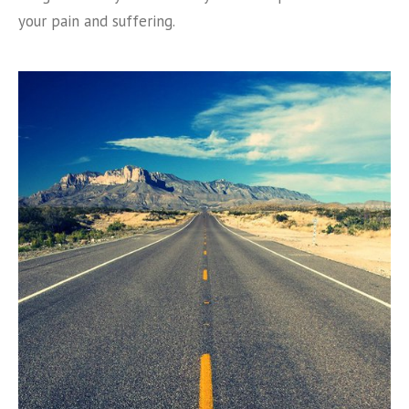
your pain and suffering.