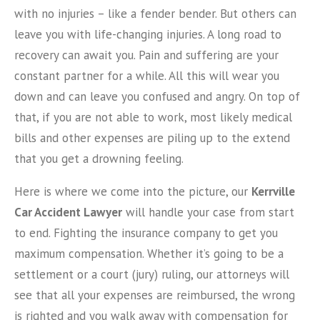
with no injuries – like a fender bender. But others can
leave you with life-changing injuries. A long road to
recovery can await you. Pain and suffering are your
constant partner for a while. All this will wear you
down and can leave you confused and angry. On top of
that, if you are not able to work, most likely medical
bills and other expenses are piling up to the extend
that you get a drowning feeling.
Here is where we come into the picture, our
Kerrville
Car Accident Lawyer
will handle your case from start
to end. Fighting the insurance company to get you
maximum compensation. Whether it’s going to be a
settlement or a court (jury) ruling, our attorneys will
see that all your expenses are reimbursed, the wrong
is righted and you walk away with compensation for