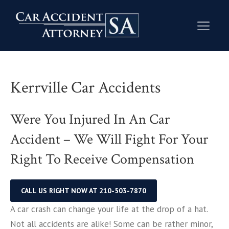
Kerrville Car Accidents
Were You Injured In An Car
Accident – We Will Fight For Your
Right To Receive Compensation
CALL US RIGHT NOW AT 210-503-7870
A car crash can change your life at the drop of a hat.
Not all accidents are alike! Some can be rather minor,