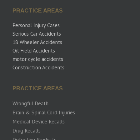
PRACTICE AREAS
Personal Injury Cases
Serious Car Accidents
18 Wheeler Accidents
Oil Field Accidents
motor cycle accidents
Construction Accidents
PRACTICE AREAS
Wrongful Death
Brain & Spinal Cord Injuries
Medical Device Recalls
Drug Recalls
Defective Products