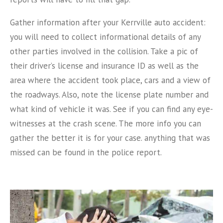
Gather information after your Kerrville auto accident:
you will need to collect informational details of any
other parties involved in the collision. Take a pic of
their driver’s license and insurance ID as well as the
area where the accident took place, cars and a view of
the roadways. Also, note the license plate number and
what kind of vehicle it was. See if you can find any eye-
witnesses at the crash scene. The more info you can
gather the better it is for your case. anything that was
missed can be found in the police report.