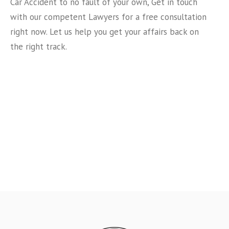
Car Accident to no fault of your own, Get in touch
with our competent Lawyers for a free consultation
right now. Let us help you get your affairs back on
the right track.