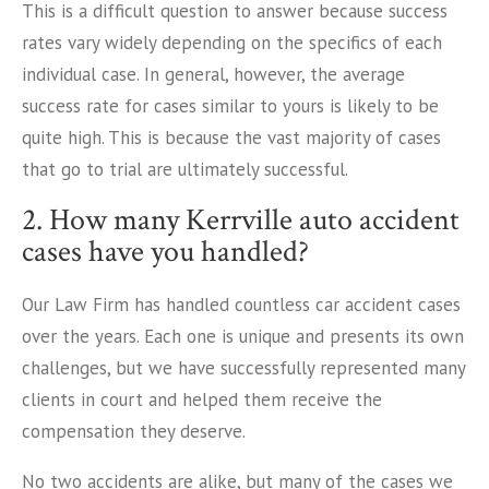
This is a difficult question to answer because success
rates vary widely depending on the specifics of each
individual case. In general, however, the average
success rate for cases similar to yours is likely to be
quite high. This is because the vast majority of cases
that go to trial are ultimately successful.
2. How many Kerrville auto accident
cases have you handled?
Our Law Firm has handled countless car accident cases
over the years. Each one is unique and presents its own
challenges, but we have successfully represented many
clients in court and helped them receive the
compensation they deserve.
No two accidents are alike, but many of the cases we