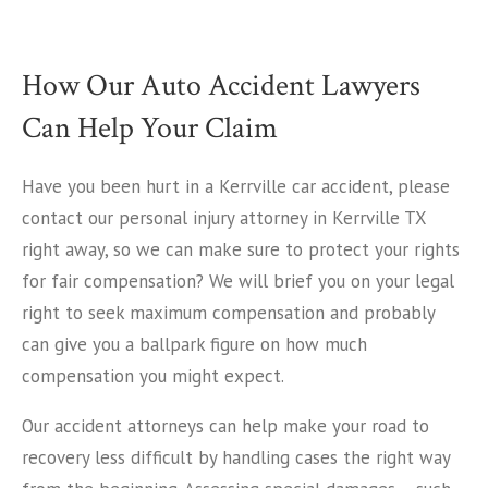
How Our Auto Accident Lawyers
Can Help Your Claim
Have you been hurt in a Kerrville car accident, please
contact our personal injury attorney in Kerrville TX
right away, so we can make sure to protect your rights
for fair compensation? We will brief you on your legal
right to seek maximum compensation and probably
can give you a ballpark figure on how much
compensation you might expect.
Our accident attorneys can help make your road to
recovery less difficult by handling cases the right way