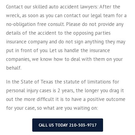
Contact our skilled auto accident lawyers: After the
wreck, as soon as you can contact our legal team for a
no-obligation free consult. Please do not provide any
details of the accident to the opposing parties
insurance company and do not sign anything they may
put in front of you. Let us handle the insurance
companies, we know how to deal with them on your
behalf.
In the State of Texas the statute of limitations for
personal injury cases is 2 years, the longer you drag it
out the more difficult it is to have a positive outcome
for your case, so what are you waiting on:
CALL US TODAY 210-503-9717