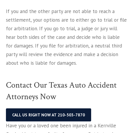
If you and the other party are not able to reach a
settlement, your options are to either go to trial or file
for arbitration. If you go to trial, a judge or jury will
hear both sides of the case and decide who is liable
for damages. If you file for arbitration, a neutral third
party will review the evidence and make a decision
about who is liable for damages.
Contact Our Texas Auto Accident
Attorneys Now
CALL US RIGHT NOW AT 210-503-7870
Have you or a loved one been injured in a Kerrville