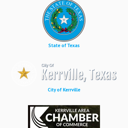
State of Texas
City of Kerrville