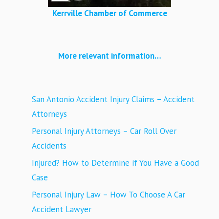
Kerrville Chamber of Commerce
More relevant information…
San Antonio Accident Injury Claims – Accident
Attorneys
Personal Injury Attorneys – Car Roll Over
Accidents
Injured? How to Determine if You Have a Good
Case
Personal Injury Law – How To Choose A Car
Accident Lawyer