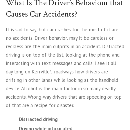
What Is The Driver’s Behaviour that
Causes Car Accidents?
It is sad to say, but car crashes for the most of it are
no accidents. Driver behavior, may it be careless or
reckless are the main culprits in an accident. Distracted
driving is on top of the list, looking at the phone and
interacting with text messages and calls. I see it all
day long on Kerrville's roadways how drivers are
drifting in other lanes while looking at the handheld
device. Alcohol is the main factor in so many deadly
accidents. Wrong-way drivers that are speeding on top
of that are a recipe for disaster.
Distracted driving
Driving while intoxicated