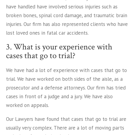
have handled have involved serious injuries such as
broken bones, spinal cord damage, and traumatic brain
injuries. Our firm has also represented clients who have
lost loved ones in fatal car accidents.
3. What is your experience with
cases that go to trial?
We have had a lot of experience with cases that go to
trial. We have worked on both sides of the aisle, as a
prosecutor and a defense attorneys. Our firm has tried
cases in front of a judge and a jury. We have also
worked on appeals.
Our Lawyers have found that cases that go to trial are
usually very complex. There are a lot of moving parts