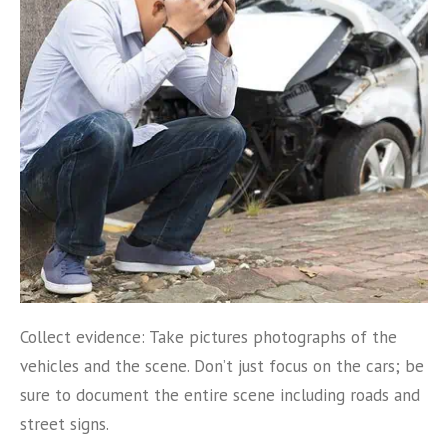
Collect evidence: Take pictures photographs of the
vehicles and the scene. Don’t just focus on the cars; be
sure to document the entire scene including roads and
street signs.