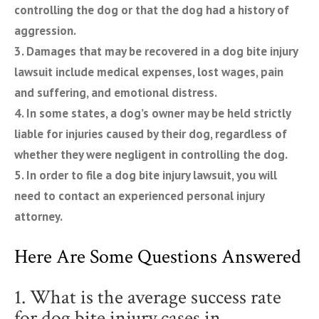
controlling the dog or that the dog had a history of
aggression.
3. Damages that may be recovered in a dog bite injury
lawsuit include medical expenses, lost wages, pain
and suffering, and emotional distress.
4. In some states, a dog’s owner may be held strictly
liable for injuries caused by their dog, regardless of
whether they were negligent in controlling the dog.
5. In order to file a dog bite injury lawsuit, you will
need to contact an experienced personal injury
attorney.
Here Are Some Questions Answered
1. What is the average success rate
for dog bite injury cases in