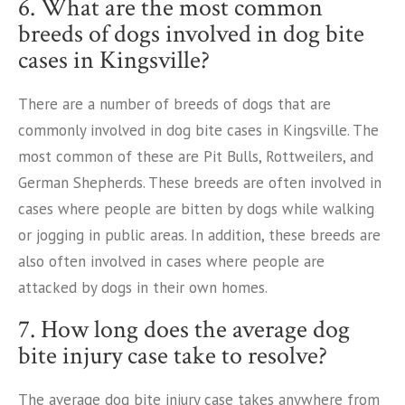
6. What are the most common
breeds of dogs involved in dog bite
cases in Kingsville?
There are a number of breeds of dogs that are
commonly involved in dog bite cases in Kingsville. The
most common of these are Pit Bulls, Rottweilers, and
German Shepherds. These breeds are often involved in
cases where people are bitten by dogs while walking
or jogging in public areas. In addition, these breeds are
also often involved in cases where people are
attacked by dogs in their own homes.
7. How long does the average dog
bite injury case take to resolve?
The average dog bite injury case takes anywhere from