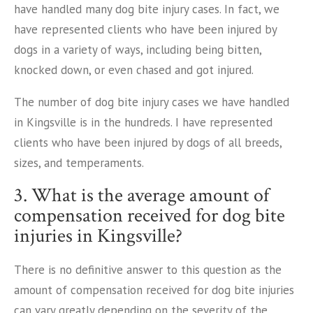
have handled many dog bite injury cases. In fact, we
have represented clients who have been injured by
dogs in a variety of ways, including being bitten,
knocked down, or even chased and got injured.
The number of dog bite injury cases we have handled
in Kingsville is in the hundreds. I have represented
clients who have been injured by dogs of all breeds,
sizes, and temperaments.
3. What is the average amount of
compensation received for dog bite
injuries in Kingsville?
There is no definitive answer to this question as the
amount of compensation received for dog bite injuries
can vary greatly depending on the severity of the