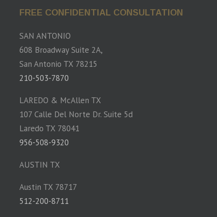
FREE CONFIDENTIAL CONSULTATION
SAN ANTONIO
608 Broadway Suite 2A,
San Antonio TX 78215
210-503-7870
LAREDO & McAllen TX
107 Calle Del Norte Dr. Suite 5d
Laredo TX 78041
956-508-9320
AUSTIN TX
Austin TX 78717
512-200-8711