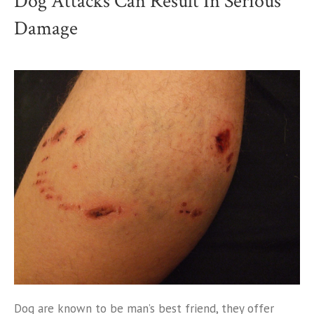
Dog Attacks Can Result In Serious
Damage
Dog are known to be man’s best friend, they offer