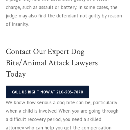
charge, such as assault or battery. In some cases, the
judge may also find the defendant not guilty by reason
of insanity.
Contact Our Expert Dog
Bite/Animal Attack Lawyers
Today
CALL US RIGHT NOW AT 210-503-7870
We know how serious a dog bite can be, particularly
when a child is involved. When you are going through
a difficult recovery period, you need a skilled
attorney who can help you get the compensation