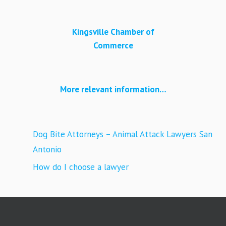
Kingsville Chamber of
Commerce
More relevant information…
Dog Bite Attorneys – Animal Attack Lawyers San
Antonio
How do I choose a lawyer