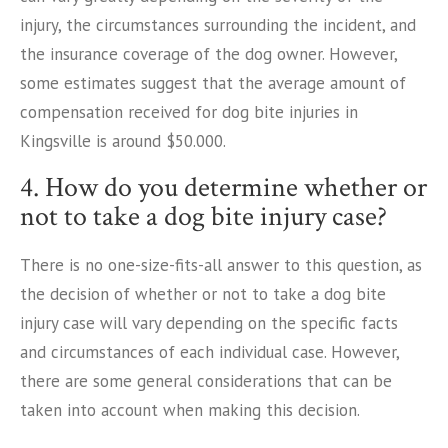
injury, the circumstances surrounding the incident, and
the insurance coverage of the dog owner. However,
some estimates suggest that the average amount of
compensation received for dog bite injuries in
Kingsville is around $50.000.
4. How do you determine whether or
not to take a dog bite injury case?
There is no one-size-fits-all answer to this question, as
the decision of whether or not to take a dog bite
injury case will vary depending on the specific facts
and circumstances of each individual case. However,
there are some general considerations that can be
taken into account when making this decision.