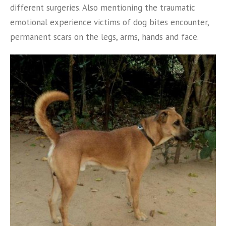
different surgeries. Also mentioning the traumatic
emotional experience victims of dog bites encounter,
permanent scars on the legs, arms, hands and face.