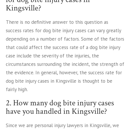
Kingsville?
There is no definitive answer to this question as
success rates for dog bite injury cases can vary greatly
depending on a number of factors. Some of the factors
that could affect the success rate of a dog bite injury
case include the severity of the injuries, the
circumstances surrounding the incident, the strength of
the evidence. In general, however, the success rate for
dog bite injury cases in Kingsville is thought to be
fairly high.
2. How many dog bite injury cases
have you handled in Kingsville?
Since we are personal injury lawyers in Kingsville, we