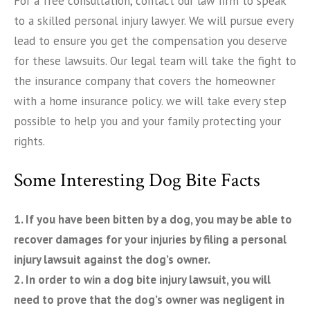
For a free consultation, contact our law firm to speak
to a skilled personal injury lawyer. We will pursue every
lead to ensure you get the compensation you deserve
for these lawsuits. Our legal team will take the fight to
the insurance company that covers the homeowner
with a home insurance policy. we will take every step
possible to help you and your family protecting your
rights.
Some Interesting Dog Bite Facts
1. If you have been bitten by a dog, you may be able to
recover damages for your injuries by filing a personal
injury lawsuit against the dog’s owner.
2. In order to win a dog bite injury lawsuit, you will
need to prove that the dog’s owner was negligent in