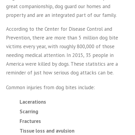
great companionship, dog guard our homes and
property and are an integrated part of our family.
According to the Center for Disease Control and
Prevention, there are more than 5 million dog bite
victims every year, with roughly 800,000 of those
needing medical attention. In 2015, 35 people in
America were killed by dogs. These statistics are a
reminder of just how serious dog attacks can be.
Common injuries from dog bites include:
Lacerations
Scarring
Fractures
Tissue loss and avulsion