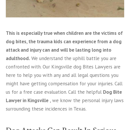
This is especially true when children are the victims of
dog bites, the trauma kids can experience from a dog
attack and injury can and will be lasting long into
adulthood.
We understand the uphill battle you are
confronted with. Our Kingsville dog Bites Lawyers are
here to help you with any and all legal questions you
might have getting compensation for your injuries. Call
us for a free case evaluation. Call the helpful
Dog Bite
Lawyer in Kingsville
, we know the personal injury laws
surrounding these incidences in Texas.