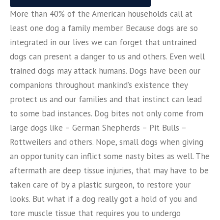
More than 40% of the American households call at
least one dog a family member. Because dogs are so
integrated in our lives we can forget that untrained
dogs can present a danger to us and others. Even well
trained dogs may attack humans. Dogs have been our
companions throughout mankind’s existence they
protect us and our families and that instinct can lead
to some bad instances. Dog bites not only come from
large dogs like – German Shepherds – Pit Bulls –
Rottweilers and others. Nope, small dogs when giving
an opportunity can inflict some nasty bites as well. The
aftermath are deep tissue injuries, that may have to be
taken care of by a plastic surgeon, to restore your
looks. But what if a dog really got a hold of you and
tore muscle tissue that requires you to undergo