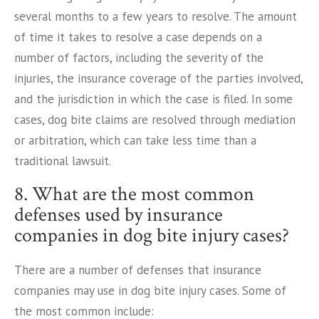
several months to a few years to resolve. The amount
of time it takes to resolve a case depends on a
number of factors, including the severity of the
injuries, the insurance coverage of the parties involved,
and the jurisdiction in which the case is filed. In some
cases, dog bite claims are resolved through mediation
or arbitration, which can take less time than a
traditional lawsuit.
8. What are the most common
defenses used by insurance
companies in dog bite injury cases?
There are a number of defenses that insurance
companies may use in dog bite injury cases. Some of
the most common include: