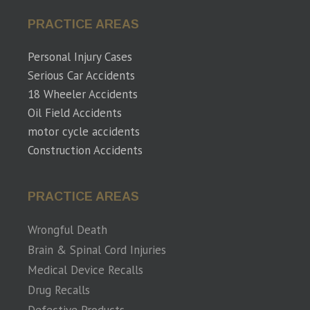
PRACTICE AREAS
Personal Injury Cases
Serious Car Accidents
18 Wheeler Accidents
Oil Field Accidents
motor cycle accidents
Construction Accidents
PRACTICE AREAS
Wrongful Death
Brain & Spinal Cord Injuries
Medical Device Recalls
Drug Recalls