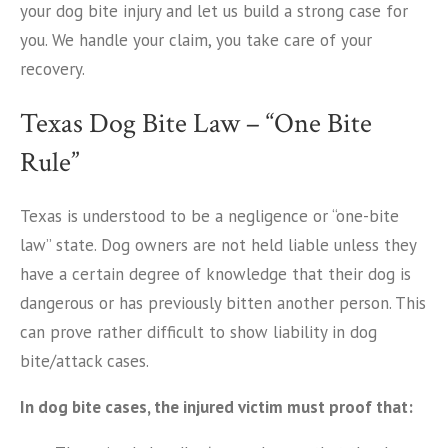
your dog bite injury and let us build a strong case for
you. We handle your claim, you take care of your
recovery.
Texas Dog Bite Law – “One Bite
Rule”
Texas is understood to be a negligence or “one-bite
law” state. Dog owners are not held liable unless they
have a certain degree of knowledge that their dog is
dangerous or has previously bitten another person. This
can prove rather difficult to show liability in dog
bite/attack cases.
In dog bite cases, the injured victim must proof that: