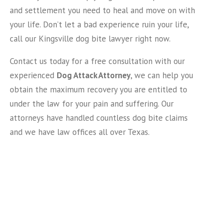
and settlement you need to heal and move on with
your life. Don’t let a bad experience ruin your life,
call our Kingsville dog bite lawyer right now.
Contact us today for a free consultation with our
experienced
Dog Attack Attorney
, we can help you
obtain the maximum recovery you are entitled to
under the law for your pain and suffering. Our
attorneys have handled countless dog bite claims
and we have law offices all over Texas.