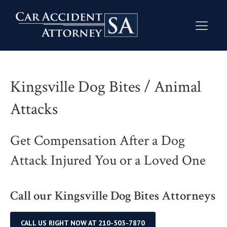
Kingsville Dog Bites / Animal
Attacks
Get Compensation After a Dog
Attack Injured You or a Loved One
Call our Kingsville Dog Bites Attorneys
CALL US RIGHT NOW AT 210-503-7870