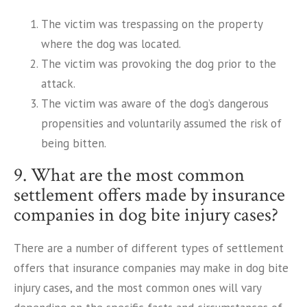
The victim was trespassing on the property
where the dog was located.
The victim was provoking the dog prior to the
attack.
The victim was aware of the dog’s dangerous
propensities and voluntarily assumed the risk of
being bitten.
9. What are the most common
settlement offers made by insurance
companies in dog bite injury cases?
There are a number of different types of settlement
offers that insurance companies may make in dog bite
injury cases, and the most common ones will vary