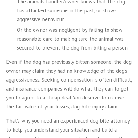
The animals handler/owner knows that the dog
has attacked someone in the past, or shows
aggressive behaviour
Or the owner was negligent by failing to show
reasonable care to making sure the animal was
secured to prevent the dog from biting a person.
Even if the dog has previously bitten someone, the dog
owner may claim they had no knowledge of the dog’s
aggressiveness. Seeking compensation is often difficult,
and insurance companies will do what they can to get
you to agree to a cheap deal. You deserve to receive
the fair value of your losses, dog bite injury claim.
That’s why you need an experienced dog bite attorney
to help you understand your situation and build a