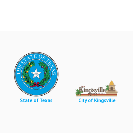
State of Texas
City of Kingsville