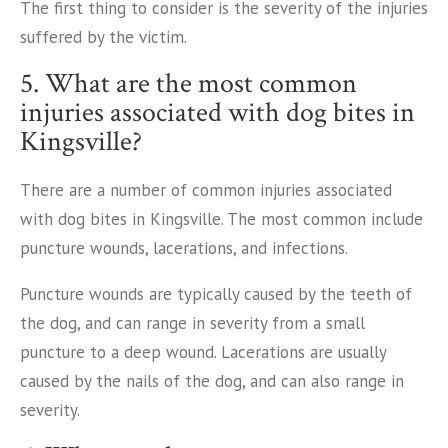
The first thing to consider is the severity of the injuries
suffered by the victim.
5. What are the most common
injuries associated with dog bites in
Kingsville?
There are a number of common injuries associated
with dog bites in Kingsville. The most common include
puncture wounds, lacerations, and infections.
Puncture wounds are typically caused by the teeth of
the dog, and can range in severity from a small
puncture to a deep wound. Lacerations are usually
caused by the nails of the dog, and can also range in
severity.