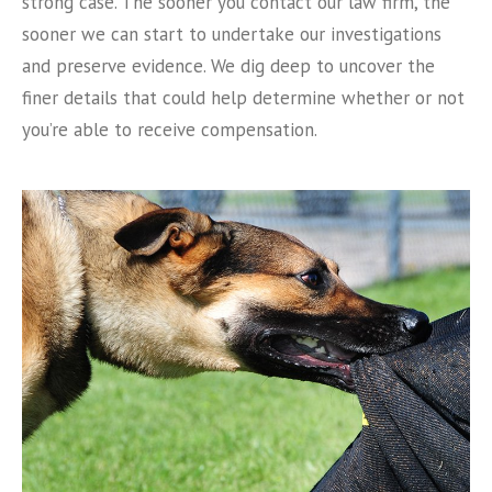
strong case. The sooner you contact our law firm, the
sooner we can start to undertake our investigations
and preserve evidence. We dig deep to uncover the
finer details that could help determine whether or not
you’re able to receive compensation.