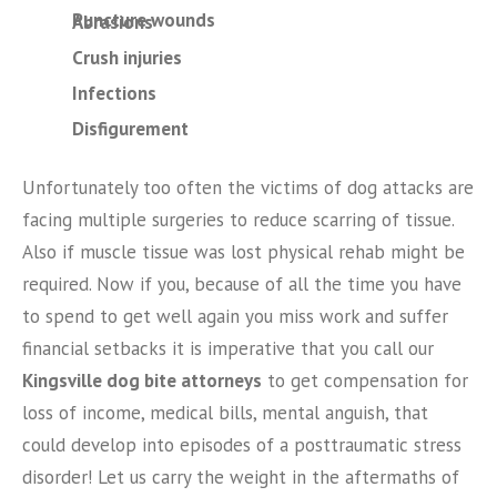
Puncture wounds
Abrasions
Crush injuries
Infections
Disfigurement
Unfortunately too often the victims of dog attacks are
facing multiple surgeries to reduce scarring of tissue.
Also if muscle tissue was lost physical rehab might be
required. Now if you, because of all the time you have
to spend to get well again you miss work and suffer
financial setbacks it is imperative that you call our
Kingsville dog bite attorneys
to get compensation for
loss of income, medical bills, mental anguish, that
could develop into episodes of a posttraumatic stress
disorder! Let us carry the weight in the aftermaths of