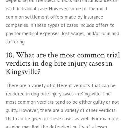
depending on the specific facts and circumstances of
each individual case. However, some of the most
common settlement offers made by insurance
companies in these types of cases include offers to
pay for medical expenses, lost wages, and/or pain and
suffering.
10. What are the most common trial
verdicts in dog bite injury cases in
Kingsville?
There are a variety of different verdicts that can be
rendered in dog bite injury cases in Kingsville. The
most common verdicts tend to be either guilty or not
guilty. However, there are a variety of other verdicts
that can be given in these cases as well. For example,
a judge may find the defendant guilty of a lesser