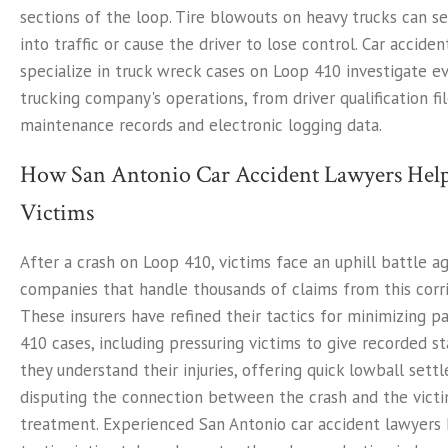
sections of the loop. Tire blowouts on heavy trucks can se
into traffic or cause the driver to lose control. Car accid
specialize in truck wreck cases on Loop 410 investigate e
trucking company's operations, from driver qualification fi
maintenance records and electronic logging data.
How San Antonio Car Accident Lawyers Hel
Victims
After a crash on Loop 410, victims face an uphill battle a
companies that handle thousands of claims from this corri
These insurers have refined their tactics for minimizing 
410 cases, including pressuring victims to give recorded 
they understand their injuries, offering quick lowball sett
disputing the connection between the crash and the victi
treatment. Experienced San Antonio car accident lawyers