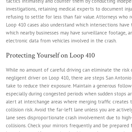
tactics intimately and counter them by conducting indep
investigations, retaining medical experts to document injur
refusing to settle for less than fair value. Attorneys who 
Loop 410 cases also understand which intersections have t
which nearby businesses may have surveillance footage, a
electronic data from vehicles involved in the crash.
Protecting Yourself on Loop 410
While no amount of careful driving can eliminate the risk 
negligent driver on Loop 410, there are steps San Antonio
take to reduce their exposure. Maintain a generous follow
especially during congested periods when sudden stops a
alert at interchange areas where merging traffic creates 
collision risk. Avoid the far-left lane unless you are activel
lane sees disproportionate crash involvement due to high
collisions. Check your mirrors frequently and be prepared 