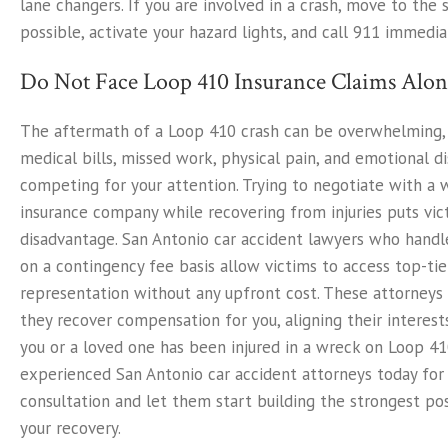
lane changers. If you are involved in a crash, move to the s
possible, activate your hazard lights, and call 911 immedia
Do Not Face Loop 410 Insurance Claims Alon
The aftermath of a Loop 410 crash can be overwhelming,
medical bills, missed work, physical pain, and emotional di
competing for your attention. Trying to negotiate with a 
insurance company while recovering from injuries puts vic
disadvantage. San Antonio car accident lawyers who hand
on a contingency fee basis allow victims to access top-tie
representation without any upfront cost. These attorneys 
they recover compensation for you, aligning their interests
you or a loved one has been injured in a wreck on Loop 41
experienced San Antonio car accident attorneys today for 
consultation and let them start building the strongest pos
your recovery.