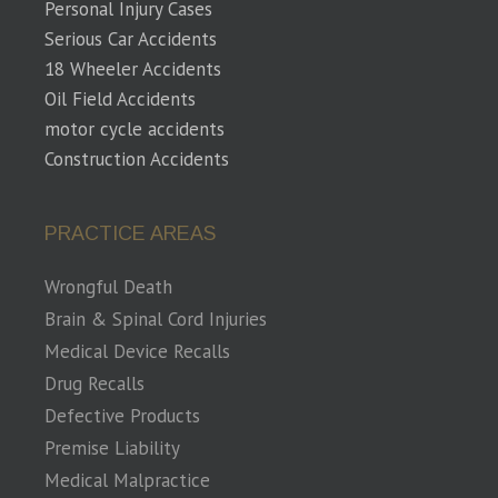
Personal Injury Cases
Serious Car Accidents
18 Wheeler Accidents
Oil Field Accidents
motor cycle accidents
Construction Accidents
PRACTICE AREAS
Wrongful Death
Brain & Spinal Cord Injuries
Medical Device Recalls
Drug Recalls
Defective Products
Premise Liability
Medical Malpractice