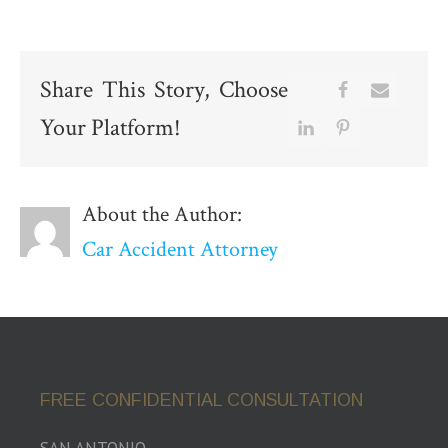
Share This Story, Choose
Your Platform!
About the Author:
Car Accident Attorney
FREE CONFIDENTIAL CONSULTATION