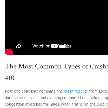
The Most Common Types of Crashe
410
Rear-end collisions dominate the
crash reports
from Loop 4
during the morning and evening commute hours when sto
congestion stretches for miles. When traffic on the loop