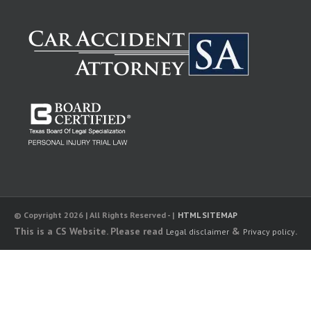
© Copyright 2026 | All Rights Reserved - |
HTML SITEMAP
This is a CS Website. Please read
&
.
Legal disclaimer
Privacy policy