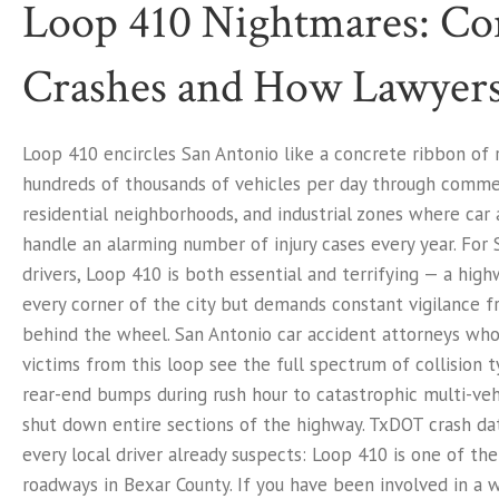
Loop 410 Nightmares: 
Crashes and How Lawyers
Loop 410 encircles San Antonio like a concrete ribbon of r
hundreds of thousands of vehicles per day through commerc
residential neighborhoods, and industrial zones where car
handle an alarming number of injury cases every year. For
drivers, Loop 410 is both essential and terrifying — a hig
every corner of the city but demands constant vigilance 
behind the wheel. San Antonio car accident attorneys who
victims from this loop see the full spectrum of collision 
rear-end bumps during rush hour to catastrophic multi-veh
shut down entire sections of the highway. TxDOT crash da
every local driver already suspects: Loop 410 is one of t
roadways in Bexar County. If you have been involved in a