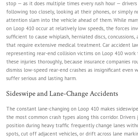
stop — as it does multiple times every rush hour — driver
following too closely, looking at their phones, or simply n
attention slam into the vehicle ahead of them. While man
on Loop 410 occur at relatively low speeds, the forces invo
sufficient to cause whiplash, herniated discs, concussions, 
that require extensive medical treatment. Car accident la
representing rear-end collision victims on Loop 410 work
these injuries thoroughly, because insurance companies rou
dismiss low-speed rear-end crashes as insignificant even 
suffer serious and lasting harm.
Sideswipe and Lane-Change Accidents
The constant lane-changing on Loop 410 makes sideswipe
the most common crash types along this corridor. Drivers 
position during heavy traffic frequently change lanes with
spots, cut off adjacent vehicles, or drift across lane mark