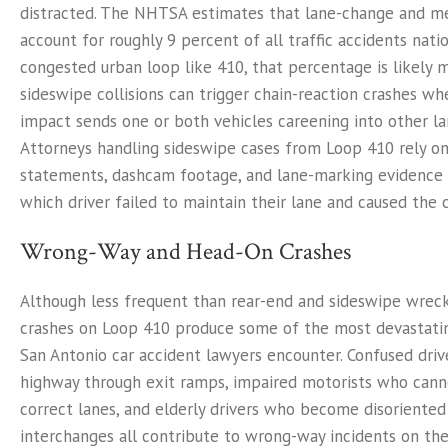
distracted. The NHTSA estimates that lane-change and me
account for roughly 9 percent of all traffic accidents nati
congested urban loop like 410, that percentage is likely 
sideswipe collisions can trigger chain-reaction crashes whe
impact sends one or both vehicles careening into other lan
Attorneys handling sideswipe cases from Loop 410 rely o
statements, dashcam footage, and lane-marking evidence 
which driver failed to maintain their lane and caused the co
Wrong-Way and Head-On Crashes
Although less frequent than rear-end and sideswipe wrec
crashes on Loop 410 produce some of the most devastati
San Antonio car accident lawyers encounter. Confused driv
highway through exit ramps, impaired motorists who canno
correct lanes, and elderly drivers who become disoriente
interchanges all contribute to wrong-way incidents on th