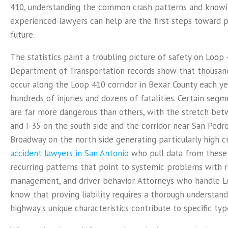
410, understanding the common crash patterns and know
experienced lawyers can help are the first steps toward p
future.
The statistics paint a troubling picture of safety on Loop 
Department of Transportation records show that thousand
occur along the Loop 410 corridor in Bexar County each yea
hundreds of injuries and dozens of fatalities. Certain seg
are far more dangerous than others, with the stretch be
and I-35 on the south side and the corridor near San Pedr
Broadway on the north side generating particularly high c
accident lawyers in San Antonio
who pull data from these 
recurring patterns that point to systemic problems with ro
management, and driver behavior. Attorneys who handle L
know that proving liability requires a thorough understan
highway's unique characteristics contribute to specific ty