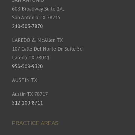
SAN ANTONIO
608 Broadway Suite 2A,
San Antonio TX 78215
210-503-7870
LAREDO & McAllen TX
107 Calle Del Norte Dr. Suite 5d
Laredo TX 78041
956-508-9320
AUSTIN TX
Austin TX 78717
512-200-8711
PRACTICE AREAS