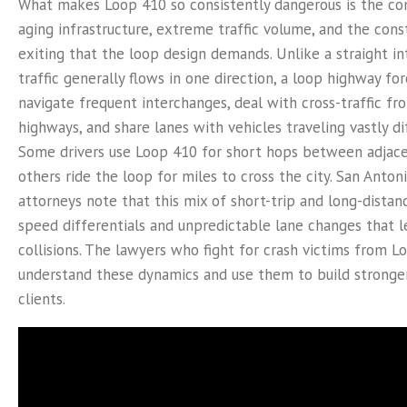
What makes Loop 410 so consistently dangerous is the co
aging infrastructure, extreme traffic volume, and the con
exiting that the loop design demands. Unlike a straight i
traffic generally flows in one direction, a loop highway for
navigate frequent interchanges, deal with cross-traffic f
highways, and share lanes with vehicles traveling vastly di
Some drivers use Loop 410 for short hops between adjacen
others ride the loop for miles to cross the city. San Anton
attorneys note that this mix of short-trip and long-distanc
speed differentials and unpredictable lane changes that le
collisions. The lawyers who fight for crash victims from L
understand these dynamics and use them to build stronger
clients.