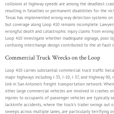
collisions at highway speeds are among the deadliest cras
resulting in fatalities or permanent disabilities for the vi
Texas has implemented wrong-way detection systems on
but coverage along Loop 410 remains incomplete. Lawyers
wrongful death and catastrophic injury claims from wrong
Loop 410 investigate whether inadequate signage, poor lig
confusing interchange design contributed to the at-fault dri
Commercial Truck Wrecks on the Loop
Loop 410 carries substantial commercial truck traffic bec
major highways including I-35, I-10, I-37, and Highway 90, m
link in San Antonio's freight transportation network. Whe
other large commercial vehicles are involved in crashes o
injuries to occupants of passenger vehicles are typically se
Jackknife accidents, where the truck's trailer swings out 
sweeps across multiple lanes, are particularly terrifying 