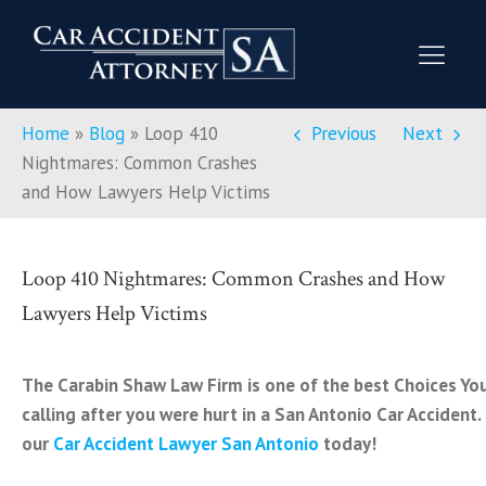
Home
»
Blog
»
Loop 410
Previous
Next
Nightmares: Common Crashes
and How Lawyers Help Victims
Loop 410 Nightmares: Common Crashes and How
Lawyers Help Victims
The Carabin Shaw Law Firm is one of the best Choices Yo
calling after you were hurt in a San Antonio Car Accident.
our
Car Accident Lawyer San Antonio
today!