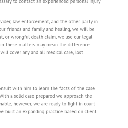
cessary to contact an experienced personal injury
vider, law enforcement, and the other party in
our friends and family and healing, we will be
nt, or wrongful death claim, we use our legal
n in these matters may mean the difference
will cover any and all medical care, lost
onsult with him to learn the facts of the case
 With a solid case prepared we approach the
able, however, we are ready to fight in court
e built an expanding practice based on client