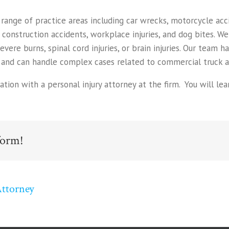
nge of practice areas including car wrecks, motorcycle accid
, construction accidents, workplace injuries, and dog bites. W
severe burns, spinal cord injuries, or brain injuries. Our team 
and can handle complex cases related to commercial truck ac
uation with a personal injury attorney at the firm. You will 
form!
Attorney