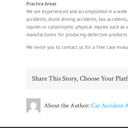
Practice Areas
We are experienced and accomplished in a wide ra
accidents, drunk driving accidents, bus accidents
injuries or catastrophic physical injuries such as 
manufacturers for producing defective products 
We invite you to contact us for a free case eval
Share This Story, Choose Your Plat
About the Author:
Car Accident 