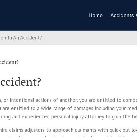
Home
Accidents &
een In An Accident?
ccident?
ccident?
, or intentional actions of another, you are entitled to comp
ou are entitled to a wide range of damages including your medic
rong and experienced personal injury attorney to gain the bes
re claims adjusters to approach claimants with quick but low