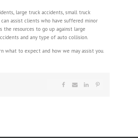
ents, large truck accidents, small truck
e can assist clients who have suffered minor
has the resources to go up against large
cidents and any type of auto collision.
learn what to expect and how we may assist you.