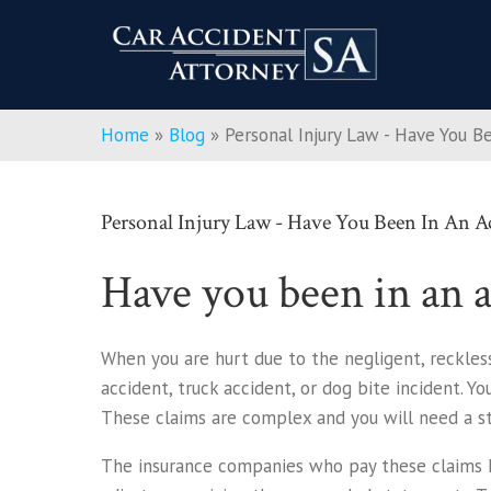
Home
»
Blog
»
Personal Injury Law - Have You B
Personal Injury Law - Have You Been In An A
Have you been in an a
When you are hurt due to the negligent, reckless
accident, truck accident, or dog bite incident. Y
These claims are complex and you will need a st
The insurance companies who pay these claims hi