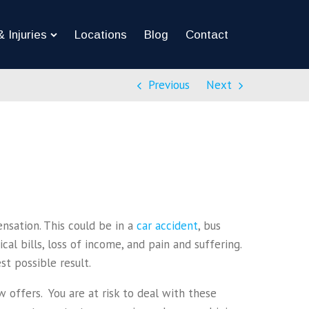
 Injuries
Locations
Blog
Contact
Previous
Next
ensation. This could be in a
car accident
, bus
al bills, loss of income, and pain and suffering.
t possible result.
 offers. You are at risk to deal with these