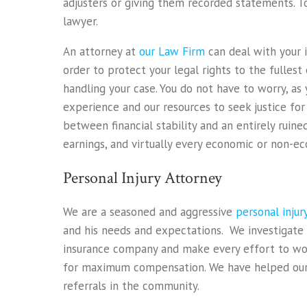
adjusters or giving them recorded statements. To
lawyer.
An attorney at
our Law Firm
can deal with your 
order to protect your legal rights to the fulles
handling your case. You do not have to worry, as 
experience and our resources to seek justice fo
between financial stability and an entirely ruine
earnings, and virtually every economic or non-e
Personal Injury Attorney
We are a seasoned and aggressive
personal inju
and his needs and expectations. We investigate
insurance company and make every effort to work
for maximum compensation. We have helped our c
referrals in the community.