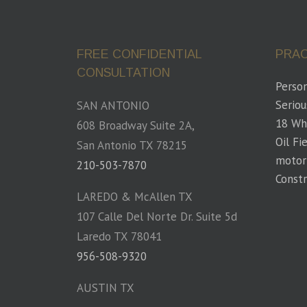
FREE CONFIDENTIAL
PRAC
CONSULTATION
Person
Seriou
SAN ANTONIO
18 Wh
608 Broadway Suite 2A,
Oil Fi
San Antonio TX 78215
motor
210-503-7870
Constr
LAREDO & McAllen TX
107 Calle Del Norte Dr. Suite 5d
Laredo TX 78041
956-508-9320
AUSTIN TX