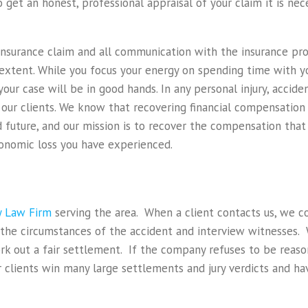
 get an honest, professional appraisal of your claim it is ne
insurance claim and all communication with the insurance pro
t extent. While you focus your energy on spending time with y
your case will be in good hands. In any personal injury, accide
r our clients. We know that recovering financial compensatio
d future, and our mission is to recover the compensation that 
conomic loss you have experienced.
ry Law Firm
serving the area. When a client contacts us, we c
 the circumstances of the accident and interview witnesses.
 out a fair settlement. If the company refuses to be reason
lients win many large settlements and jury verdicts and hav