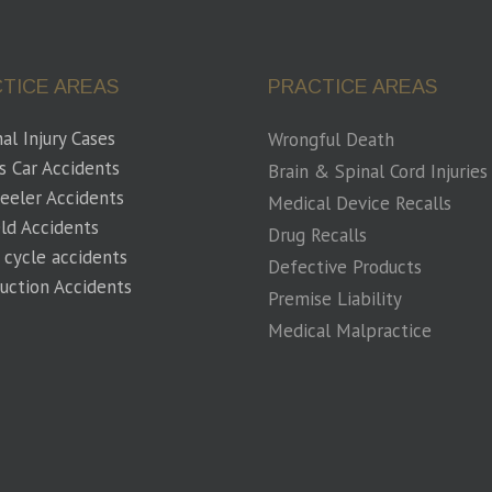
TICE AREAS
PRACTICE AREAS
al Injury Cases
Wrongful Death
s Car Accidents
Brain & Spinal Cord Injuries
eeler Accidents
Medical Device Recalls
eld Accidents
Drug Recalls
 cycle accidents
Defective Products
uction Accidents
Premise Liability
Medical Malpractice