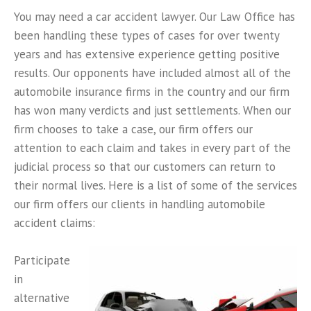
You may need a car accident lawyer. Our Law Office has
been handling these types of cases for over twenty
years and has extensive experience getting positive
results. Our opponents have included almost all of the
automobile insurance firms in the country and our firm
has won many verdicts and just settlements. When our
firm chooses to take a case, our firm offers our
attention to each claim and takes in every part of the
judicial process so that our customers can return to
their normal lives. Here is a list of some of the services
our firm offers our clients in handling automobile
accident claims:
Participate
in
alternative