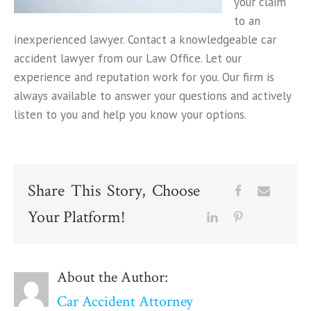
your claim
to an
inexperienced lawyer. Contact a knowledgeable car
accident lawyer from our Law Office. Let our
experience and reputation work for you. Our firm is
always available to answer your questions and actively
listen to you and help you know your options.
Share This Story, Choose
Your Platform!
About the Author:
Car Accident Attorney