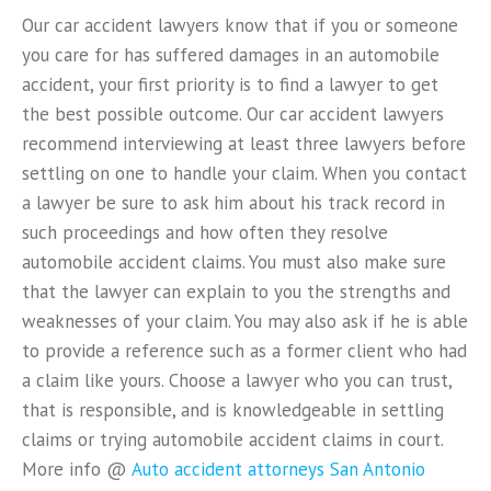
Our car accident lawyers know that if you or someone
you care for has suffered damages in an automobile
accident, your first priority is to find a lawyer to get
the best possible outcome. Our car accident lawyers
recommend interviewing at least three lawyers before
settling on one to handle your claim. When you contact
a lawyer be sure to ask him about his track record in
such proceedings and how often they resolve
automobile accident claims. You must also make sure
that the lawyer can explain to you the strengths and
weaknesses of your claim. You may also ask if he is able
to provide a reference such as a former client who had
a claim like yours. Choose a lawyer who you can trust,
that is responsible, and is knowledgeable in settling
claims or trying automobile accident claims in court.
More info @
Auto accident attorneys San Antonio