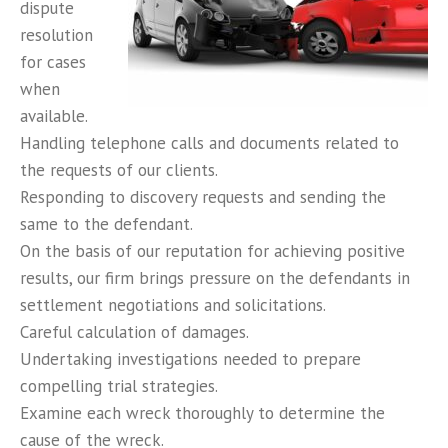
dispute
resolution
for cases
when
available.
Handling telephone calls and documents related to
the requests of our clients.
Responding to discovery requests and sending the
same to the defendant.
On the basis of our reputation for achieving positive
results, our firm brings pressure on the defendants in
settlement negotiations and solicitations.
Careful calculation of damages.
Undertaking investigations needed to prepare
compelling trial strategies.
Examine each wreck thoroughly to determine the
cause of the wreck.