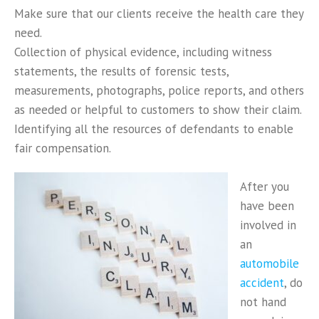
Make sure that our clients receive the health care they
need.
Collection of physical evidence, including witness
statements, the results of forensic tests,
measurements, photographs, police reports, and others
as needed or helpful to customers to show their claim.
Identifying all the resources of defendants to enable
fair compensation.
After you
have been
involved in
an
automobile
accident
, do
not hand