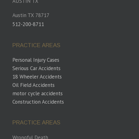
AUSTIN TX
Austin TX 78717
512-200-8711
PRACTICE AREAS
Personal Injury Cases
Serious Car Accidents
18 Wheeler Accidents
Oil Field Accidents
motor cycle accidents
Construction Accidents
PRACTICE AREAS
Wrongful Death