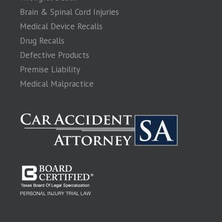
Brain & Spinal Cord Injuries
Medical Device Recalls
Drug Recalls
Defective Products
Premise Liability
Medical Malpractice