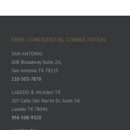
FREE CONFIDENTIAL CONSULTATION
SAN ANTONIO
608 Broadway Suite 2A,
San Antonio TX 78215
210-503-7870
LAREDO & McAllen TX
107 Calle Del Norte Dr. Suite 5d
Laredo TX 78041
956-508-9320