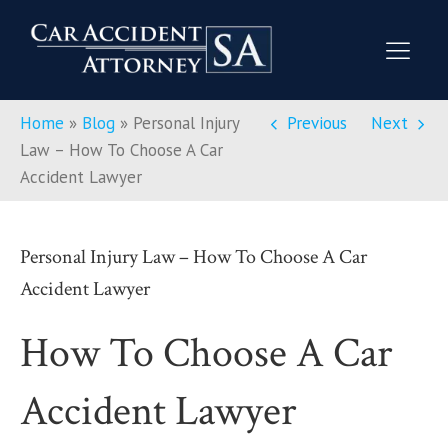
Home
»
Blog
»
Personal Injury
Previous
Next
Law – How To Choose A Car
Accident Lawyer
Personal Injury Law – How To Choose A Car
Accident Lawyer
How To Choose A Car
Accident Lawyer