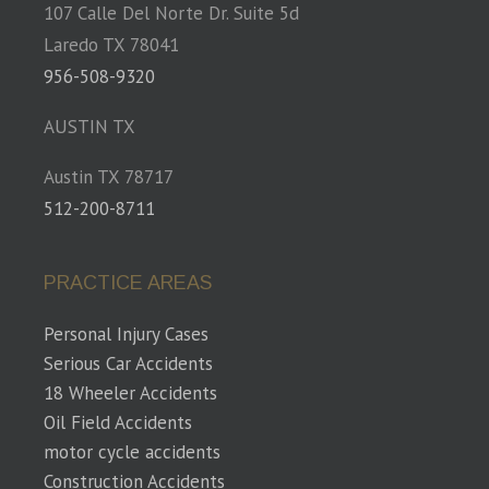
107 Calle Del Norte Dr. Suite 5d
Laredo TX 78041
956-508-9320
AUSTIN TX
Austin TX 78717
512-200-8711
PRACTICE AREAS
Personal Injury Cases
Serious Car Accidents
18 Wheeler Accidents
Oil Field Accidents
motor cycle accidents
Construction Accidents