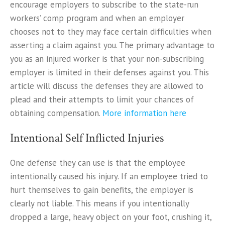
encourage employers to subscribe to the state-run
workers’ comp program and when an employer
chooses not to they may face certain difficulties when
asserting a claim against you. The primary advantage to
you as an injured worker is that your non-subscribing
employer is limited in their defenses against you. This
article will discuss the defenses they are allowed to
plead and their attempts to limit your chances of
obtaining compensation.
More information here
Intentional Self Inflicted Injuries
One defense they can use is that the employee
intentionally caused his injury. If an employee tried to
hurt themselves to gain benefits, the employer is
clearly not liable. This means if you intentionally
dropped a large, heavy object on your foot, crushing it,