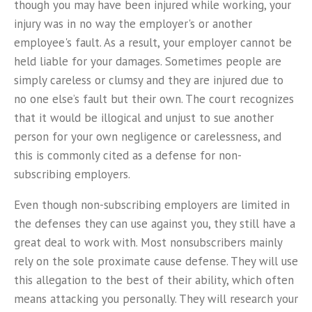
though you may have been injured while working, your
injury was in no way the employer's or another
employee's fault. As a result, your employer cannot be
held liable for your damages. Sometimes people are
simply careless or clumsy and they are injured due to
no one else’s fault but their own. The court recognizes
that it would be illogical and unjust to sue another
person for your own negligence or carelessness, and
this is commonly cited as a defense for non-
subscribing employers.
Even though non-subscribing employers are limited in
the defenses they can use against you, they still have a
great deal to work with. Most nonsubscribers mainly
rely on the sole proximate cause defense. They will use
this allegation to the best of their ability, which often
means attacking you personally. They will research your