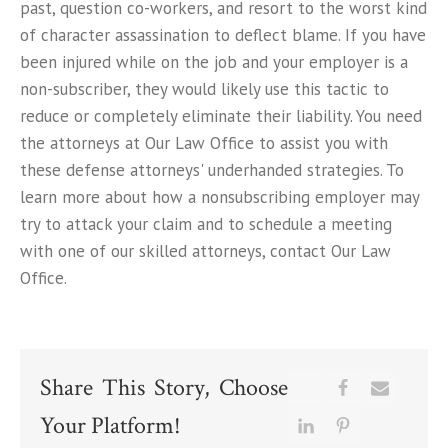
past, question co-workers, and resort to the worst kind
of character assassination to deflect blame. If you have
been injured while on the job and your employer is a
non-subscriber, they would likely use this tactic to
reduce or completely eliminate their liability. You need
the attorneys at Our Law Office to assist you with
these defense attorneys' underhanded strategies. To
learn more about how a nonsubscribing employer may
try to attack your claim and to schedule a meeting
with one of our skilled attorneys, contact Our Law
Office.
Share This Story, Choose
Your Platform!