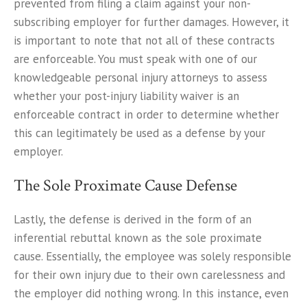
prevented from filing a claim against your non-
subscribing employer for further damages. However, it
is important to note that not all of these contracts
are enforceable. You must speak with one of our
knowledgeable personal injury attorneys to assess
whether your post-injury liability waiver is an
enforceable contract in order to determine whether
this can legitimately be used as a defense by your
employer.
The Sole Proximate Cause Defense
Lastly, the defense is derived in the form of an
inferential rebuttal known as the sole proximate
cause. Essentially, the employee was solely responsible
for their own injury due to their own carelessness and
the employer did nothing wrong. In this instance, even