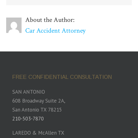
About the Author:
Car Accident Attorney
FREE CONFIDENTIAL CONSULTATION
SAN ANTONIO
608 Broadway Suite 2A,
San Antonio TX 78215
210-503-7870
LAREDO & McAllen TX