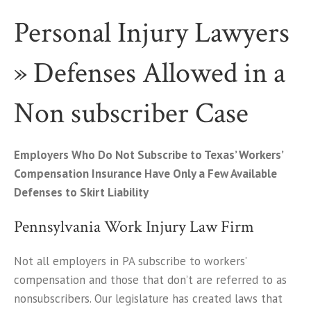
Personal Injury Lawyers
» Defenses Allowed in a
Non subscriber Case
Employers Who Do Not Subscribe to Texas’ Workers’
Compensation Insurance Have Only a Few Available
Defenses to Skirt Liability
Pennsylvania Work Injury Law Firm
Not all employers in PA subscribe to workers’
compensation and those that don’t are referred to as
nonsubscribers. Our legislature has created laws that