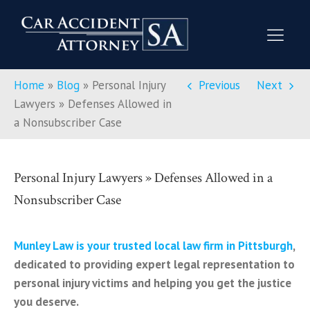
Home
»
Blog
»
Personal Injury
Previous
Next
Lawyers » Defenses Allowed in
a Nonsubscriber Case
Personal Injury Lawyers » Defenses Allowed in a
Nonsubscriber Case
Munley Law is your trusted local law firm in Pittsburgh
,
dedicated to providing expert legal representation to
personal injury victims and helping you get the justice
you deserve.