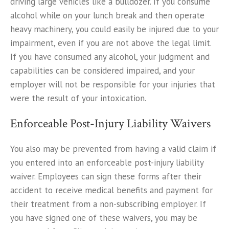
driving large vehicles like a bulldozer. If you consume
alcohol while on your lunch break and then operate
heavy machinery, you could easily be injured due to your
impairment, even if you are not above the legal limit.
If you have consumed any alcohol, your judgment and
capabilities can be considered impaired, and your
employer will not be responsible for your injuries that
were the result of your intoxication.
Enforceable Post-Injury Liability Waivers
You also may be prevented from having a valid claim if
you entered into an enforceable post-injury liability
waiver. Employees can sign these forms after their
accident to receive medical benefits and payment for
their treatment from a non-subscribing employer. If
you have signed one of these waivers, you may be