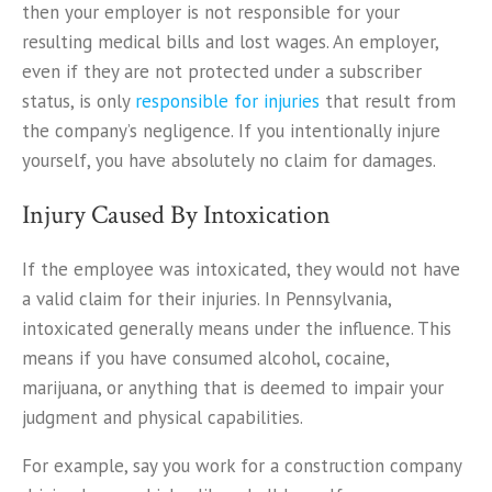
then your employer is not responsible for your
resulting medical bills and lost wages. An employer,
even if they are not protected under a subscriber
status, is only
responsible for injuries
that result from
the company’s negligence. If you intentionally injure
yourself, you have absolutely no claim for damages.
Injury Caused By Intoxication
If the employee was intoxicated, they would not have
a valid claim for their injuries. In Pennsylvania,
intoxicated generally means under the influence. This
means if you have consumed alcohol, cocaine,
marijuana, or anything that is deemed to impair your
judgment and physical capabilities.
For example, say you work for a construction company