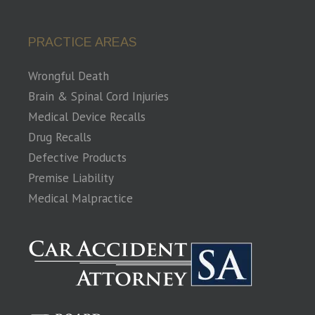
PRACTICE AREAS
Wrongful Death
Brain & Spinal Cord Injuries
Medical Device Recalls
Drug Recalls
Defective Products
Premise Liability
Medical Malpractice