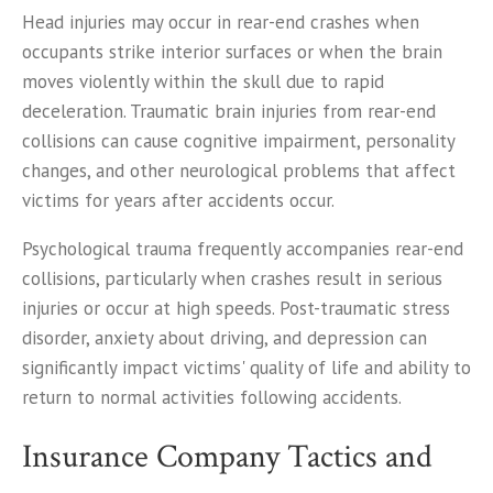
Head injuries may occur in rear-end crashes when
occupants strike interior surfaces or when the brain
moves violently within the skull due to rapid
deceleration. Traumatic brain injuries from rear-end
collisions can cause cognitive impairment, personality
changes, and other neurological problems that affect
victims for years after accidents occur.
Psychological trauma frequently accompanies rear-end
collisions, particularly when crashes result in serious
injuries or occur at high speeds. Post-traumatic stress
disorder, anxiety about driving, and depression can
significantly impact victims' quality of life and ability to
return to normal activities following accidents.
Insurance Company Tactics and