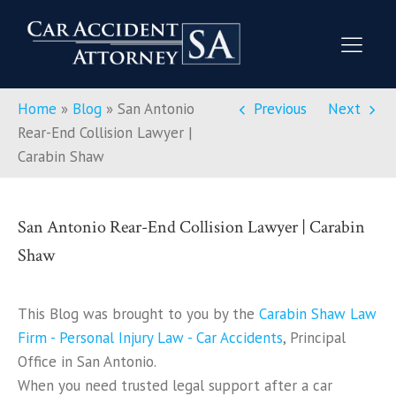
Home
»
Blog
»
San Antonio
Previous
Next
Rear-End Collision Lawyer |
Carabin Shaw
San Antonio Rear-End Collision Lawyer | Carabin
Shaw
This Blog was brought to you by the
Carabin Shaw Law
Firm - Personal Injury Law - Car Accidents
, Principal
Office in San Antonio.
When you need trusted legal support after a car