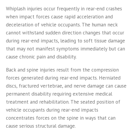
Whiplash injuries occur frequently in rear-end crashes
when impact forces cause rapid acceleration and
deceleration of vehicle occupants. The human neck
cannot withstand sudden direction changes that occur
during rear-end impacts, leading to soft tissue damage
that may not manifest symptoms immediately but can
cause chronic pain and disability.
Back and spine injuries result from the compression
forces generated during rear-end impacts. Herniated
discs, fractured vertebrae, and nerve damage can cause
permanent disability requiring extensive medical
treatment and rehabilitation. The seated position of
vehicle occupants during rear-end impacts
concentrates forces on the spine in ways that can
cause serious structural damage.