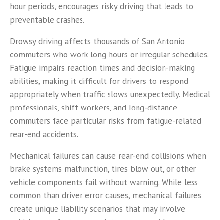
hour periods, encourages risky driving that leads to
preventable crashes.
Drowsy driving affects thousands of San Antonio
commuters who work long hours or irregular schedules.
Fatigue impairs reaction times and decision-making
abilities, making it difficult for drivers to respond
appropriately when traffic slows unexpectedly. Medical
professionals, shift workers, and long-distance
commuters face particular risks from fatigue-related
rear-end accidents.
Mechanical failures can cause rear-end collisions when
brake systems malfunction, tires blow out, or other
vehicle components fail without warning. While less
common than driver error causes, mechanical failures
create unique liability scenarios that may involve