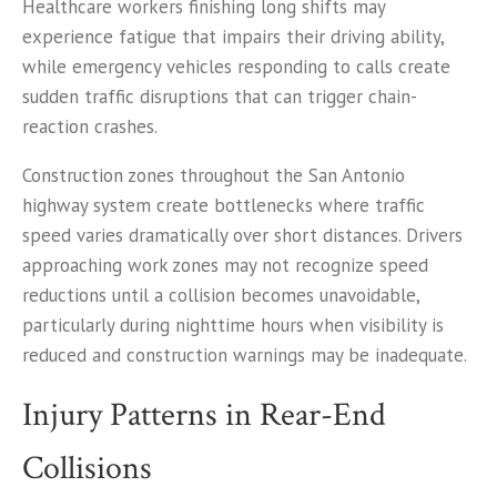
Healthcare workers finishing long shifts may
experience fatigue that impairs their driving ability,
while emergency vehicles responding to calls create
sudden traffic disruptions that can trigger chain-
reaction crashes.
Construction zones throughout the San Antonio
highway system create bottlenecks where traffic
speed varies dramatically over short distances. Drivers
approaching work zones may not recognize speed
reductions until a collision becomes unavoidable,
particularly during nighttime hours when visibility is
reduced and construction warnings may be inadequate.
Injury Patterns in Rear-End
Collisions