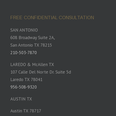
FREE CONFIDENTIAL CONSULTATION
SAN ANTONIO
608 Broadway Suite 2A,
San Antonio TX 78215
210-503-7870
LAREDO & McAllen TX
107 Calle Del Norte Dr. Suite 5d
Laredo TX 78041
956-508-9320
AUSTIN TX
Austin TX 78717