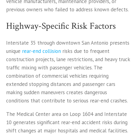
vehicle manufacturers, maintenance providers, or
previous owners who failed to address known defects.
Highway-Specific Risk Factors
Interstate 35 through downtown San Antonio presents
unique
rear-end collision
risks due to frequent
construction projects, lane restrictions, and heavy truck
traffic mixing with passenger vehicles. The
combination of commercial vehicles requiring
extended stopping distances and passenger cars
making sudden maneuvers creates dangerous
conditions that contribute to serious rear-end crashes.
The Medical Center area on Loop 1604 and Interstate
10 generates significant rear-end accident risks during
shift changes at major hospitals and medical facilities.