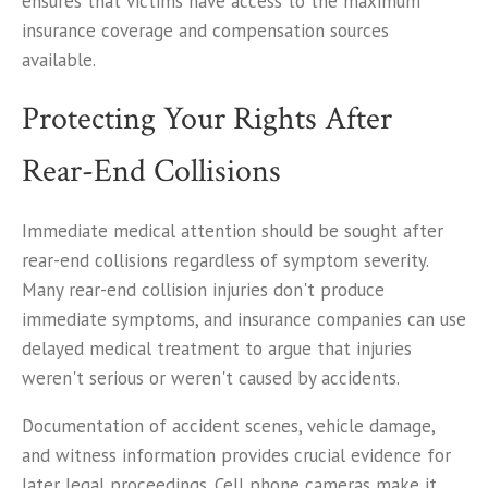
ensures that victims have access to the maximum
insurance coverage and compensation sources
available.
Protecting Your Rights After
Rear-End Collisions
Immediate medical attention should be sought after
rear-end collisions regardless of symptom severity.
Many rear-end collision injuries don't produce
immediate symptoms, and insurance companies can use
delayed medical treatment to argue that injuries
weren't serious or weren't caused by accidents.
Documentation of accident scenes, vehicle damage,
and witness information provides crucial evidence for
later legal proceedings. Cell phone cameras make it