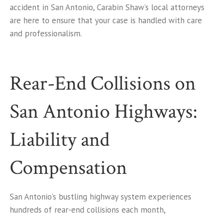
accident in San Antonio, Carabin Shaw’s local attorneys
are here to ensure that your case is handled with care
and professionalism.
Rear-End Collisions on
San Antonio Highways:
Liability and
Compensation
San Antonio's bustling highway system experiences
hundreds of rear-end collisions each month,