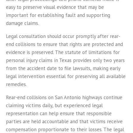
easy to preserve visual evidence that may be
important for establishing fault and supporting
damage claims.
Legal consultation should occur promptly after rear-
end collisions to ensure that rights are protected and
evidence is preserved. The statute of limitations for
personal injury claims in Texas provides only two years
from the accident date to file lawsuits, making early
legal intervention essential for preserving all available
remedies.
Rear-end collisions on San Antonio highways continue
claiming victims daily, but experienced legal
representation can help ensure that responsible
parties are held accountable and that victims receive
compensation proportionate to their losses. The legal