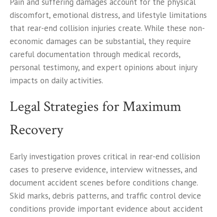
Pain and suffering damages account for the physical
discomfort, emotional distress, and lifestyle limitations
that rear-end collision injuries create. While these non-
economic damages can be substantial, they require
careful documentation through medical records,
personal testimony, and expert opinions about injury
impacts on daily activities.
Legal Strategies for Maximum
Recovery
Early investigation proves critical in rear-end collision
cases to preserve evidence, interview witnesses, and
document accident scenes before conditions change.
Skid marks, debris patterns, and traffic control device
conditions provide important evidence about accident