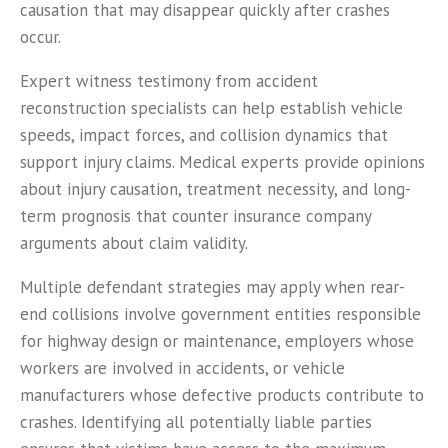
causation that may disappear quickly after crashes
occur.
Expert witness testimony from accident
reconstruction specialists can help establish vehicle
speeds, impact forces, and collision dynamics that
support injury claims. Medical experts provide opinions
about injury causation, treatment necessity, and long-
term prognosis that counter insurance company
arguments about claim validity.
Multiple defendant strategies may apply when rear-
end collisions involve government entities responsible
for highway design or maintenance, employers whose
workers are involved in accidents, or vehicle
manufacturers whose defective products contribute to
crashes. Identifying all potentially liable parties