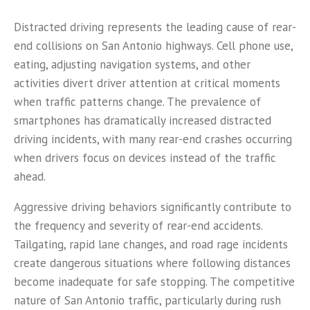
Distracted driving represents the leading cause of rear-
end collisions on San Antonio highways. Cell phone use,
eating, adjusting navigation systems, and other
activities divert driver attention at critical moments
when traffic patterns change. The prevalence of
smartphones has dramatically increased distracted
driving incidents, with many rear-end crashes occurring
when drivers focus on devices instead of the traffic
ahead.
Aggressive driving behaviors significantly contribute to
the frequency and severity of rear-end accidents.
Tailgating, rapid lane changes, and road rage incidents
create dangerous situations where following distances
become inadequate for safe stopping. The competitive
nature of San Antonio traffic, particularly during rush