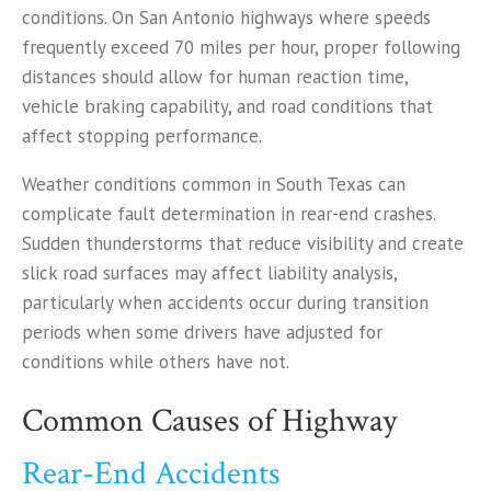
conditions. On San Antonio highways where speeds
frequently exceed 70 miles per hour, proper following
distances should allow for human reaction time,
vehicle braking capability, and road conditions that
affect stopping performance.
Weather conditions common in South Texas can
complicate fault determination in rear-end crashes.
Sudden thunderstorms that reduce visibility and create
slick road surfaces may affect liability analysis,
particularly when accidents occur during transition
periods when some drivers have adjusted for
conditions while others have not.
Common Causes of Highway
Rear-End Accidents