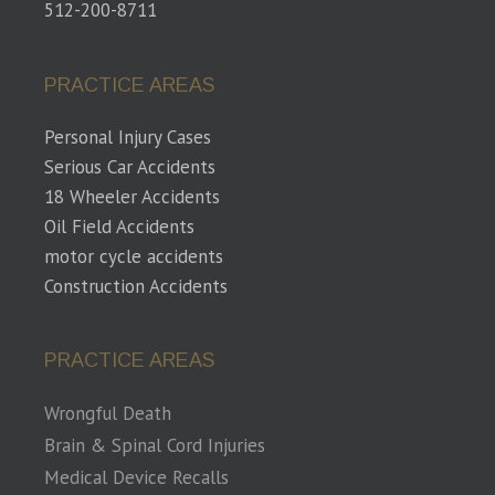
512-200-8711
PRACTICE AREAS
Personal Injury Cases
Serious Car Accidents
18 Wheeler Accidents
Oil Field Accidents
motor cycle accidents
Construction Accidents
PRACTICE AREAS
Wrongful Death
Brain & Spinal Cord Injuries
Medical Device Recalls