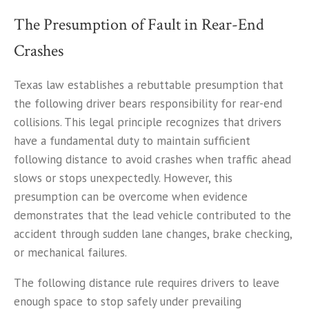
The Presumption of Fault in Rear-End
Crashes
Texas law establishes a rebuttable presumption that
the following driver bears responsibility for rear-end
collisions. This legal principle recognizes that drivers
have a fundamental duty to maintain sufficient
following distance to avoid crashes when traffic ahead
slows or stops unexpectedly. However, this
presumption can be overcome when evidence
demonstrates that the lead vehicle contributed to the
accident through sudden lane changes, brake checking,
or mechanical failures.
The following distance rule requires drivers to leave
enough space to stop safely under prevailing