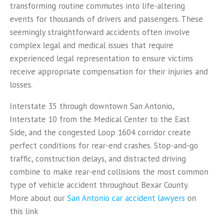
transforming routine commutes into life-altering
events for thousands of drivers and passengers. These
seemingly straightforward accidents often involve
complex legal and medical issues that require
experienced legal representation to ensure victims
receive appropriate compensation for their injuries and
losses.
Interstate 35 through downtown San Antonio,
Interstate 10 from the Medical Center to the East
Side, and the congested Loop 1604 corridor create
perfect conditions for rear-end crashes. Stop-and-go
traffic, construction delays, and distracted driving
combine to make rear-end collisions the most common
type of vehicle accident throughout Bexar County.
More about our
San Antonio car accident lawyers
on
this link