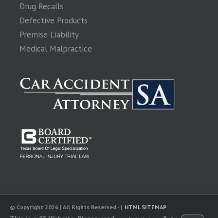
Drug Recalls
Defective Products
Premise Liability
Medical Malpractice
© Copyright 2026 | All Rights Reserved - |
HTML SITEMAP