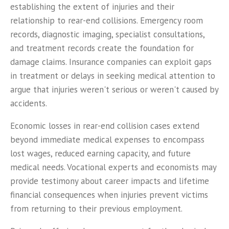
establishing the extent of injuries and their
relationship to rear-end collisions. Emergency room
records, diagnostic imaging, specialist consultations,
and treatment records create the foundation for
damage claims. Insurance companies can exploit gaps
in treatment or delays in seeking medical attention to
argue that injuries weren't serious or weren't caused by
accidents.
Economic losses in rear-end collision cases extend
beyond immediate medical expenses to encompass
lost wages, reduced earning capacity, and future
medical needs. Vocational experts and economists may
provide testimony about career impacts and lifetime
financial consequences when injuries prevent victims
from returning to their previous employment.