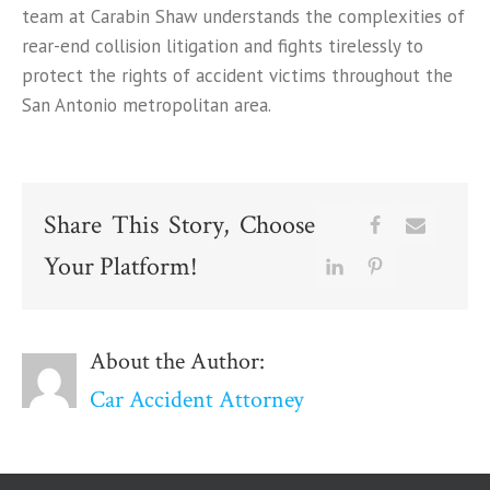
team at Carabin Shaw understands the complexities of
rear-end collision litigation and fights tirelessly to
protect the rights of accident victims throughout the
San Antonio metropolitan area.
Share This Story, Choose
Your Platform!
About the Author:
Car Accident Attorney