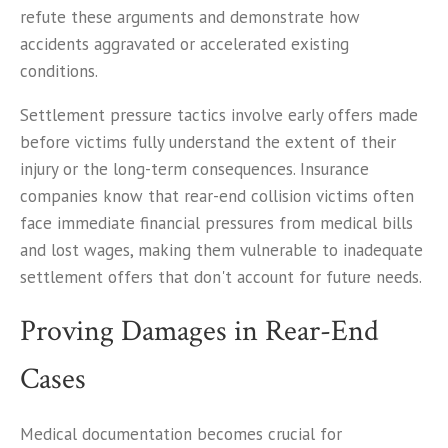
refute these arguments and demonstrate how
accidents aggravated or accelerated existing
conditions.
Settlement pressure tactics involve early offers made
before victims fully understand the extent of their
injury or the long-term consequences. Insurance
companies know that rear-end collision victims often
face immediate financial pressures from medical bills
and lost wages, making them vulnerable to inadequate
settlement offers that don't account for future needs.
Proving Damages in Rear-End
Cases
Medical documentation becomes crucial for