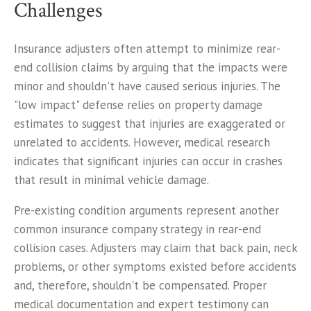
Challenges
Insurance adjusters often attempt to minimize rear-
end collision claims by arguing that the impacts were
minor and shouldn't have caused serious injuries. The
"low impact" defense relies on property damage
estimates to suggest that injuries are exaggerated or
unrelated to accidents. However, medical research
indicates that significant injuries can occur in crashes
that result in minimal vehicle damage.
Pre-existing condition arguments represent another
common insurance company strategy in rear-end
collision cases. Adjusters may claim that back pain, neck
problems, or other symptoms existed before accidents
and, therefore, shouldn't be compensated. Proper
medical documentation and expert testimony can