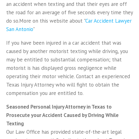
an accident when texting and that their eyes are off
the road for an average of five seconds every time they
do so.More on this website about "
Car Accident Lawyer
San Antonio
"
If you have been injured in a car accident that was
caused by another motorist texting while driving, you
may be entitled to substantial compensation; that
motorist is has displayed gross negligence while
operating their motor vehicle. Contact an experienced
Texas Injury Attorney who will fight to obtain the
compensation you are entitled to.
Seasoned Personal Injury Attorney in Texas to
Prosecute your Accident Caused by Driving While
Texting
Our Law Office has provided state-of-the-art legal