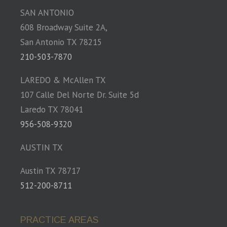
SAN ANTONIO
608 Broadway Suite 2A,
San Antonio TX 78215
210-503-7870
LAREDO & McAllen TX
107 Calle Del Norte Dr. Suite 5d
Laredo TX 78041
956-508-9320
AUSTIN TX
Austin TX 78717
512-200-8711
PRACTICE AREAS