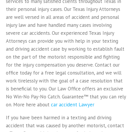
services to many satisfied clients throughout Texas in
their personal injury cases. Our Texas Injury Attorneys
are well versed in all areas of accident and personal
injury law and have handled many cases involving
severe car accidents. Our experienced Texas Injury
Attorneys can provide you with help in your texting
and driving accident case by working to establish fault
on the part of the motorist responsible and fighting
for the injury compensation you deserve. Contact our
office today for a free legal consultation, and we will
work tirelessly with the goal of a case resolution that
is beneficial to you. Our Law Office offers an exclusive
No Win-No Pay-No Catch. Guarantee™ that you can rely
on. More here about
car accident Lawyer
If you have been harmed in a texting and driving
accident that was caused by another motorist, contact