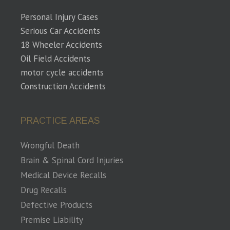
Personal Injury Cases
Serious Car Accidents
18 Wheeler Accidents
Oil Field Accidents
motor cycle accidents
Construction Accidents
PRACTICE AREAS
Wrongful Death
Brain & Spinal Cord Injuries
Medical Device Recalls
Drug Recalls
Defective Products
Premise Liability