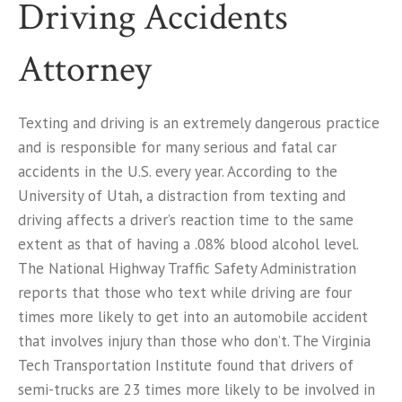
Driving Accidents
Attorney
Texting and driving is an extremely dangerous practice
and is responsible for many serious and fatal car
accidents in the U.S. every year. According to the
University of Utah, a distraction from texting and
driving affects a driver’s reaction time to the same
extent as that of having a .08% blood alcohol level.
The National Highway Traffic Safety Administration
reports that those who text while driving are four
times more likely to get into an automobile accident
that involves injury than those who don’t. The Virginia
Tech Transportation Institute found that drivers of
semi-trucks are 23 times more likely to be involved in