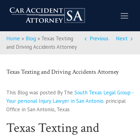
Home
»
Blog
»
Texas Texting
Previous
Next
and Driving Accidents Attorney
Texas Texting and Driving Accidents Attorney
This Blog was posted By The
South Texas Legal Group -
Your personal Injury Lawyer in San Antonio
. principal
Office in San Antonio, Texas
Texas Texting and