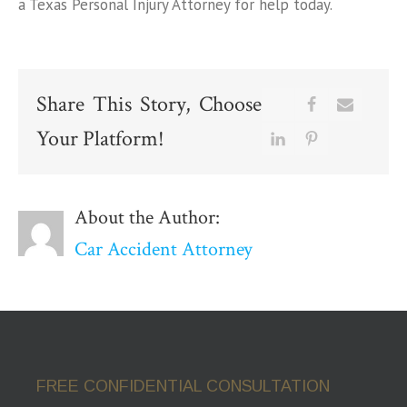
a Texas Personal Injury Attorney for help today.
Share This Story, Choose
Your Platform!
About the Author:
Car Accident Attorney
FREE CONFIDENTIAL CONSULTATION