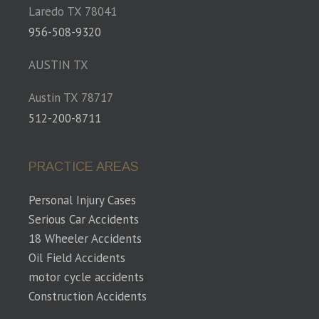
Laredo TX 78041
956-508-9320
AUSTIN TX
Austin TX 78717
512-200-8711
PRACTICE AREAS
Personal Injury Cases
Serious Car Accidents
18 Wheeler Accidents
Oil Field Accidents
motor cycle accidents
Construction Accidents