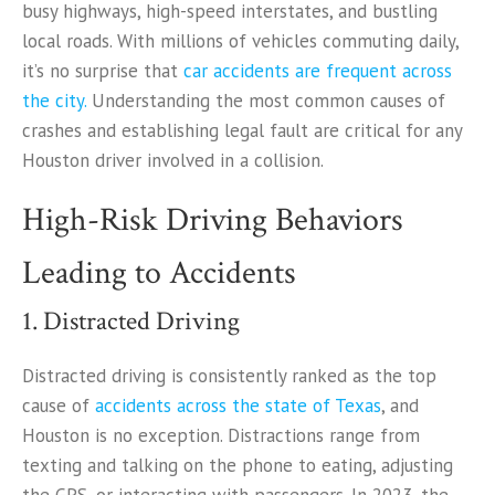
busy highways, high-speed interstates, and bustling
local roads. With millions of vehicles commuting daily,
it’s no surprise that
car accidents are frequent across
the city.
Understanding the most common causes of
crashes and establishing legal fault are critical for any
Houston driver involved in a collision.
High-Risk Driving Behaviors
Leading to Accidents
1. Distracted Driving
Distracted driving is consistently ranked as the top
cause of
accidents across the state of Texas
, and
Houston is no exception. Distractions range from
texting and talking on the phone to eating, adjusting