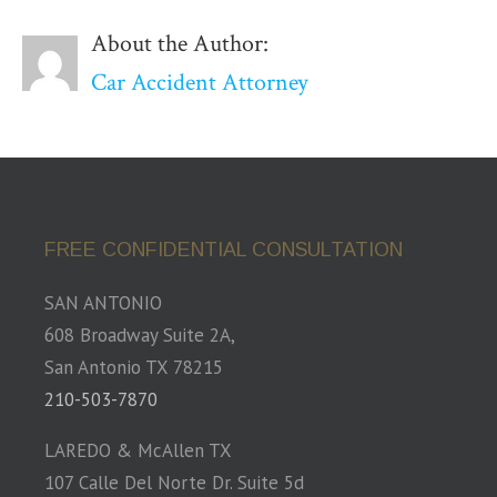
About the Author:
Car Accident Attorney
FREE CONFIDENTIAL CONSULTATION
SAN ANTONIO
608 Broadway Suite 2A,
San Antonio TX 78215
210-503-7870
LAREDO & McAllen TX
107 Calle Del Norte Dr. Suite 5d