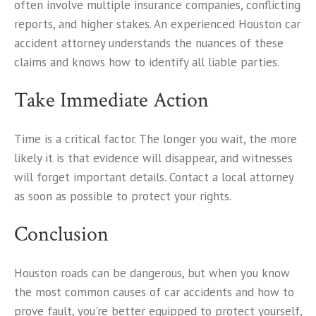
often involve multiple insurance companies, conflicting
reports, and higher stakes. An experienced Houston car
accident attorney understands the nuances of these
claims and knows how to identify all liable parties.
Take Immediate Action
Time is a critical factor. The longer you wait, the more
likely it is that evidence will disappear, and witnesses
will forget important details. Contact a local attorney
as soon as possible to protect your rights.
Conclusion
Houston roads can be dangerous, but when you know
the most common causes of car accidents and how to
prove fault, you're better equipped to protect yourself,