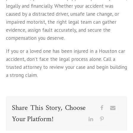
legally and financially. Whether your accident was
caused by a distracted driver, unsafe lane change, or
impaired motorist, the right legal team can gather
evidence, assign fault accurately, and secure the
compensation you deserve.
If you or a loved one has been injured in a Houston car
accident, don’t face the legal process alone. Call a
trusted attorney to review your case and begin building
a strong claim.
Share This Story, Choose
Your Platform!