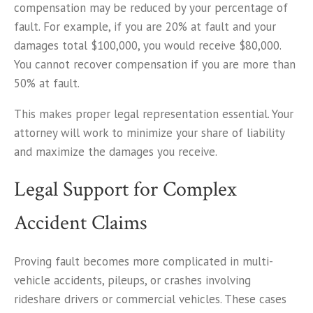
compensation may be reduced by your percentage of
fault. For example, if you are 20% at fault and your
damages total $100,000, you would receive $80,000.
You cannot recover compensation if you are more than
50% at fault.
This makes proper legal representation essential. Your
attorney will work to minimize your share of liability
and maximize the damages you receive.
Legal Support for Complex
Accident Claims
Proving fault becomes more complicated in multi-
vehicle accidents, pileups, or crashes involving
rideshare drivers or commercial vehicles. These cases