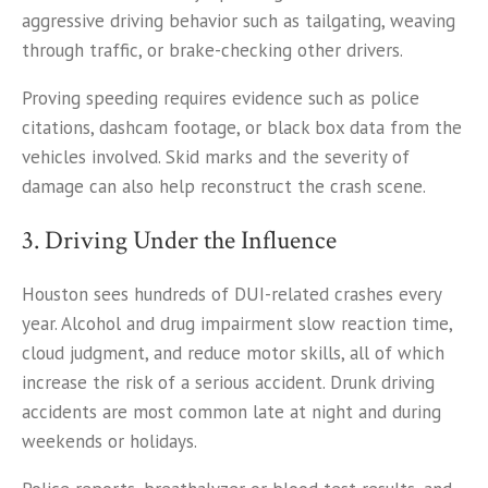
aggressive driving behavior such as tailgating, weaving
through traffic, or brake-checking other drivers.
Proving speeding requires evidence such as police
citations, dashcam footage, or black box data from the
vehicles involved. Skid marks and the severity of
damage can also help reconstruct the crash scene.
3. Driving Under the Influence
Houston sees hundreds of DUI-related crashes every
year. Alcohol and drug impairment slow reaction time,
cloud judgment, and reduce motor skills, all of which
increase the risk of a serious accident. Drunk driving
accidents are most common late at night and during
weekends or holidays.