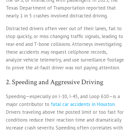
the GPS, or interacting with passengers. In 2023, the
Texas Department of Transportation reported that
nearly 1 in 5 crashes involved distracted driving.
Distracted drivers often veer out of their lanes, fail to
stop quickly, or miss changing traffic signals, leading to
rear-end and T-bone collisions. Attorneys investigating
these accidents may request cellphone records,
analyze vehicle telemetry, and use surveillance footage
to prove the at-fault driver was not paying attention.
2. Speeding and Aggressive Driving
Speeding—especially on I-10, I-45, and Loop 610—is a
major contributor to
fatal car accidents in Houston
.
Drivers traveling above the posted limit or too fast for
conditions reduce their reaction time and dramatically
increase crash severity. Speeding often correlates with