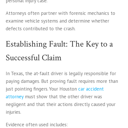
personal injury case.
Attorneys often partner with forensic mechanics to
examine vehicle systems and determine whether
defects contributed to the crash.
Establishing Fault: The Key to a
Successful Claim
In Texas, the at-fault driver is legally responsible for
paying damages. But proving fault requires more than
just pointing fingers. Your Houston
car accident
attorney
must show that the other driver was
negligent and that their actions directly caused your
injuries.
Evidence often used includes: