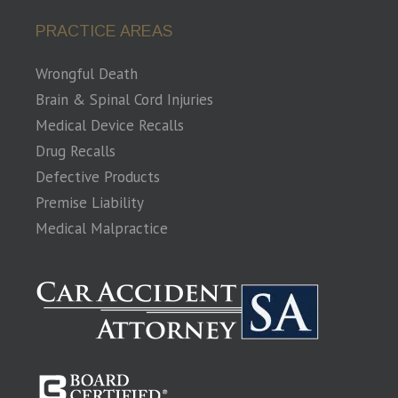
PRACTICE AREAS
Wrongful Death
Brain & Spinal Cord Injuries
Medical Device Recalls
Drug Recalls
Defective Products
Premise Liability
Medical Malpractice