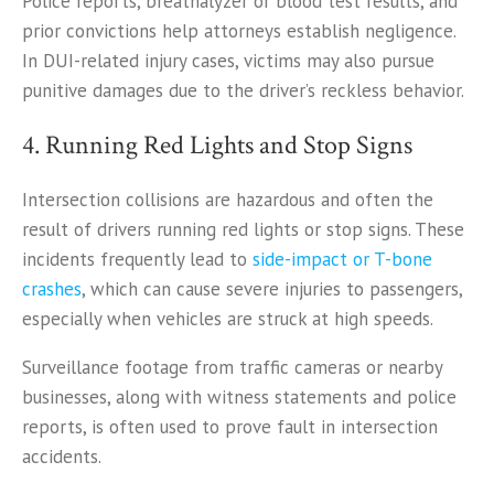
Police reports, breathalyzer or blood test results, and
prior convictions help attorneys establish negligence.
In DUI-related injury cases, victims may also pursue
punitive damages due to the driver’s reckless behavior.
4. Running Red Lights and Stop Signs
Intersection collisions are hazardous and often the
result of drivers running red lights or stop signs. These
incidents frequently lead to
side-impact or T-bone
crashes
, which can cause severe injuries to passengers,
especially when vehicles are struck at high speeds.
Surveillance footage from traffic cameras or nearby
businesses, along with witness statements and police
reports, is often used to prove fault in intersection
accidents.