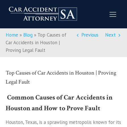
Home
»
Blog
»
Top Causes of
Previous
Next
Car Accidents in Houston |
Proving Legal Fault
Top Causes of Car Accidents in Houston | Proving
Legal Fault
Common Causes of Car Accidents in
Houston and How to Prove Fault
Houston, Texas, is a sprawling metropolis known for its