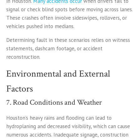
in Houston.
Many accidents occur
when drivers fail to
signal or check blind spots before moving across lanes.
These crashes often involve sideswipes, rollovers, or
vehicles pushed into medians.
Determining fault in these scenarios relies on witness
statements, dashcam footage, or accident
reconstruction.
Environmental and External
Factors
7. Road Conditions and Weather
Houston’s heavy rains and flooding can lead to
hydroplaning and decreased visibility, which can cause
numerous accidents. Inadequate signage, construction