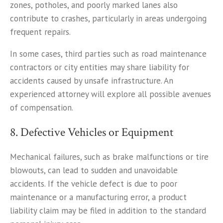
zones, potholes, and poorly marked lanes also
contribute to crashes, particularly in areas undergoing
frequent repairs.
In some cases, third parties such as road maintenance
contractors or city entities may share liability for
accidents caused by unsafe infrastructure. An
experienced attorney will explore all possible avenues
of compensation.
8. Defective Vehicles or Equipment
Mechanical failures, such as brake malfunctions or tire
blowouts, can lead to sudden and unavoidable
accidents. If the vehicle defect is due to poor
maintenance or a manufacturing error, a product
liability claim may be filed in addition to the standard