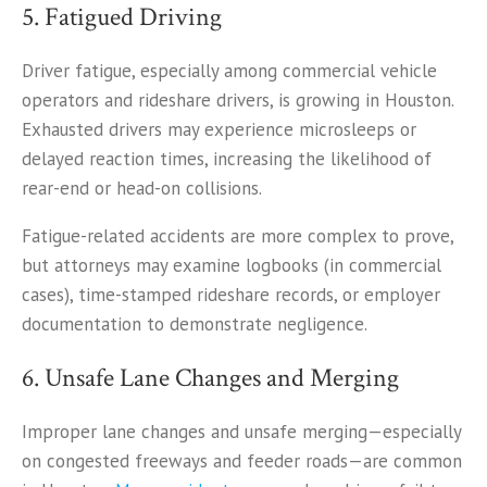
5. Fatigued Driving
Driver fatigue, especially among commercial vehicle
operators and rideshare drivers, is growing in Houston.
Exhausted drivers may experience microsleeps or
delayed reaction times, increasing the likelihood of
rear-end or head-on collisions.
Fatigue-related accidents are more complex to prove,
but attorneys may examine logbooks (in commercial
cases), time-stamped rideshare records, or employer
documentation to demonstrate negligence.
6. Unsafe Lane Changes and Merging
Improper lane changes and unsafe merging—especially
on congested freeways and feeder roads—are common