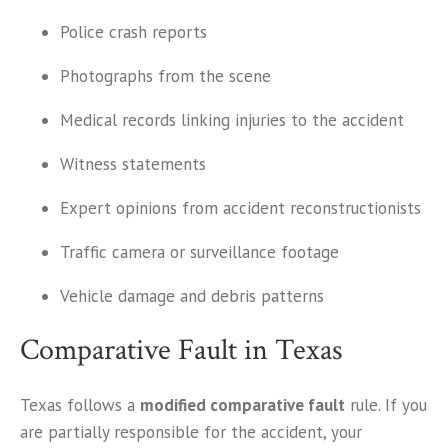
Police crash reports
Photographs from the scene
Medical records linking injuries to the accident
Witness statements
Expert opinions from accident reconstructionists
Traffic camera or surveillance footage
Vehicle damage and debris patterns
Comparative Fault in Texas
Texas follows a
modified comparative fault
rule. If you
are partially responsible for the accident, your