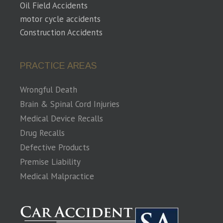
Oil Field Accidents
motor cycle accidents
Construction Accidents
PRACTICE AREAS
Wrongful Death
Brain & Spinal Cord Injuries
Medical Device Recalls
Drug Recalls
Defective Products
Premise Liability
Medical Malpractice