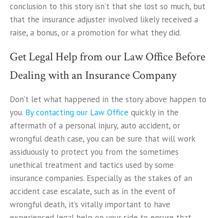
conclusion to this story isn’t that she lost so much, but
that the insurance adjuster involved likely received a
raise, a bonus, or a promotion for what they did.
Get Legal Help from our Law Office Before
Dealing with an Insurance Company
Don’t let what happened in the story above happen to
you.
By contacting our Law Office
quickly in the
aftermath of a personal injury, auto accident, or
wrongful death case, you can be sure that will work
assiduously to protect you from the sometimes
unethical treatment and tactics used by some
insurance companies. Especially as the stakes of an
accident case escalate, such as in the event of
wrongful death, it’s vitally important to have
experienced legal help on your side to ensure that