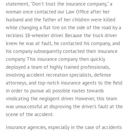
statement, "Don't trust the insurance company," a
woman once contacted our Law Office after her
husband and the father of her children were killed
while changing a flat tire on the side of the road by a
reckless 18-wheeler driver. Because the truck driver
knew he was at fault, he contacted his company, and
his company subsequently contacted their insurance
company. This insurance company then quickly
deployed a team of highly trained professionals,
involving accident recreation specialists, defense
attorneys, and top-notch insurance agents to the field
in order to pursue all possible routes towards
vindicating the negligent driver. However, this team
was unsuccessful at disproving the driver’s fault at the
scene of the accident.
Insurance agencies, especially in the case of accidents