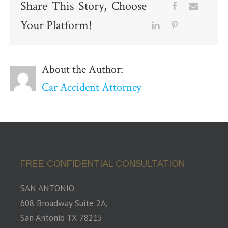
Share This Story, Choose
Your Platform!
About the Author:
Car Accident Attorney
FREE CONFIDENTIAL CONSULTATION
SAN ANTONIO
608 Broadway Suite 2A,
San Antonio TX 78215