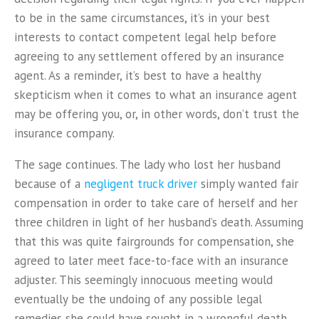
to be in the same circumstances, it’s in your best
interests to contact competent legal help before
agreeing to any settlement offered by an insurance
agent. As a reminder, it’s best to have a healthy
skepticism when it comes to what an insurance agent
may be offering you, or, in other words, don’t trust the
insurance company.
The sage continues. The lady who lost her husband
because of a
negligent truck driver
simply wanted fair
compensation in order to take care of herself and her
three children in light of her husband’s death. Assuming
that this was quite fairgrounds for compensation, she
agreed to later meet face-to-face with an insurance
adjuster. This seemingly innocuous meeting would
eventually be the undoing of any possible legal
remedies she could have sought in a wrongful death