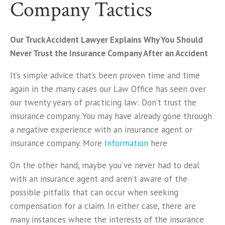
Company Tactics
Our Truck Accident Lawyer Explains Why You Should
Never Trust the Insurance Company After an Accident
It’s simple advice that’s been proven time and time
again in the many cases our Law Office has seen over
our twenty years of practicing law: Don’t trust the
insurance company. You may have already gone through
a negative experience with an insurance agent or
insurance company. More
Information
here
On the other hand, maybe you’ve never had to deal
with an insurance agent and aren’t aware of the
possible pitfalls that can occur when seeking
compensation for a claim. In either case, there are
many instances where the interests of the insurance