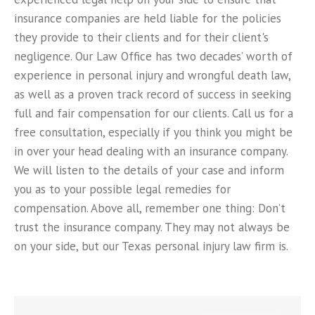
insurance companies are held liable for the policies
they provide to their clients and for their client's
negligence. Our Law Office has two decades’ worth of
experience in personal injury and wrongful death law,
as well as a proven track record of success in seeking
full and fair compensation for our clients. Call us for a
free consultation, especially if you think you might be
in over your head dealing with an insurance company.
We will listen to the details of your case and inform
you as to your possible legal remedies for
compensation. Above all, remember one thing: Don’t
trust the insurance company. They may not always be
on your side, but our Texas personal injury law firm is.