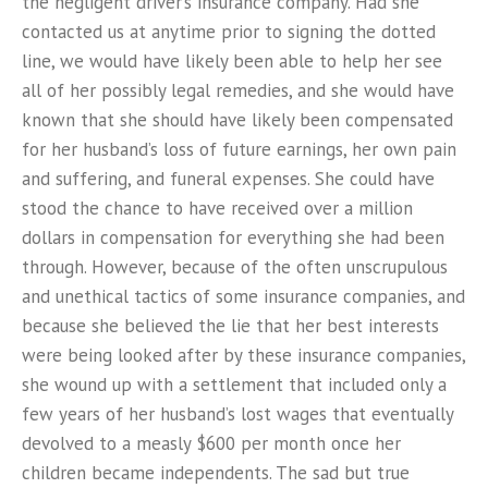
the negligent driver’s insurance company. Had she
contacted us at anytime prior to signing the dotted
line, we would have likely been able to help her see
all of her possibly legal remedies, and she would have
known that she should have likely been compensated
for her husband’s loss of future earnings, her own pain
and suffering, and funeral expenses. She could have
stood the chance to have received over a million
dollars in compensation for everything she had been
through. However, because of the often unscrupulous
and unethical tactics of some insurance companies, and
because she believed the lie that her best interests
were being looked after by these insurance companies,
she wound up with a settlement that included only a
few years of her husband’s lost wages that eventually
devolved to a measly $600 per month once her
children became independents. The sad but true