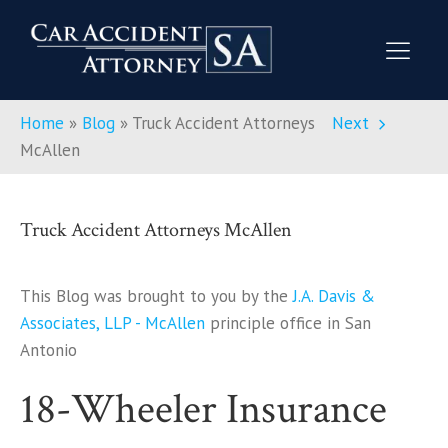
Home
»
Blog
»
Truck Accident Attorneys
Next
McAllen
Truck Accident Attorneys McAllen
This Blog was brought to you by the
J.A. Davis &
Associates, LLP - McAllen
principle office in San
Antonio
18-Wheeler Insurance