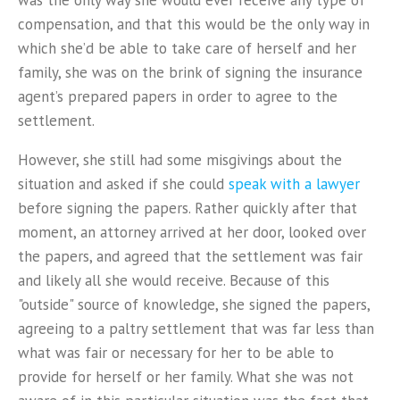
was the only way she would ever receive any type of
compensation, and that this would be the only way in
which she’d be able to take care of herself and her
family, she was on the brink of signing the insurance
agent’s prepared papers in order to agree to the
settlement.
However, she still had some misgivings about the
situation and asked if she could
speak with a lawyer
before signing the papers. Rather quickly after that
moment, an attorney arrived at her door, looked over
the papers, and agreed that the settlement was fair
and likely all she would receive. Because of this
"outside" source of knowledge, she signed the papers,
agreeing to a paltry settlement that was far less than
what was fair or necessary for her to be able to
provide for herself or her family. What she was not