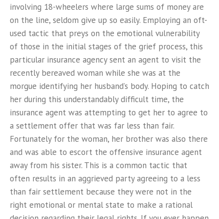
involving 18-wheelers where large sums of money are
on the line, seldom give up so easily. Employing an oft-
used tactic that preys on the emotional vulnerability
of those in the initial stages of the grief process, this
particular insurance agency sent an agent to visit the
recently bereaved woman while she was at the
morgue identifying her husband’s body. Hoping to catch
her during this understandably difficult time, the
insurance agent was attempting to get her to agree to
a settlement offer that was far less than fair.
Fortunately for the woman, her brother was also there
and was able to escort the offensive insurance agent
away from his sister. This is a common tactic that
often results in an aggrieved party agreeing to a less
than fair settlement because they were not in the
right emotional or mental state to make a rational
decision regarding their legal rights. If you ever happen