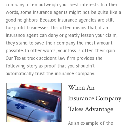
company often outweigh your best interests. In other
words, some insurance agents might not be quite like a
good neighbors. Because insurance agencies are still
for-profit businesses, this often means that, if an
insurance agent can deny or greatly lessen your claim,
they stand to save their company the most amount
possible. In other words, your loss is often their gain.
Our Texas truck accident law firm provides the
following story as proof that you shouldn’t
automatically trust the insurance company.
When An
Insurance Company
Takes Advantage
As an example of the