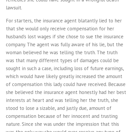
lawsuit.
For starters, the insurance agent blatantly lied to her
that she would only receive compensation for her
husband’s lost wages if she chose to sue the insurance
company. The agent was fully aware of his lie, but the
woman believed he was telling the truth. The truth
was that many different types of damages could be
sought in such a case, including loss of future earnings,
which would have likely greatly increased the amount
of compensation this lady could have received. Because
she believed the insurance agent honestly had her best
interests at heart and was telling her the truth, she
stood to lose a sizable, and justly due, amount of
compensation because of her innocent and trusting
nature. Since she was under the impression that this