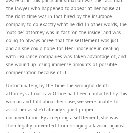
aware of in this particular situation was the fact that
the lawyer who happened to appear at her house at
the right time was in fact hired by the insurance
company to do exactly what he did. In other words, the
"outside" attorney was in fact "on the inside" and was
going to always agree that the settlement was just
and all she could hope for. Her innocence in dealing
with insurance companies was taken advantage of, and
she wound up losing immense amounts of possible
compensation because of it.
Unfortunately, by the time the wrongful death
attorneys at our Law Office had been contacted by this
woman and told about her case, we were unable to
assist her as she’d already signed proper
documentation. By accepting a settlement, she was
then legally prevented from bringing a lawsuit against