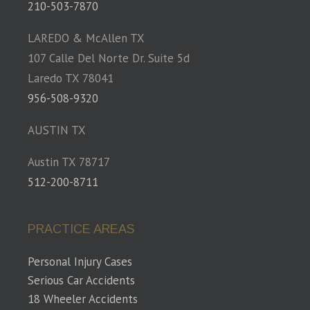
210-503-7870
LAREDO & McAllen TX
107 Calle Del Norte Dr. Suite 5d
Laredo TX 78041
956-508-9320
AUSTIN TX
Austin TX 78717
512-200-8711
PRACTICE AREAS
Personal Injury Cases
Serious Car Accidents
18 Wheeler Accidents