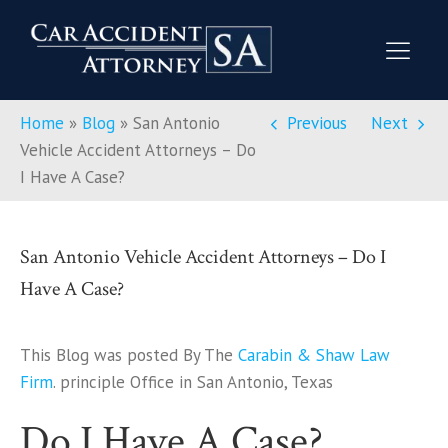
Home
»
Blog
»
San Antonio
Previous
Next
Vehicle Accident Attorneys – Do
I Have A Case?
San Antonio Vehicle Accident Attorneys – Do I
Have A Case?
This Blog was posted By The
Carabin & Shaw Law
Firm
. principle Office in San Antonio, Texas
Do I Have A Case?