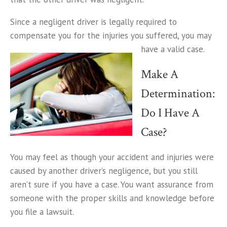
Since a negligent driver is legally required to
compensate you for the injuries you suffered, you may
have a valid case.
Make A
Determination:
Do I Have A
Case?
You may feel as though your accident and injuries were
caused by another driver’s negligence, but you still
aren’t sure if you have a case. You want assurance from
someone with the proper skills and knowledge before
you file a lawsuit.