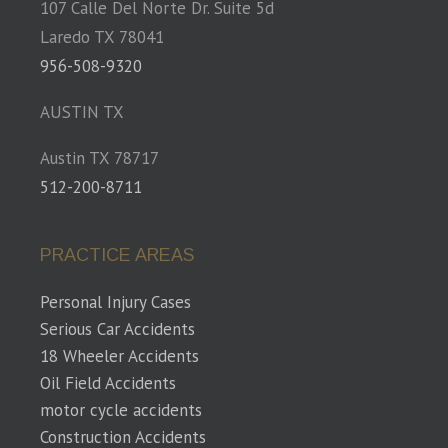
107 Calle Del Norte Dr. Suite 5d
Laredo TX 78041
956-508-9320
AUSTIN TX
Austin TX 78717
512-200-8711
PRACTICE AREAS
Personal Injury Cases
Serious Car Accidents
18 Wheeler Accidents
Oil Field Accidents
motor cycle accidents
Construction Accidents