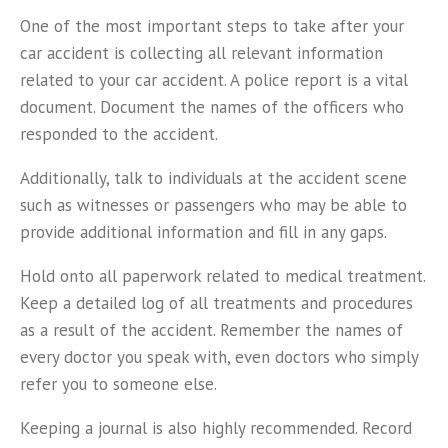
One of the most important steps to take after your
car accident is collecting all relevant information
related to your car accident. A police report is a vital
document. Document the names of the officers who
responded to the accident.
Additionally, talk to individuals at the accident scene
such as witnesses or passengers who may be able to
provide additional information and fill in any gaps.
Hold onto all paperwork related to medical treatment.
Keep a detailed log of all treatments and procedures
as a result of the accident. Remember the names of
every doctor you speak with, even doctors who simply
refer you to someone else.
Keeping a journal is also highly recommended. Record