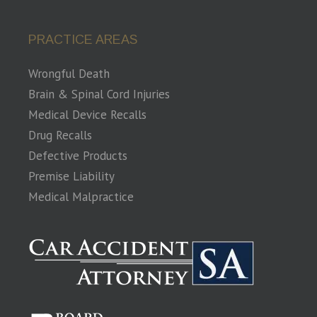
PRACTICE AREAS
Wrongful Death
Brain & Spinal Cord Injuries
Medical Device Recalls
Drug Recalls
Defective Products
Premise Liability
Medical Malpractice