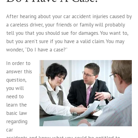
After hearing about your car accident injuries caused by
a careless driver, your friends or family will probably
tell you that you should sue for damages. You want to,
but you aren’t sure if you have a valid claim. You may
wonder, “Do I have a case?”
In order to
answer this
question,
you will
need to
learn the
basic law
regarding
car