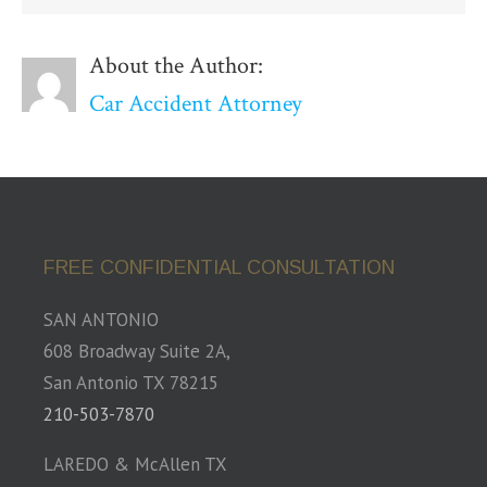
About the Author:
Car Accident Attorney
FREE CONFIDENTIAL CONSULTATION
SAN ANTONIO
608 Broadway Suite 2A,
San Antonio TX 78215
210-503-7870
LAREDO & McAllen TX