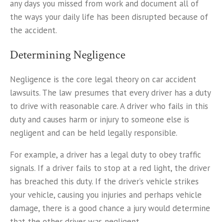
any days you missed from work and document all of
the ways your daily life has been disrupted because of
the accident.
Determining Negligence
Negligence is the core legal theory on car accident
lawsuits. The law presumes that every driver has a duty
to drive with reasonable care. A driver who fails in this
duty and causes harm or injury to someone else is
negligent and can be held legally responsible.
For example, a driver has a legal duty to obey traffic
signals. If a driver fails to stop at a red light, the driver
has breached this duty. If the driver’s vehicle strikes
your vehicle, causing you injuries and perhaps vehicle
damage, there is a good chance a jury would determine
that the other driver was negligent.