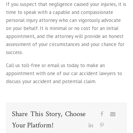
If you suspect that negligence caused your injuries, it is
time to speak with a capable and compassionate
personal injury attorney who can vigorously advocate
on your behalf. It is minimal or no cost for an initial
appointment, and the attorney will provide an honest
assessment of your circumstances and your chance for
success.
Call us toll-free or email us today to make an
appointment with one of our car accident lawyers to
discuss your accident and potential claim.
Share This Story, Choose
Your Platform!