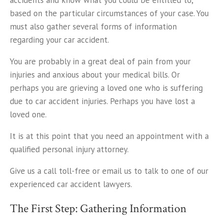
accidents and know what you could be entitled to,
based on the particular circumstances of your case. You
must also gather several forms of information
regarding your car accident.
You are probably in a great deal of pain from your
injuries and anxious about your medical bills. Or
perhaps you are grieving a loved one who is suffering
due to car accident injuries. Perhaps you have lost a
loved one.
It is at this point that you need an appointment with a
qualified personal injury attorney.
Give us a call toll-free or email us to talk to one of our
experienced car accident lawyers.
The First Step: Gathering Information