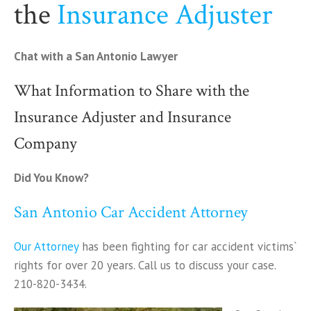
the
Insurance Adjuster
Chat with a San Antonio Lawyer
What Information to Share with the
Insurance Adjuster and Insurance
Company
Did You Know?
San Antonio Car Accident Attorney
Our Attorney
has been fighting for car accident victims`
rights for over 20 years. Call us to discuss your case.
210-820-3434.