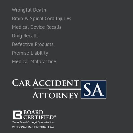
Wrongful Death
Brain & Spinal Cord Injuries
Medical Device Recalls
Drug Recalls
Defective Products
Premise Liability
Medical Malpractice