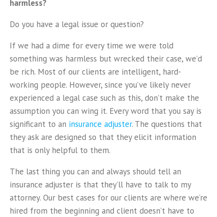
harmless?
Do you have a legal issue or question?
If we had a dime for every time we were told
something was harmless but wrecked their case, we’d
be rich. Most of our clients are intelligent, hard-
working people. However, since you’ve likely never
experienced a legal case such as this, don’t make the
assumption you can wing it. Every word that you say is
significant to an
insurance adjuster
. The questions that
they ask are designed so that they elicit information
that is only helpful to them.
The last thing you can and always should tell an
insurance adjuster is that they’ll have to talk to my
attorney. Our best cases for our clients are where we’re
hired from the beginning and client doesn’t have to