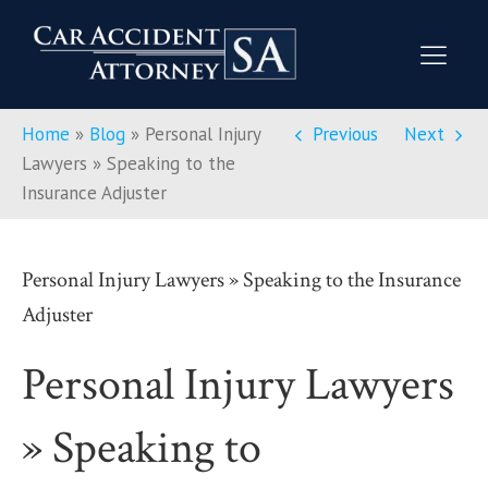
Home
»
Blog
»
Personal Injury
Previous
Next
Lawyers » Speaking to the
Insurance Adjuster
Personal Injury Lawyers » Speaking to the Insurance
Adjuster
Personal Injury Lawyers
» Speaking to