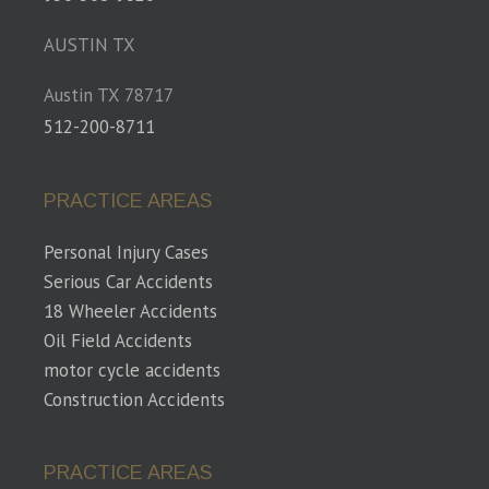
AUSTIN TX
Austin TX 78717
512-200-8711
PRACTICE AREAS
Personal Injury Cases
Serious Car Accidents
18 Wheeler Accidents
Oil Field Accidents
motor cycle accidents
Construction Accidents
PRACTICE AREAS