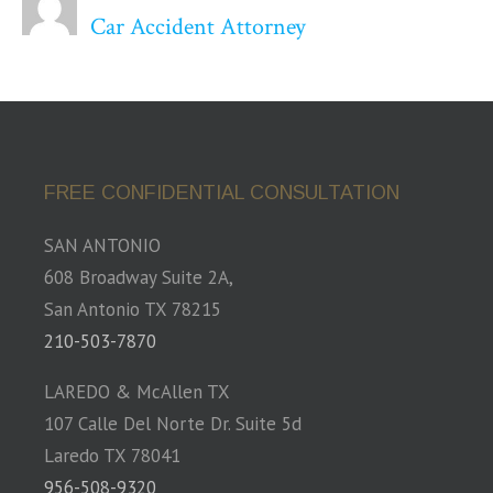
Car Accident Attorney
FREE CONFIDENTIAL CONSULTATION
SAN ANTONIO
608 Broadway Suite 2A,
San Antonio TX 78215
210-503-7870
LAREDO & McAllen TX
107 Calle Del Norte Dr. Suite 5d
Laredo TX 78041
956-508-9320