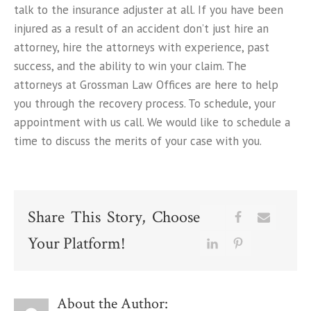
talk to the insurance adjuster at all. If you have been
injured as a result of an accident don’t just hire an
attorney, hire the attorneys with experience, past
success, and the ability to win your claim. The
attorneys at Grossman Law Offices are here to help
you through the recovery process. To schedule, your
appointment with us call. We would like to schedule a
time to discuss the merits of your case with you.
Share This Story, Choose
Your Platform!
About the Author: