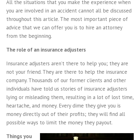
All the situations that you make the experience when
you are involved in an accident cannot all be discussed
throughout this article. The most important piece of
advice that we can offer you is to hire an attorney
from the beginning.
The role of an insurance adjusters
Insurance adjusters aren’t there to help you; they are
not your friend. They are there to help the insurance
company. Thousands of our former clients and other
individuals have told us stories of insurance adjusters
lying or misleading them, resulting in a lot of lost time,
heartache, and money. Every dime they give you is
money directly out of their profits; they will find all
possible ways to limit the money they payout.
Things you