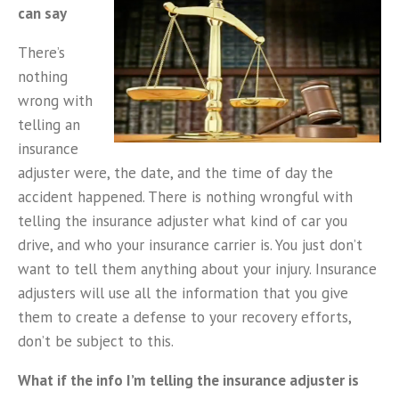
can say
There’s
nothing
wrong with
telling an
insurance
adjuster were, the date, and the time of day the
accident happened. There is nothing wrongful with
telling the insurance adjuster what kind of car you
drive, and who your insurance carrier is. You just don’t
want to tell them anything about your injury. Insurance
adjusters will use all the information that you give
them to create a defense to your recovery efforts,
don’t be subject to this.
What if the info I’m telling the insurance adjuster is