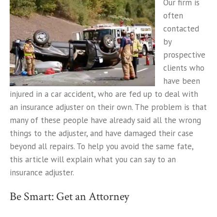
Our firm is
often
contacted
by
prospective
clients who
have been
injured in a car accident, who are fed up to deal with
an insurance adjuster on their own. The problem is that
many of these people have already said all the wrong
things to the adjuster, and have damaged their case
beyond all repairs. To help you avoid the same fate,
this article will explain what you can say to an
insurance adjuster.
Be Smart: Get an Attorney