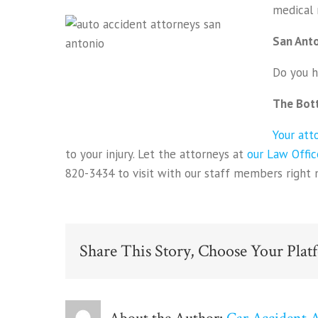
medical 
San Anto
Do you h
The Bot
Your att
to your injury. Let the attorneys at
our Law Offic
820-3434 to visit with our staff members right 
Share This Story, Choose Your Plat