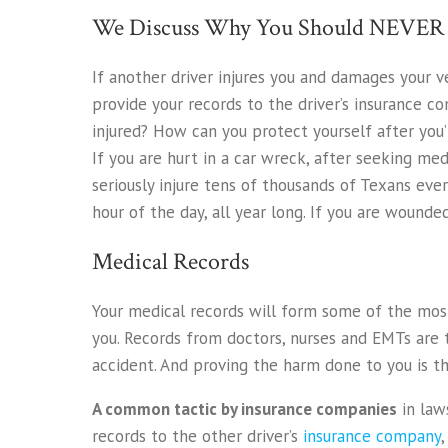
We Discuss Why You Should NEVER S
If another driver injures you and damages your v
provide your records to the driver’s insurance c
injured? How can you protect yourself after you
If you are hurt in a car wreck, after seeking medi
seriously injure tens of thousands of Texans eve
hour of the day, all year long. If you are wounded
Medical Records
Your medical records will form some of the most
you. Records from doctors, nurses and EMTs are 
accident. And proving the harm done to you is th
A common tactic by insurance companies
in laws
records to the other driver’s
insurance company