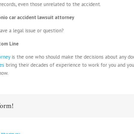
records, even those unrelated to the accident.
nio car accident lawsuit attorney
ave a legal issue or question?
tom Line
orney
is the one who should make the decisions about any do
es
bring their decades of experience to work for you and your
now.
form!