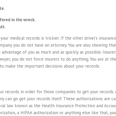
te.
fered in the wreck.
lt.
our medical records is trickier. If the other driver’s insura
mpany you do not have an attorney. You are also showing tha
advantage of you as much and as quickly as possible. Insurer
wyer, you do not force insurers to do anything. You are at th
ed to make the important decisions about your records.
r records in order for those companies to get your records. 
ny can go get your records itself. These authorizations are c
ral law known as the Health Insurance Protection and Account
rization, a HIPAA authorization or anything else like that, yo