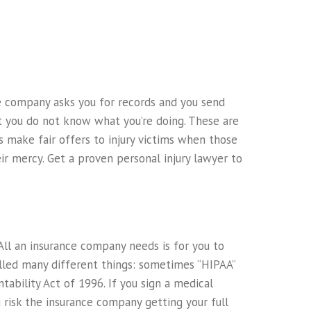
nce company asks you for records and you send
t you do not know what you’re doing. These are
s make fair offers to injury victims when those
eir mercy. Get a proven personal injury lawyer to
All an insurance company needs is for you to
alled many different things: sometimes “HIPAA”
ability Act of 1996. If you sign a medical
u risk the insurance company getting your full