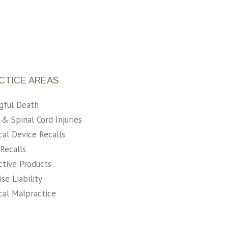
CTICE AREAS
gful Death
 & Spinal Cord Injuries
al Device Recalls
Recalls
tive Products
se Liability
al Malpractice