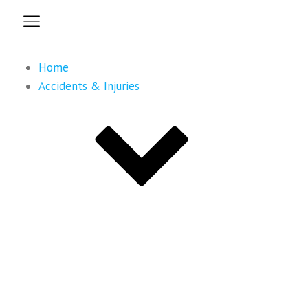
Home
Accidents & Injuries