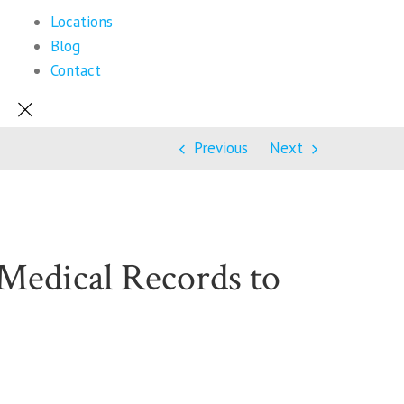
Locations
Blog
Contact
Previous
Next
Medical Records to