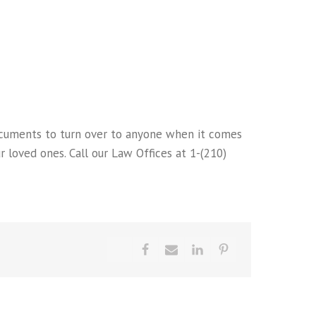
cuments to turn over to anyone when it comes
 loved ones. Call our Law Offices at 1-(210)