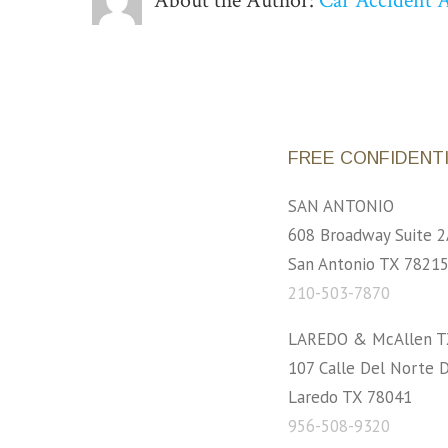
About the Author:
Car Accident 
FREE CONFIDENT
SAN ANTONIO
608 Broadway Suite 2
San Antonio TX 7821
210-503-7870
LAREDO & McAllen T
107 Calle Del Norte D
Laredo TX 78041
956-508-9320