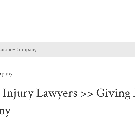
nsurance Company
mpany
 Injury Lawyers >> Giving 
ny