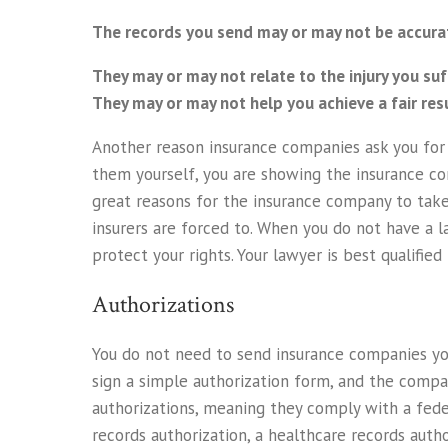
The records you send may or may not be accura
They may or may not relate to the injury you suf
They may or may not help you achieve a fair resu
Another reason insurance companies ask you for y
them yourself, you are showing the insurance co
great reasons for the insurance company to take 
insurers are forced to. When you do not have a la
protect your rights. Your lawyer is best qualifi
Authorizations
You do not need to send insurance companies you
sign a simple authorization form, and the compa
authorizations, meaning they comply with a fede
records authorization, a healthcare records autho