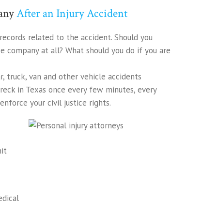
pany
After an Injury Accident
records related to the accident. Should you
ce company at all? What should you do if you are
ar, truck, van and other vehicle accidents
 wreck in Texas once every few minutes, every
nforce your civil justice rights.
it
edical