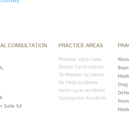
Attorney
IAL CONSULTATION
PRACTICE AREAS
PRA
Personal Injury Cases
Wron
Serious Car Accidents
A,
Brain
18 Wheeler Accidents
5
Medic
Oil Field Accidents
Drug 
motor cycle accidents
Defec
X
Construction Accidents
Premi
r. Suite 5d
Medic