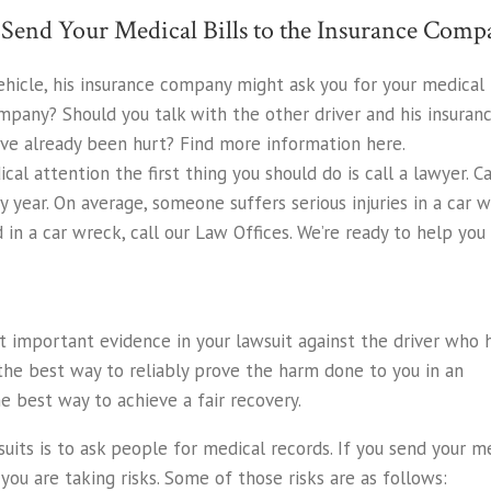
end Your Medical Bills to the Insurance Com
ehicle, his insurance company might ask you for your medical 
ompany? Should you talk with the other driver and his insuran
’ve already been hurt? Find more information here.
cal attention the first thing you should do is call a lawyer. C
ry year. On average, someone suffers serious injuries in a car
 in a car wreck, call our Law Offices. We’re ready to help you e
 important evidence in your lawsuit against the driver who h
the best way to reliably prove the harm done to you in an
e best way to achieve a fair recovery.
uits is to ask people for medical records. If you send your m
, you are taking risks. Some of those risks are as follows: