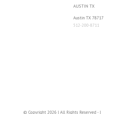
AUSTIN TX
Austin TX 78717
512-200-8711
© Copyright 2026 | All Rights Reserved - |