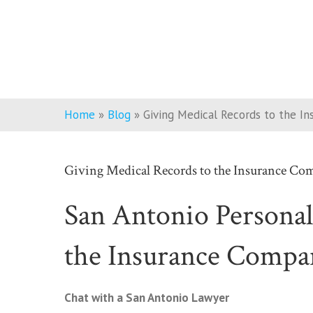
Home
»
Blog
»
Giving Medical Records to the I
Giving Medical Records to the Insurance Co
San Antonio Personal
the Insurance Compa
Chat with a San Antonio Lawyer