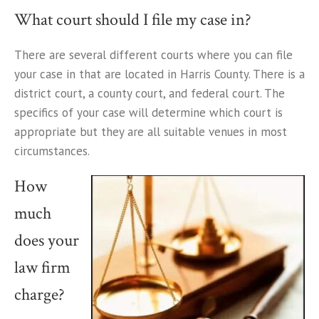
What court should I file my case in?
There are several different courts where you can file
your case in that are located in Harris County. There is a
district court, a county court, and federal court. The
specifics of your case will determine which court is
appropriate but they are all suitable venues in most
circumstances.
How
much
does your
law firm
charge?