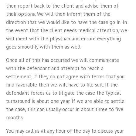
then report back to the client and advise them of
their options. We will then inform them of the
direction that we would like to have the case go in. In
the event that the client needs medical attention, we
will meet with the physician and ensure everything
goes smoothly with them as well.
Once all of this has occurred we will communicate
with the defendant and attempt to reach a
settlement. If they do not agree with terms that you
find favorable then we will have to file suit. If the
defendant forces us to litigate the case the typical
turnaround is about one year. If we are able to settle
the case, this can usually occur in about three to five
months.
You may call us at any hour of the day to discuss your