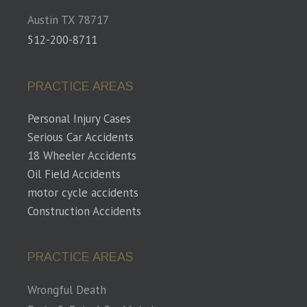
Austin TX 78717
512-200-8711
PRACTICE AREAS
Personal Injury Cases
Serious Car Accidents
18 Wheeler Accidents
Oil Field Accidents
motor cycle accidents
Construction Accidents
PRACTICE AREAS
Wrongful Death