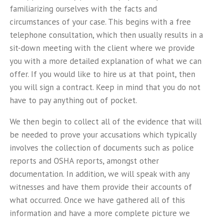
familiarizing ourselves with the facts and
circumstances of your case. This begins with a free
telephone consultation, which then usually results in a
sit-down meeting with the client where we provide
you with a more detailed explanation of what we can
offer. If you would like to hire us at that point, then
you will sign a contract. Keep in mind that you do not
have to pay anything out of pocket.
We then begin to collect all of the evidence that will
be needed to prove your accusations which typically
involves the collection of documents such as police
reports and OSHA reports, amongst other
documentation. In addition, we will speak with any
witnesses and have them provide their accounts of
what occurred. Once we have gathered all of this
information and have a more complete picture we