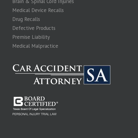
Brain & Spinal Cord Injuries
Medical Device Recalls
Drug Recalls
Defective Products
Premise Liability
Medical Malpractice