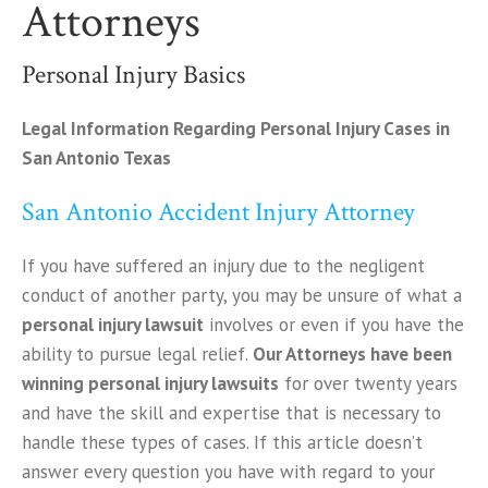
Attorneys
Personal Injury Basics
Legal Information Regarding Personal Injury Cases in
San Antonio Texas
San Antonio Accident Injury Attorney
If you have suffered an injury due to the negligent
conduct of another party, you may be unsure of what a
personal injury lawsuit
involves or even if you have the
ability to pursue legal relief.
Our Attorneys have been
winning personal injury lawsuits
for over twenty years
and have the skill and expertise that is necessary to
handle these types of cases. If this article doesn’t
answer every question you have with regard to your