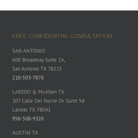
FREE CONFIDENTIAL CONSULTATION
SAN ANTONIO
608 Broadway Suite 2A,
San Antonio TX 78215
210-503-7870
LAREDO & McAllen TX
107 Calle Del Norte Dr. Suite 5d
Laredo TX 78041
956-508-9320
AUSTIN TX