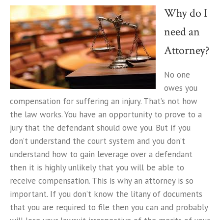
Why do I
need an
Attorney?
No one
owes you
compensation for suffering an injury. That’s not how
the law works. You have an opportunity to prove to a
jury that the defendant should owe you. But if you
don’t understand the court system and you don’t
understand how to gain leverage over a defendant
then it is highly unlikely that you will be able to
receive compensation. This is why an attorney is so
important. If you don’t know the litany of documents
that you are required to file then you can and probably