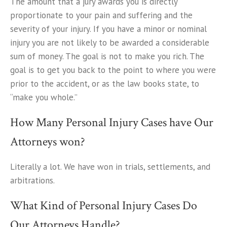
The amount that a jury awards you is directly
proportionate to your pain and suffering and the
severity of your injury. If you have a minor or nominal
injury you are not likely to be awarded a considerable
sum of money. The goal is not to make you rich. The
goal is to get you back to the point to where you were
prior to the accident, or as the law books state, to
“make you whole.”
How Many Personal Injury Cases have Our
Attorneys won?
Literally a lot. We have won in trials, settlements, and
arbitrations.
What Kind of Personal Injury Cases Do
Our Attorneys Handle?