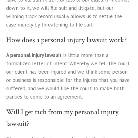
down to it, we will file suit and litigate, but our
winning track record usually allows us to settle the
case merely by threatening to file suit.
How does a personal injury lawsuit work?
A personal injury lawsuit
is little more than a
formalized letter of intent. Whereby we tell the court
our client has been injured and we think some person
or business is responsible for the injures that you have
suffered, and we would like the court to make both
parties to come to an agreement.
Will I get rich from my personal injury
lawsuit?