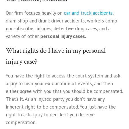
Our firm focuses heavily on
car and truck accidents
,
dram shop and drunk driver accidents, workers comp
nonsubscriber injuries, defective drug cases, and a
variety of other
personal injury cases.
What rights do I have in my personal
injury case?
You have the right to access the court system and ask
a jury to hear your explanation of events, and then
either agree with you that you should be compensated.
That’s it. As an injured party you don’t have any
inherent right to be compensated. You just have the
right to ask a jury to decide if you deserve
compensation.