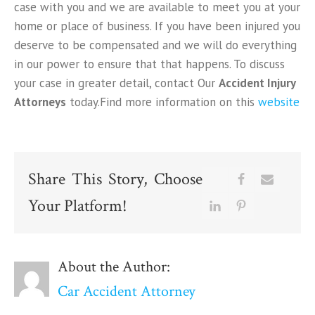
case with you and we are available to meet you at your
home or place of business. If you have been injured you
deserve to be compensated and we will do everything
in our power to ensure that that happens. To discuss
your case in greater detail, contact Our
Accident Injury
Attorneys
today.Find more information on this
website
Share This Story, Choose
Your Platform!
About the Author:
Car Accident Attorney