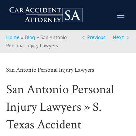
Home
»
Blog
»
San Antonio
Previous
Next
Personal Injury Lawyers
San Antonio Personal Injury Lawyers
San Antonio Personal
Injury Lawyers » S.
Texas Accident