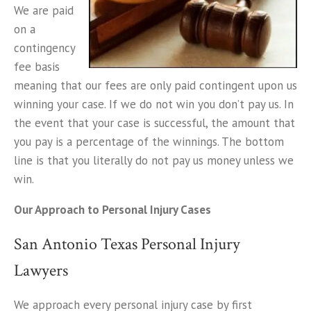
We are paid
on a
contingency
fee basis
meaning that our fees are only paid contingent upon us
winning your case. If we do not win you don’t pay us. In
the event that your case is successful, the amount that
you pay is a percentage of the winnings. The bottom
line is that you literally do not pay us money unless we
win.
Our Approach to Personal Injury Cases
San Antonio Texas Personal Injury
Lawyers
We approach every personal injury case by first