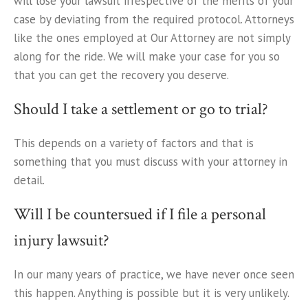
will lose your lawsuit irrespective of the merits of your
case by deviating from the required protocol. Attorneys
like the ones employed at Our Attorney are not simply
along for the ride. We will make your case for you so
that you can get the recovery you deserve.
Should I take a settlement or go to trial?
This depends on a variety of factors and that is
something that you must discuss with your attorney in
detail.
Will I be countersued if I file a personal
injury lawsuit?
In our many years of practice, we have never once seen
this happen. Anything is possible but it is very unlikely.