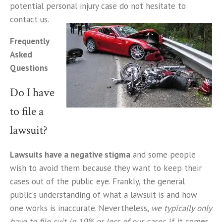
potential personal injury case do not hesitate to
contact us.
Frequently
Asked
Questions
Do I have
to file a
lawsuit?
Lawsuits have a negative stigma
and some people
wish to avoid them because they want to keep their
cases out of the public eye. Frankly, the general
public’s understanding of what a lawsuit is and how
one works is inaccurate. Nevertheless,
we typically only
have to file suit in 10% or less of our cases
. If it comes